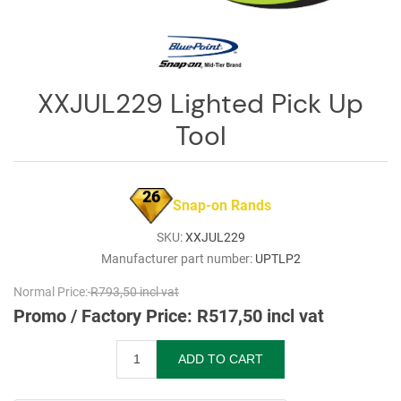
Log
in
Downloads
XXJUL229 Lighted Pick Up
Videos
Tool
Sales
Team
26
Contact
Snap-on Rands
Us
SKU:
XXJUL229
Manufacturer part number:
UPTLP2
Normal Price:
R793,50 incl vat
Promo / Factory Price:
R517,50 incl vat