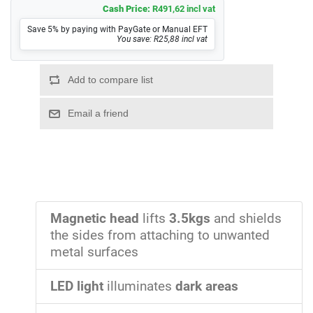
Cash Price:
R491,62 incl vat
Save 5% by paying with PayGate or Manual EFT
You save: R25,88 incl vat
Magnetic head
lifts
3.5kgs
and shields
the sides from attaching to unwanted
metal surfaces
LED light
illuminates
dark areas