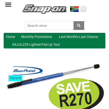
Factory
Outlet
Specials
Monthly
Promotions
Home
Monthly Promotions
Last Month’s Last Chance
XXJUL229 Lighted Pick Up Tool
New
products
Catalogue
Blue
Recent
Range
Cart
Register