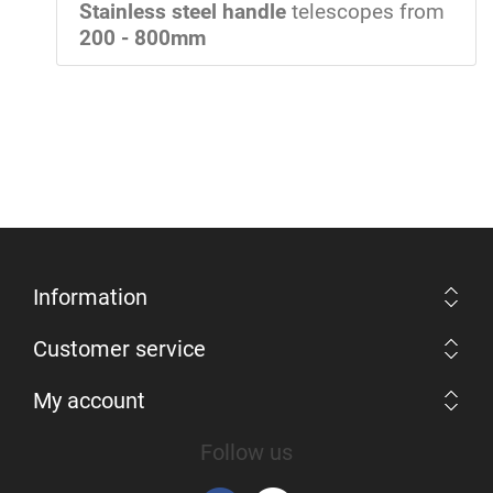
Stainless steel handle
telescopes from
200 - 800mm
Information
Customer service
My account
Follow us