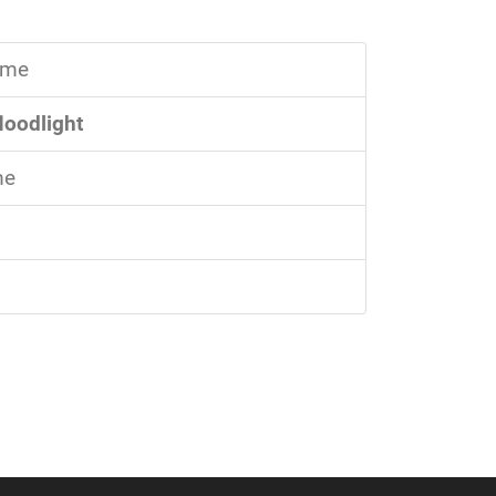
time
floodlight
me