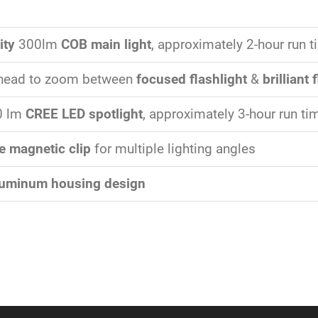
ity
300lm
COB main light
, approximately 2-hour run 
t head to zoom between
focused flashlight
&
brilliant 
0 lm
CREE LED spotlight
, approximately 3-hour run ti
e magnetic clip
for multiple lighting angles
luminum housing design