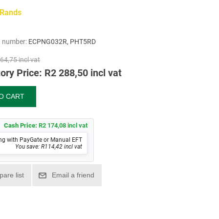
 Rands
t number:
ECPNG032R, PHT5RD
64,75 incl vat
ory Price:
R2 288,50 incl vat
Cash Price:
R2 174,08 incl vat
ng with PayGate or Manual EFT
You save: R114,42 incl vat