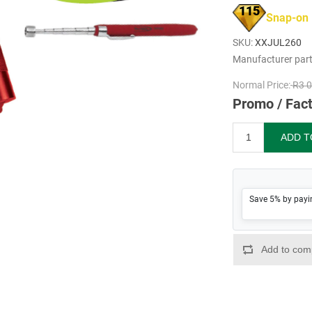
115
Snap-on
SKU:
XXJUL260
Manufacturer par
Normal Price:
R3 0
Promo / Fact
Save 5% by payi