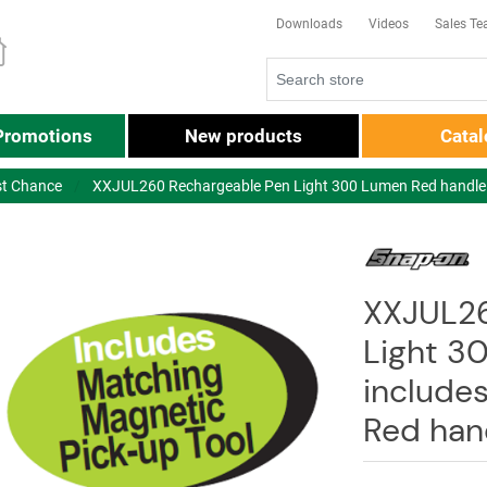
Downloads
Videos
Sales T
Promotions
New products
Cata
st Chance
XXJUL260 Rechargeable Pen Light 300 Lumen Red handle -
XXJUL26
Light 3
include
Red han