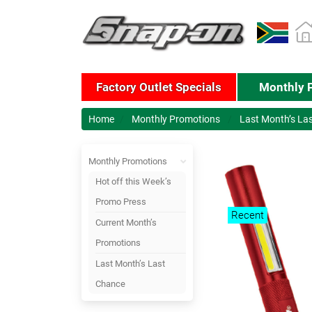
Factory Outlet Specials
Monthly 
Home
Monthly Promotions
Last Month’s La
Monthly Promotions
Hot off this Week’s
Promo Press
Recent
Current Month’s
Promotions
Last Month’s Last
Chance