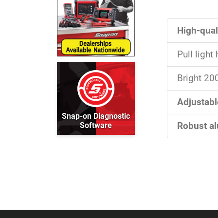
High-qual
Pull ligh
Bright 20
Adjustabl
Snap-on Diagnostic
Software
Robust a