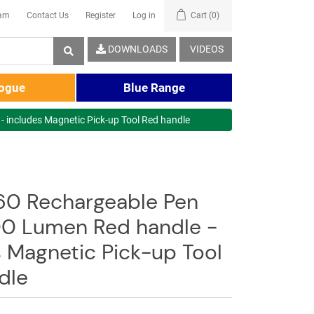
eam
Contact Us
Register
Log in
Cart
(0)
DOWNLOADS
VIDEOS
logue
Blue Range
 includes Magnetic Pick-up Tool Red handle
0 Rechargeable Pen
00 Lumen Red handle -
s Magnetic Pick-up Tool
dle