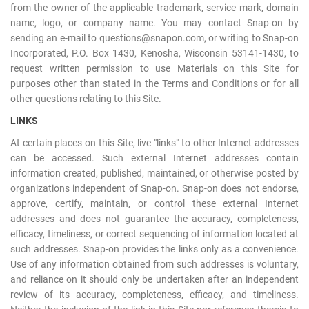
from the owner of the applicable trademark, service mark, domain
name, logo, or company name. You may contact Snap-on by
sending an e-mail to questions@snapon.com, or writing to Snap-on
Incorporated, P.O. Box 1430, Kenosha, Wisconsin 53141-1430, to
request written permission to use Materials on this Site for
purposes other than stated in the Terms and Conditions or for all
other questions relating to this Site.
LINKS
At certain places on this Site, live "links" to other Internet addresses
can be accessed. Such external Internet addresses contain
information created, published, maintained, or otherwise posted by
organizations independent of Snap-on. Snap-on does not endorse,
approve, certify, maintain, or control these external Internet
addresses and does not guarantee the accuracy, completeness,
efficacy, timeliness, or correct sequencing of information located at
such addresses. Snap-on provides the links only as a convenience.
Use of any information obtained from such addresses is voluntary,
and reliance on it should only be undertaken after an independent
review of its accuracy, completeness, efficacy, and timeliness.