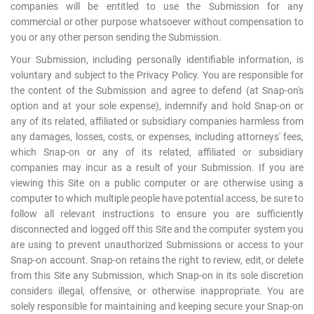
companies will be entitled to use the Submission for any
commercial or other purpose whatsoever without compensation to
you or any other person sending the Submission.
Your Submission, including personally identifiable information, is
voluntary and subject to the Privacy Policy. You are responsible for
the content of the Submission and agree to defend (at Snap-on's
option and at your sole expense), indemnify and hold Snap-on or
any of its related, affiliated or subsidiary companies harmless from
any damages, losses, costs, or expenses, including attorneys' fees,
which Snap-on or any of its related, affiliated or subsidiary
companies may incur as a result of your Submission. If you are
viewing this Site on a public computer or are otherwise using a
computer to which multiple people have potential access, be sure to
follow all relevant instructions to ensure you are sufficiently
disconnected and logged off this Site and the computer system you
are using to prevent unauthorized Submissions or access to your
Snap-on account. Snap-on retains the right to review, edit, or delete
from this Site any Submission, which Snap-on in its sole discretion
considers illegal, offensive, or otherwise inappropriate. You are
solely responsible for maintaining and keeping secure your Snap-on