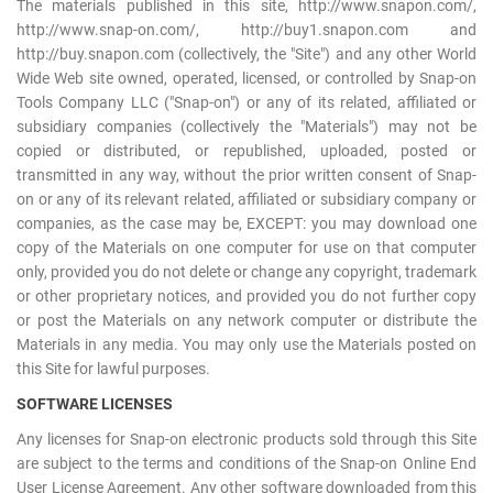
The materials published in this site, http://www.snapon.com/,
Log
http://www.snap-on.com/, http://buy1.snapon.com and
in
http://buy.snapon.com (collectively, the "Site") and any other World
Wide Web site owned, operated, licensed, or controlled by Snap-on
Downloads
Tools Company LLC ("Snap-on") or any of its related, affiliated or
subsidiary companies (collectively the "Materials") may not be
Videos
copied or distributed, or republished, uploaded, posted or
Sales
transmitted in any way, without the prior written consent of Snap-
on or any of its relevant related, affiliated or subsidiary company or
Team
companies, as the case may be, EXCEPT: you may download one
Contact
copy of the Materials on one computer for use on that computer
only, provided you do not delete or change any copyright, trademark
Us
or other proprietary notices, and provided you do not further copy
or post the Materials on any network computer or distribute the
Materials in any media. You may only use the Materials posted on
this Site for lawful purposes.
SOFTWARE LICENSES
Any licenses for Snap-on electronic products sold through this Site
are subject to the terms and conditions of the Snap-on Online End
User License Agreement. Any other software downloaded from this