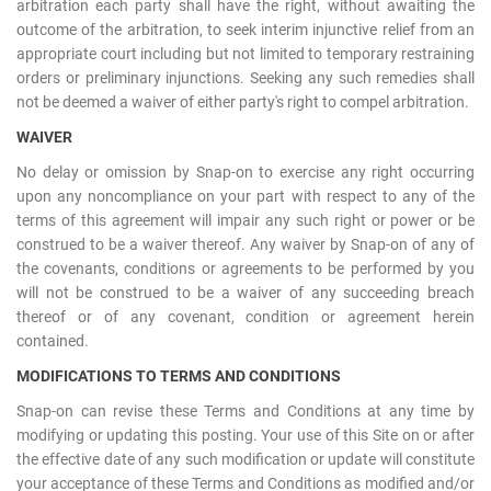
arbitration each party shall have the right, without awaiting the
outcome of the arbitration, to seek interim injunctive relief from an
appropriate court including but not limited to temporary restraining
orders or preliminary injunctions. Seeking any such remedies shall
not be deemed a waiver of either party's right to compel arbitration.
WAIVER
No delay or omission by Snap-on to exercise any right occurring
upon any noncompliance on your part with respect to any of the
terms of this agreement will impair any such right or power or be
construed to be a waiver thereof. Any waiver by Snap-on of any of
the covenants, conditions or agreements to be performed by you
will not be construed to be a waiver of any succeeding breach
thereof or of any covenant, condition or agreement herein
contained.
MODIFICATIONS TO TERMS AND CONDITIONS
Snap-on can revise these Terms and Conditions at any time by
modifying or updating this posting. Your use of this Site on or after
the effective date of any such modification or update will constitute
your acceptance of these Terms and Conditions as modified and/or