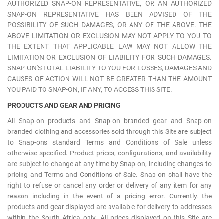
AUTHORIZED SNAP-ON REPRESENTATIVE, OR AN AUTHORIZED
SNAP-ON REPRESENTATIVE HAS BEEN ADVISED OF THE
POSSIBILITY OF SUCH DAMAGES, OR ANY OF THE ABOVE. THE
ABOVE LIMITATION OR EXCLUSION MAY NOT APPLY TO YOU TO
THE EXTENT THAT APPLICABLE LAW MAY NOT ALLOW THE
LIMITATION OR EXCLUSION OF LIABILITY FOR SUCH DAMAGES.
SNAP-ON'S TOTAL LIABILITY TO YOU FOR LOSSES, DAMAGES AND
CAUSES OF ACTION WILL NOT BE GREATER THAN THE AMOUNT
YOU PAID TO SNAP-ON, IF ANY, TO ACCESS THIS SITE.
PRODUCTS AND GEAR AND PRICING
All Snap-on products and Snap-on branded gear and Snap-on
branded clothing and accessories sold through this Site are subject
to Snap-on's standard Terms and Conditions of Sale unless
otherwise specified. Product prices, configurations, and availability
are subject to change at any time by Snap-on, including changes to
pricing and Terms and Conditions of Sale. Snap-on shall have the
right to refuse or cancel any order or delivery of any item for any
reason including in the event of a pricing error. Currently, the
products and gear displayed are available for delivery to addresses
within the South Africa only. All prices displayed on this Site are