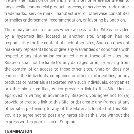
Neither the inclusion of the link in this Site nor reference therein to
any specific commercial product, process, or service by trade name,
trademarks, service mark, manufacturer, or otherwise constitutes
or implies endorsement, recommendation, or favoring by Snap-on.
There may be circumstances where access to this Site is provided
by a hypertext link located at another site. Snap-on has no
responsibility for the content of such other sites, Snap-on does not
make any representations or give any warranties or conditions with
respect to any information contained in or at these other sites and
Snap-on shall not be liable for any damages or injury arising from
the content of or access to these other sites. Snap-on does not
endorse the individuals, companies or other similar entities, or any
products or materials associated with such individuals, companies
or other similar entities, which provide a link to this Site. Unless
approved in writing in advance by Snap-on, you agree not to: (a)
provide or create a link to this Site; or (b) create any frames at any
other sites pertaining to any of the Materials located at this Site.
You also agree not to post any materials at this Site without the
express written permission of Snap-on.
TERMINATION