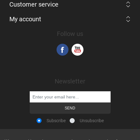
Customer service
My account
Follow us
Newsletter
Subscribe
Unsubscribe