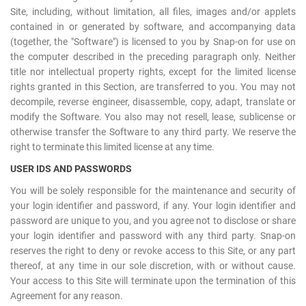
Site, including, without limitation, all files, images and/or applets
contained in or generated by software, and accompanying data
(together, the "Software") is licensed to you by Snap-on for use on
the computer described in the preceding paragraph only. Neither
title nor intellectual property rights, except for the limited license
rights granted in this Section, are transferred to you. You may not
decompile, reverse engineer, disassemble, copy, adapt, translate or
modify the Software. You also may not resell, lease, sublicense or
otherwise transfer the Software to any third party. We reserve the
right to terminate this limited license at any time.
USER IDS AND PASSWORDS
You will be solely responsible for the maintenance and security of
your login identifier and password, if any. Your login identifier and
password are unique to you, and you agree not to disclose or share
your login identifier and password with any third party. Snap-on
reserves the right to deny or revoke access to this Site, or any part
thereof, at any time in our sole discretion, with or without cause.
Your access to this Site will terminate upon the termination of this
Agreement for any reason.