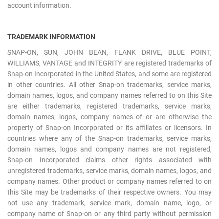
account information.
TRADEMARK INFORMATION
SNAP-ON, SUN, JOHN BEAN, FLANK DRIVE, BLUE POINT,
WILLIAMS, VANTAGE and INTEGRITY are registered trademarks of
Snap-on Incorporated in the United States, and some are registered
in other countries. All other Snap-on trademarks, service marks,
domain names, logos, and company names referred to on this Site
are either trademarks, registered trademarks, service marks,
domain names, logos, company names of or are otherwise the
property of Snap-on Incorporated or its affiliates or licensors. In
countries where any of the Snap-on trademarks, service marks,
domain names, logos and company names are not registered,
Snap-on Incorporated claims other rights associated with
unregistered trademarks, service marks, domain names, logos, and
company names. Other product or company names referred to on
this Site may be trademarks of their respective owners. You may
not use any trademark, service mark, domain name, logo, or
company name of Snap-on or any third party without permission