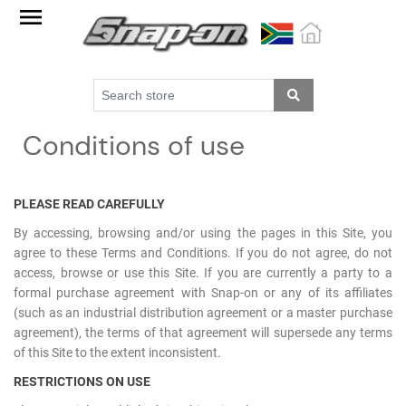
Factory
Outlet
Specials
Monthly
Conditions of use
Promotions
New
products
PLEASE READ CAREFULLY
By accessing, browsing and/or using the pages in this Site, you
Catalogue
agree to these Terms and Conditions. If you do not agree, do not
access, browse or use this Site. If you are currently a party to a
Blue
formal purchase agreement with Snap-on or any of its affiliates
Range
(such as an industrial distribution agreement or a master purchase
agreement), the terms of that agreement will supersede any terms
Cart
of this Site to the extent inconsistent.
Register
RESTRICTIONS ON USE