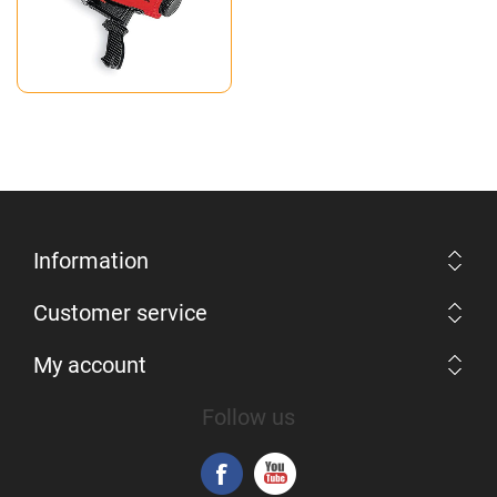
Information
Customer service
My account
Follow us