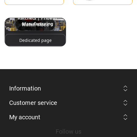
Snap-on Hand Tools: The
World’s Best Spanners &
Ratchets | Pride in
Manufacturing
Watch Video
Dedicated page
Information
Customer service
My account
Follow us