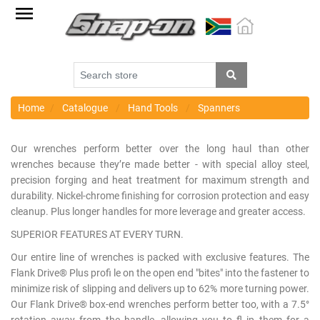
Factory
Outlet
Specials
Monthly
Promotions
Home
Catalogue
Hand Tools
Spanners
New
Our wrenches perform better over the long haul than other
products
wrenches because they’re made better - with special alloy steel,
precision forging and heat treatment for maximum strength and
Catalogue
durability. Nickel-chrome finishing for corrosion protection and easy
cleanup. Plus longer handles for more leverage and greater access.
Blue
Range
SUPERIOR FEATURES AT EVERY TURN.
Our entire line of wrenches is packed with exclusive features. The
Cart
Flank Drive® Plus profi le on the open end "bites" into the fastener to
minimize risk of slipping and delivers up to 62% more turning power.
Register
Our Flank Drive® box-end wrenches perform better too, with a 7.5°