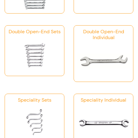
Double Open-End Sets
Double Open-End
Individual
Speciality Sets
Speciality Individual