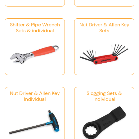
Shifter & Pipe Wrench
Nut Driver & Allen Key
Sets & individual
Sets
Nut Driver & Allen Key
Slogging Sets &
Individual
Individual