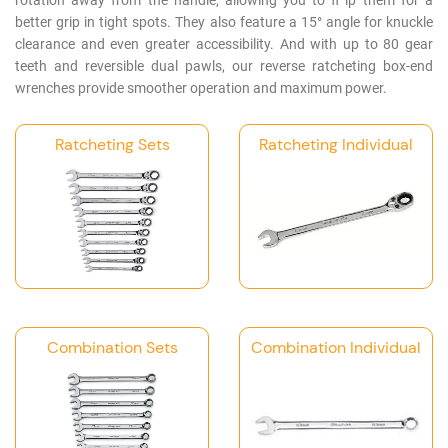
rotation away from the handle, allowing you to fl ip them for a
Log
better grip in tight spots. They also feature a 15° angle for knuckle
in
clearance and even greater accessibility. And with up to 80 gear
teeth and reversible dual pawls, our reverse ratcheting box-end
Downloads
wrenches provide smoother operation and maximum power.
Videos
Ratcheting Sets
Ratcheting Individual
Sales
Team
Contact
Us
Combination Sets
Combination Individual