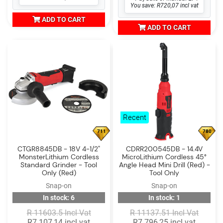
You save: R720,07 incl vat
ADD TO CART
ADD TO CART
Recent
711
780
CTGR8845DB - 18V 4-1/2"
CDRR200545DB - 14.4V
MonsterLithium Cordless
MicroLithium Cordless 45°
Standard Grinder - Tool
Angle Head Mini Drill (Red) -
Only (Red)
Tool Only
Snap-on
Snap-on
In stock: 6
In stock: 1
R 11603.5 Incl Vat
R 11137.51 Incl Vat
R7 107,14 incl vat
R7 796,25 incl vat