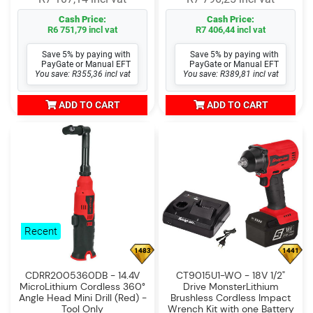
Cash Price:
Cash Price:
R6 751,79 incl vat
R7 406,44 incl vat
Save 5% by paying with
Save 5% by paying with
PayGate or Manual EFT
PayGate or Manual EFT
You save: R355,36 incl vat
You save: R389,81 incl vat
ADD TO CART
ADD TO CART
Recent
1483
1441
CDRR2005360DB - 14.4V
CT9015U1-WO - 18V 1/2"
MicroLithium Cordless 360°
Drive MonsterLithium
Angle Head Mini Drill (Red) -
Brushless Cordless Impact
Tool Only
Wrench Kit with one Battery