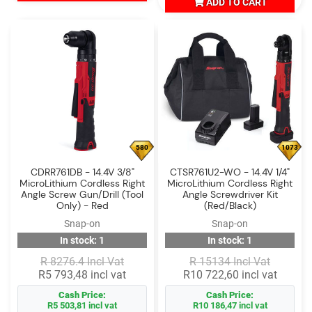
ADD TO CART
580
1073
CDRR761DB - 14.4V 3/8"
CTSR761U2-WO - 14.4V 1/4"
MicroLithium Cordless Right
MicroLithium Cordless Right
Angle Screw Gun/Drill (Tool
Angle Screwdriver Kit
Only) - Red
(Red/Black)
Snap-on
Snap-on
In stock: 1
In stock: 1
R 8276.4 Incl Vat
R 15134 Incl Vat
R5 793,48 incl vat
R10 722,60 incl vat
Cash Price:
Cash Price:
R5 503,81 incl vat
R10 186,47 incl vat