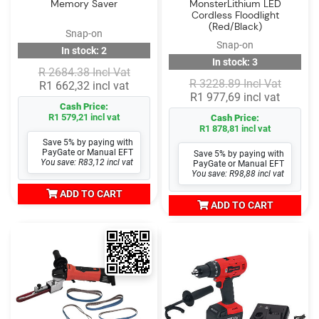
Memory Saver
MonsterLithium LED
Cordless Floodlight
(Red/Black)
Snap-on
Snap-on
In stock: 2
In stock: 3
R 2684.38 Incl Vat
R 3228.89 Incl Vat
R1 662,32 incl vat
R1 977,69 incl vat
Cash Price:
R1 579,21 incl vat
Cash Price:
R1 878,81 incl vat
Save 5% by paying with
PayGate or Manual EFT
Save 5% by paying with
You save: R83,12 incl vat
PayGate or Manual EFT
You save: R98,88 incl vat
ADD TO CART
ADD TO CART