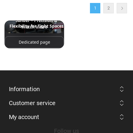
1
2
Snap-on 18V 18" Band File
Sander – Precision &
Flexibility for Tight Spaces
Watch Video
Dedicated page
Information
Customer service
My account
Follow us