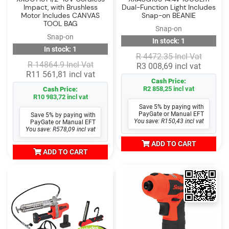
Impact, with Brushless
Dual-Function Light Includes
Motor Includes CANVAS
Snap-on BEANIE
TOOL BAG
Snap-on
Snap-on
In stock: 1
In stock: 1
R 4472.35 Incl Vat
R 14864.9 Incl Vat
R3 008,69 incl vat
R11 561,81 incl vat
Cash Price:
R2 858,25 incl vat
Cash Price:
R10 983,72 incl vat
Save 5% by paying with
PayGate or Manual EFT
Save 5% by paying with
You save: R150,43 incl vat
PayGate or Manual EFT
You save: R578,09 incl vat
ADD TO CART
ADD TO CART