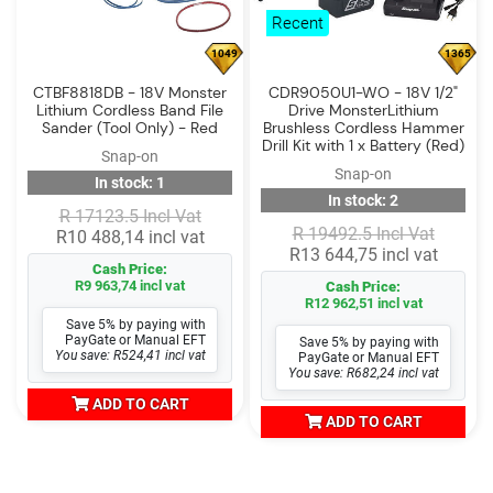
Recent
1049
1365
CTBF8818DB - 18V Monster
CDR9050U1-WO - 18V 1/2"
Lithium Cordless Band File
Drive MonsterLithium
Sander (Tool Only) - Red
Brushless Cordless Hammer
Drill Kit with 1 x Battery (Red)
Snap-on
Snap-on
In stock: 1
In stock: 2
R 17123.5 Incl Vat
R 19492.5 Incl Vat
R10 488,14 incl vat
R13 644,75 incl vat
Cash Price:
R9 963,74 incl vat
Cash Price:
R12 962,51 incl vat
Save 5% by paying with
PayGate or Manual EFT
Save 5% by paying with
You save: R524,41 incl vat
PayGate or Manual EFT
You save: R682,24 incl vat
ADD TO CART
ADD TO CART