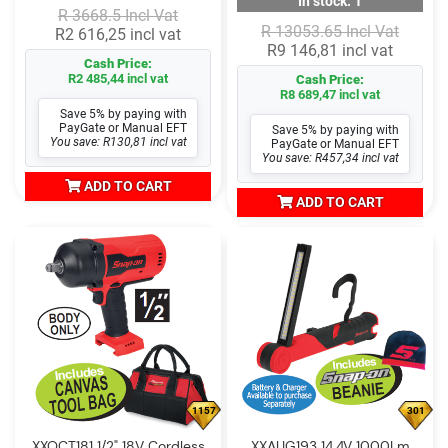
In stock: 1
R 3668.5 Incl Vat
R 13053.65 Incl Vat
R2 616,25 incl vat
R9 146,81 incl vat
Cash Price:
R2 485,44 incl vat
Cash Price:
R8 689,47 incl vat
Save 5% by paying with
PayGate or Manual EFT
Save 5% by paying with
You save: R130,81 incl vat
PayGate or Manual EFT
You save: R457,34 incl vat
ADD TO CART
ADD TO CART
1157
301
XXOCT181 1/2" 18V Cordless
XXAUG193 14.4V 1000Lm