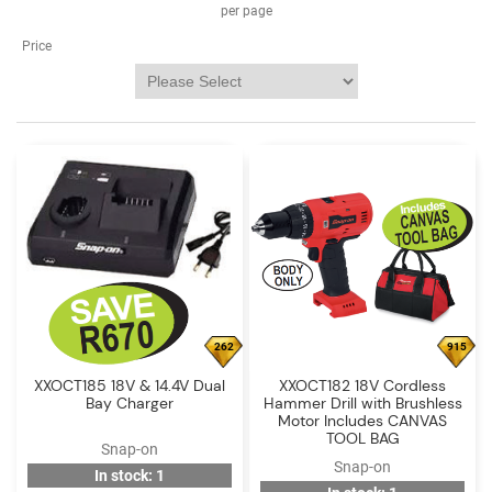
Log
per page
in
Price
Downloads
Videos
Sales
Team
Contact
Us
262
915
XXOCT185 18V & 14.4V Dual
XXOCT182 18V Cordless
Bay Charger
Hammer Drill with Brushless
Motor Includes CANVAS
TOOL BAG
Snap-on
Snap-on
In stock: 1