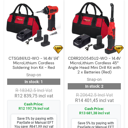
1284
1441
CTSG861U2-WO - 14.4V 1/4"
CDRR200545U2-WO - 14.4V
MicroLithium Cordless
MicroLithium Cordless 45°
Soldering Iron Kit - Red
Angle Head Mini Drill Kit with
2 x Batteries (Red)
Snap-on
Snap-on
In stock: 1
In stock: 2
R 18342.5 Incl Vat
R 20642.5 Incl Vat
R12 839,75 incl vat
R14 401,45 incl vat
Cash Price:
R12 197,76 incl vat
Cash Price:
R13 681,38 incl vat
Save 5% by paying with
PayGate or Manual EFT
Save 5% by paying with
You save: R641,99 incl vat
PayGate or Manual EFT