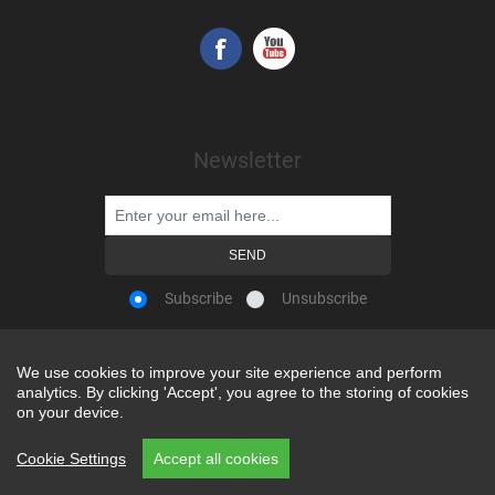
Newsletter
Subscribe
Unsubscribe
We use cookies to improve your site experience and perform
We use cookies to improve your site experience and perform
analytics. By clicking 'Accept', you agree to the storing of cookies
analytics. By clicking 'Accept', you agree to the storing of cookies
Powered by
nopCommerce
on your device.
on your device.
Copyright © 2026 Snap-on Africa. All rights reserved.
Cookie Settings
Cookie Settings
Accept all cookies
Accept all cookies
REP CODE