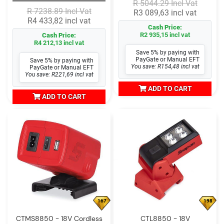
R 5044.29 Incl Vat
R 7238.89 Incl Vat
R3 089,63 incl vat
R4 433,82 incl vat
Cash Price:
R2 935,15 incl vat
Cash Price:
R4 212,13 incl vat
Save 5% by paying with
PayGate or Manual EFT
Save 5% by paying with
You save: R154,48 incl vat
PayGate or Manual EFT
You save: R221,69 incl vat
ADD TO CART
ADD TO CART
167
198
CTMS8850 - 18V Cordless
CTL8850 - 18V