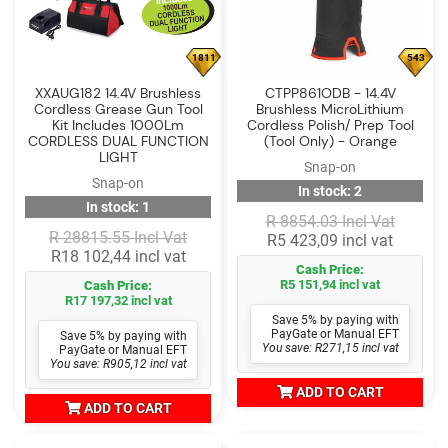
1811
543
XXAUG182 14.4V Brushless
CTPP861ODB - 14.4V
Cordless Grease Gun Tool
Brushless MicroLithium
Kit Includes 1000Lm
Cordless Polish/ Prep Tool
CORDLESS DUAL FUNCTION
(Tool Only) - Orange
LIGHT
Snap-on
Snap-on
In stock: 2
In stock: 1
R 8854.03 Incl Vat
R 28815.55 Incl Vat
R5 423,09 incl vat
R18 102,44 incl vat
Cash Price:
R5 151,94 incl vat
Cash Price:
R17 197,32 incl vat
Save 5% by paying with
PayGate or Manual EFT
Save 5% by paying with
You save: R271,15 incl vat
PayGate or Manual EFT
You save: R905,12 incl vat
ADD TO CART
ADD TO CART