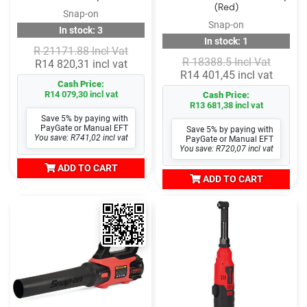
(Red)
Snap-on
Snap-on
In stock: 3
In stock: 1
R 21171.88 Incl Vat
R 18388.5 Incl Vat
R14 820,31 incl vat
R14 401,45 incl vat
Cash Price:
R14 079,30 incl vat
Cash Price:
R13 681,38 incl vat
Save 5% by paying with
PayGate or Manual EFT
Save 5% by paying with
You save: R741,02 incl vat
PayGate or Manual EFT
You save: R720,07 incl vat
ADD TO CART
ADD TO CART