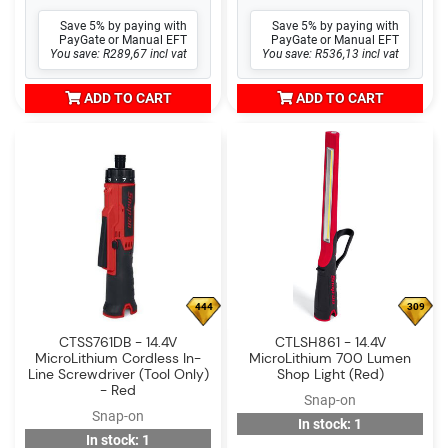
Save 5% by paying with
Save 5% by paying with
PayGate or Manual EFT
PayGate or Manual EFT
You save: R289,67 incl vat
You save: R536,13 incl vat
ADD TO CART
ADD TO CART
444
309
CTSS761DB - 14.4V
CTLSH861 - 14.4V
MicroLithium Cordless In-
MicroLithium 700 Lumen
Line Screwdriver (Tool Only)
Shop Light (Red)
- Red
Snap-on
Snap-on
In stock: 1
In stock: 1