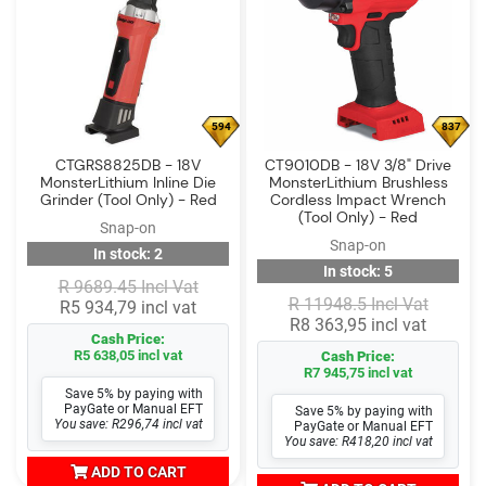
594
837
CTGRS8825DB - 18V
CT9010DB - 18V 3/8" Drive
MonsterLithium Inline Die
MonsterLithium Brushless
Grinder (Tool Only) - Red
Cordless Impact Wrench
(Tool Only) - Red
Snap-on
Snap-on
In stock: 2
In stock: 5
R 9689.45 Incl Vat
R 11948.5 Incl Vat
R5 934,79 incl vat
R8 363,95 incl vat
Cash Price:
R5 638,05 incl vat
Cash Price:
R7 945,75 incl vat
Save 5% by paying with
PayGate or Manual EFT
Save 5% by paying with
You save: R296,74 incl vat
PayGate or Manual EFT
You save: R418,20 incl vat
ADD TO CART