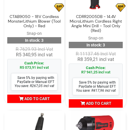
535
836
CTAB9050 - 18V Cordless
CDRR2005DB - 14.4V
MonsterLithium Blower (Tool
MicroLithium Cordless Right
Only) - Red
Angle Mini Drill - Tool Only
(Red)
Snap-on
Snap-on
In stock: 3
In stock: 3
R 7629.93 Incl Vat
R 11137.46 Incl Vat
R5 340,95 incl vat
R8 359,21 incl vat
Cash Price:
R5 073,91 incl vat
Cash Price:
R7 941,25 incl vat
Save 5% by paying with
PayGate or Manual EFT
Save 5% by paying with
You save: R267,05 incl vat
PayGate or Manual EFT
You save: R417,96 incl vat
ADD TO CART
ADD TO CART