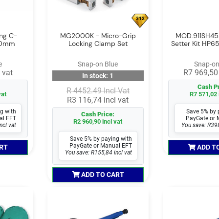
312
ing C-
MG2000K - Micro-Grip
MOD.911SH45
300mm
Locking Clamp Set
Setter Kit HP65
e
Snap-on Blue
Snap-on
 vat
R7 969,50 
In stock: 1
Cash Pr
R 4452.49 Incl Vat
vat
R7 571,02 
R3 116,74 incl vat
g with
Save 5% by 
Cash Price:
al EFT
PayGate or 
R2 960,90 incl vat
ncl vat
You save: R398
Save 5% by paying with
PayGate or Manual EFT
RT
ADD T
You save: R155,84 incl vat
ADD TO CART