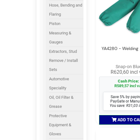
Hose, Bending and
Flaring
Piston
Measuring &
Gauges
YA4280 - Welding 
Extractors, Stud
Remove / Install
Snap-on Blu
Sets
R620,60 incl 
Automotive
Cash Price:
R589,57 incl v
Speciality
Save 5% by payin
Oil, Oil Filter &
PayGate or Manu
You save: R31,03 i
Grease
Protective
ADD TO CA
Equipment &
Gloves