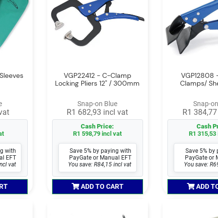
Sleeves
VGP22412 - C-Clamp
VGP12808 -
Locking Pliers 12" / 300mm
Clamps/ Sh
e
Snap-on Blue
Snap-on
vat
R1 682,93 incl vat
R1 384,77 
Cash Price:
Cash Pr
at
R1 598,79 incl vat
R1 315,53 
g with
Save 5% by paying with
Save 5% by 
al EFT
PayGate or Manual EFT
PayGate or 
ncl vat
You save: R84,15 incl vat
You save: R69
RT
ADD TO CART
ADD T