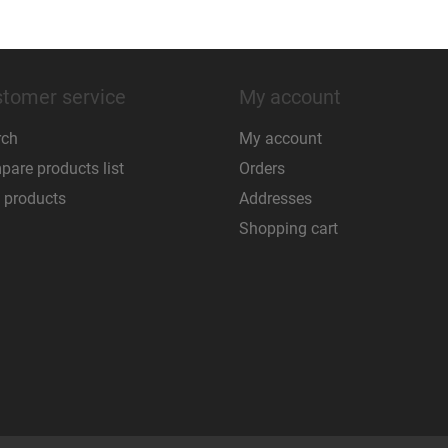
tomer service
My account
rch
My account
are products list
Orders
 products
Addresses
Shopping cart