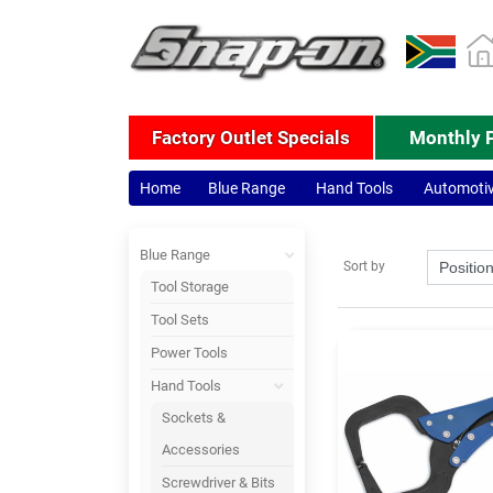
Factory Outlet Specials
Monthly 
Home
Blue Range
Hand Tools
Automoti
Blue Range
Sort by
Tool Storage
Tool Sets
Power Tools
Hand Tools
Sockets &
Accessories
Screwdriver & Bits