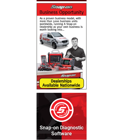
Snap-on Diagnostic
Software