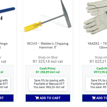
Hinge
WCH3 - Welder's Chipping
YA4282 - TI
t
Hammer 11"
Glov
e
Snap-on Blue
Snap-on
 vat
R1 325,14 incl vat
R1 025,21 
Cash Price:
Cash Pr
vat
R1 258,89 incl vat
R973,95 i
g with
Save 5% by paying with
Save 5% by 
al EFT
PayGate or Manual EFT
PayGate or 
ncl vat
You save: R66,26 incl vat
You save: R51
RT
ADD TO CART
ADD T