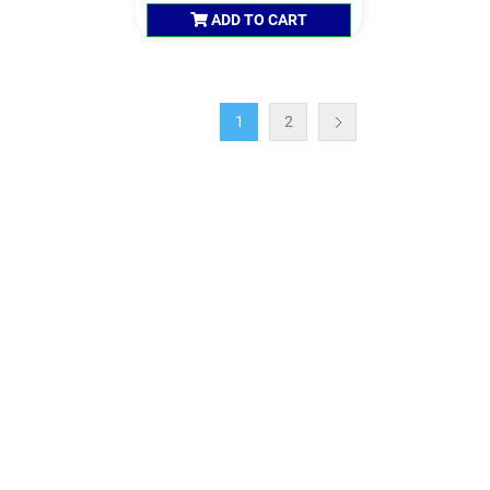
ADD TO CART
1
2