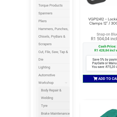
Torque Products
Spanners
VGP12412 - Lock
Pliers
Clamps 12" / 
Hammers, Punches,
Snap-on Blu
Chisels, PryBars &
R1 504,04 incl
Scrapers
Cash Price:
R1 428,84 incl 
Cut, File, Saw, Tap &
Die
Save 5% by payin
PayGate or Manu
You save: R75,20 i
Lighting
Automotive
ADD TO CA
Workshop
Body Repair &
Welding
Tyre
Brake Maintenance