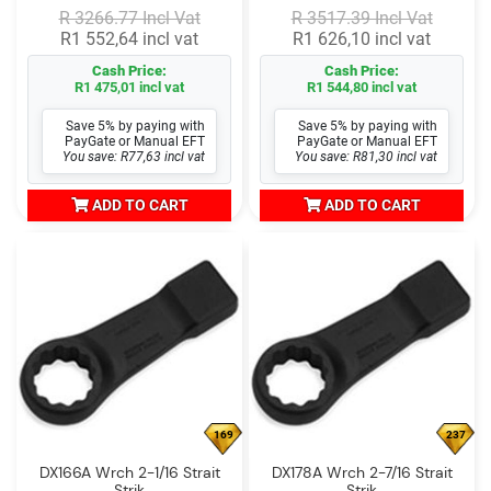
R 3266.77 Incl Vat
R 3517.39 Incl Vat
R1 552,64 incl vat
R1 626,10 incl vat
Cash Price:
Cash Price:
R1 475,01 incl vat
R1 544,80 incl vat
Save 5% by paying with
Save 5% by paying with
PayGate or Manual EFT
PayGate or Manual EFT
You save: R77,63 incl vat
You save: R81,30 incl vat
ADD TO CART
ADD TO CART
169
237
DX166A Wrch 2-1/16 Strait
DX178A Wrch 2-7/16 Strait
Strik
Strik