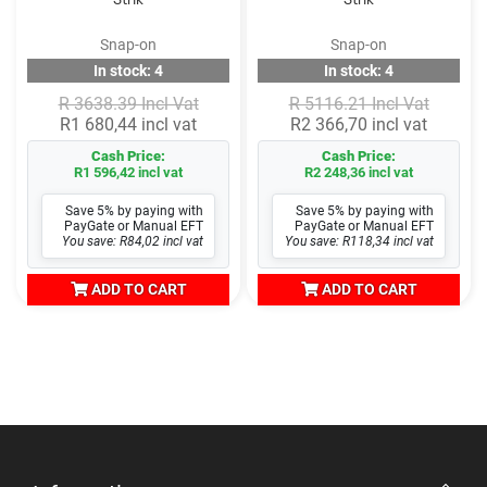
Snap-on
Snap-on
In stock: 4
In stock: 4
R 3638.39 Incl Vat
R 5116.21 Incl Vat
R1 680,44 incl vat
R2 366,70 incl vat
Cash Price:
Cash Price:
R1 596,42 incl vat
R2 248,36 incl vat
Save 5% by paying with
Save 5% by paying with
PayGate or Manual EFT
PayGate or Manual EFT
You save: R84,02 incl vat
You save: R118,34 incl vat
ADD TO CART
ADD TO CART