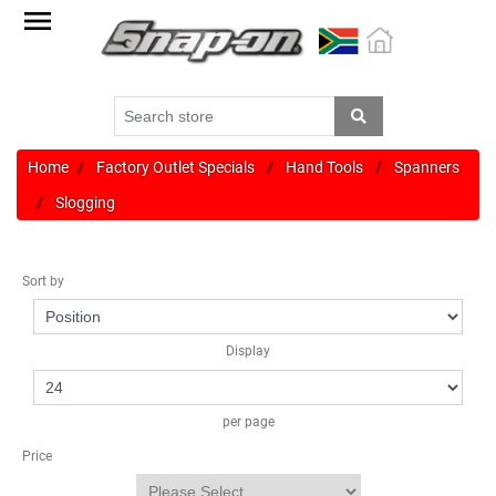
Factory
Outlet
Specials
Monthly
Promotions
Home
Factory Outlet Specials
Hand Tools
Spanners
Slogging
New
products
Sort by
Catalogue
Blue
Display
Range
Cart
per page
Register
Price