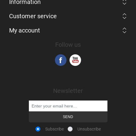
Information
Customer service
My account
Follow us
Newsletter
Subscribe
Unsubscribe