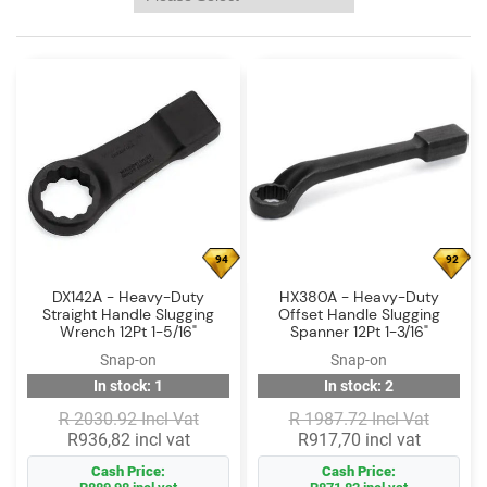
Log
in
Downloads
Videos
Sales
Team
Contact
94
92
Us
DX142A - Heavy-Duty
HX380A - Heavy-Duty
Straight Handle Slugging
Offset Handle Slugging
Wrench 12Pt 1-5/16"
Spanner 12Pt 1-3/16"
Snap-on
Snap-on
In stock: 1
In stock: 2
R 2030.92 Incl Vat
R 1987.72 Incl Vat
R936,82 incl vat
R917,70 incl vat
Cash Price:
Cash Price: