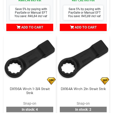
R889,98 incl vat
R871,82 incl vat
Save 5% by paying with
Save 5% by paying with
PayGate or Manual EFT
PayGate or Manual EFT
You save: R46,84 incl vat
You save: R45,88 incl vat
ADD TO CART
ADD TO CART
156
163
DX156A Wrch 1-3/4 Strait
DX164A Wrch 2In Strait Strik
Strik
Snap-on
Snap-on
In stock: 4
In stock: 2