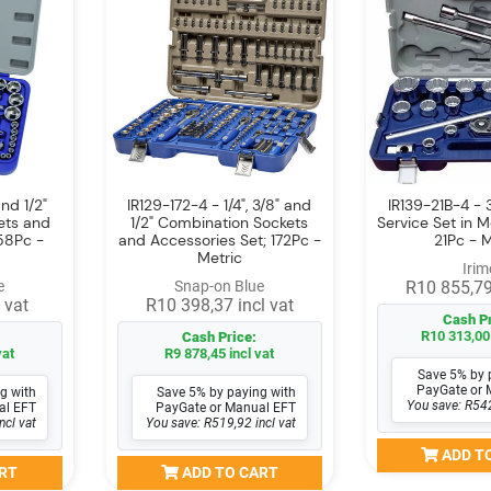
nd 1/2"
IR129-172-4 - 1/4", 3/8" and
IR139-21B-4 - 
ets and
1/2" Combination Sockets
Service Set in 
58Pc -
and Accessories Set; 172Pc -
21Pc - M
Metric
Irim
e
Snap-on Blue
R10 855,79
 vat
R10 398,37 incl vat
Cash Pr
R10 313,00 
Cash Price:
vat
R9 878,45 incl vat
Save 5% by 
PayGate or 
g with
Save 5% by paying with
You save: R542
al EFT
PayGate or Manual EFT
ncl vat
You save: R519,92 incl vat
ADD T
RT
ADD TO CART