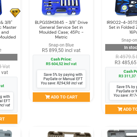
878
& 3/8"
BLPGSSM3845 - 3/8" Drive
IR9022-4-35TS
ic Master
General Service Set in
Set in Folded 
r and
Moulded Case; 45Pc -
16P
 Moulded
Metric
Snap-on
Snap-on Blue
In stoc
e
R5 899,50 incl vat
R 4979.5 
Cash Price:
R3 485,65 
R5 604,52 incl vat
l Vat
Cash Pr
 vat
Save 5% by paying with
R3 311,37 
PayGate or Manual EFT
You save: R294,98 incl vat
vat
Save 5% by 
PayGate or 
You save: R174
g with
ADD TO CART
al EFT
ncl vat
ADD T
RT