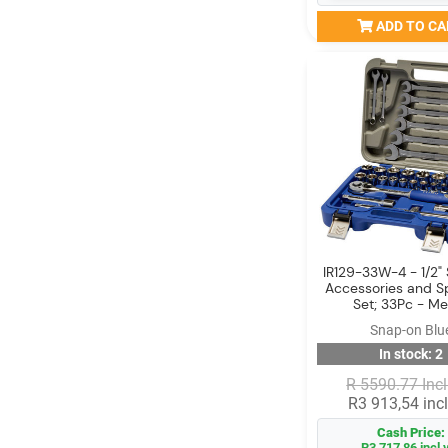
ADD TO CA
IR129-33W-4 - 1/2" 
Accessories and S
Set; 33Pc - Me
Snap-on Blu
In stock: 2
R 5590.77 Incl
R3 913,54 incl
Cash Price:
R3 717,86 incl 