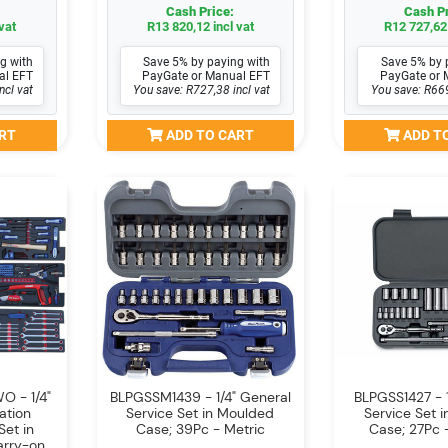
Cash Price:
Cash Pr
vat
R13 820,12 incl vat
R12 727,62 
g with
Save 5% by paying with
Save 5% by 
al EFT
PayGate or Manual EFT
PayGate or 
ncl vat
You save: R727,38 incl vat
You save: R669
RT
ADD TO CART
ADD T
 - 1/4"
BLPGSSM1439 - 1/4" General
BLPGSS1427 - 1
ation
Service Set in Moulded
Service Set 
Set in
Case; 39Pc - Metric
Case; 27Pc -
arry-on