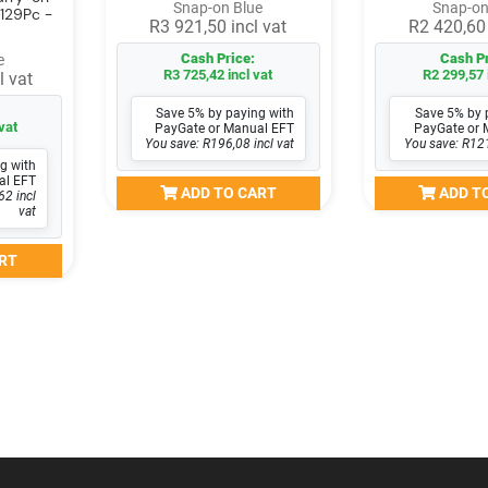
Snap-on Blue
Snap-on
 129Pc -
R3 921,50 incl vat
R2 420,60 
Cash Price:
Cash Pr
e
R3 725,42 incl vat
R2 299,57 
l vat
Save 5% by paying with
Save 5% by 
vat
PayGate or Manual EFT
PayGate or 
You save: R196,08 incl vat
You save: R121
g with
al EFT
ADD TO CART
ADD T
62 incl
vat
RT