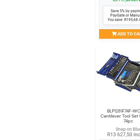
Save 5% by payin
PayGate or Manu
You save: R195,68 i
ADD TO CA
BLP1281F74F-WO
Cantilever Tool Set 
74pc
Snap-on Blu
R13 627,50 inc