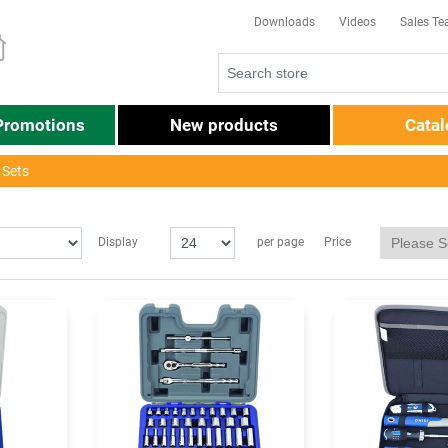
Downloads
Videos
Sales T
Promotions
New products
Cata
 Sets
Price
Display
per page