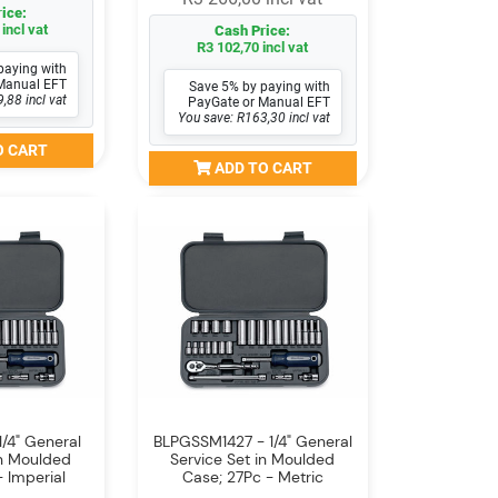
ice:
incl vat
Cash Price:
R3 102,70 incl vat
paying with
Manual EFT
Save 5% by paying with
,88 incl vat
PayGate or Manual EFT
You save: R163,30 incl vat
O CART
ADD TO CART
/4" General
BLPGSSM1427 - 1/4" General
in Moulded
Service Set in Moulded
 Imperial
Case; 27Pc - Metric