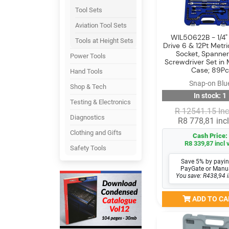
Tool Sets
Aviation Tool Sets
WIL50622B - 1/4" 
Tools at Height Sets
Drive 6 & 12Pt Metr
Socket, Spanne
Power Tools
Screwdriver Set in
Case; 89Pc
Hand Tools
Snap-on Blu
Shop & Tech
In stock: 1
Testing & Electronics
R 12541.15 Inc
Diagnostics
R8 778,81 incl
Clothing and Gifts
Cash Price:
R8 339,87 incl 
Safety Tools
Save 5% by payin
PayGate or Manu
You save: R438,94 i
ADD TO CA