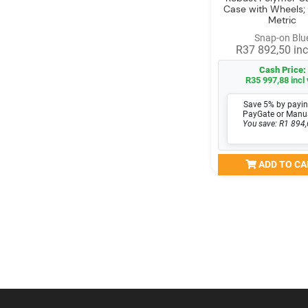
Case with Wheels;
Metric
Snap-on Blu
R37 892,50 inc
Cash Price:
R35 997,88 incl 
Save 5% by payin
PayGate or Manu
You save: R1 894,
ADD TO CA