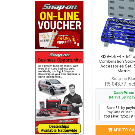
IR129-58-4 - 1/4" a
Combination Sock
Accessories Set; 
Metric
Snap-on Blu
R5 043,77 incl
Cash Price:
R4 791,58 incl 
Save 5% by payin
PayGate or Manu
You save: R252,19 i
ADD TO CA