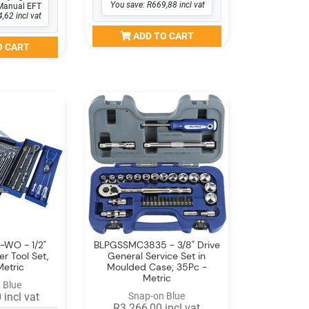
You save: R669,88 incl vat
Manual EFT
,62 incl vat
ADD TO CART
O CART
-WO - 1/2"
BLPGSSMC3835 - 3/8" Drive
er Tool Set,
General Service Set in
Metric
Moulded Case; 35Pc -
Metric
 Blue
 incl vat
Snap-on Blue
R3 266,00 incl vat