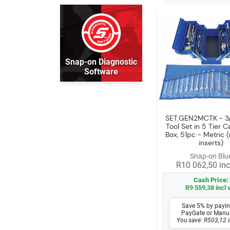
Snap-on Diagnostic
Software
SET.GEN2MCTK - 3/
Tool Set in 5 Tier C
Box, 51pc - Metric 
inserts)
Snap-on Blu
R10 062,50 inc
Cash Price:
R9 559,38 incl 
Save 5% by payin
PayGate or Manu
You save: R503,12 i