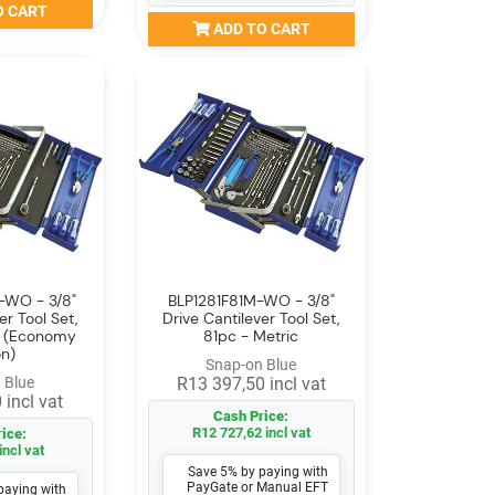
O CART
ADD TO CART
-WO - 3/8"
BLP1281F81M-WO - 3/8"
er Tool Set,
Drive Cantilever Tool Set,
c (Economy
81pc - Metric
on)
Snap-on Blue
 Blue
R13 397,50 incl vat
 incl vat
Cash Price:
R12 727,62 incl vat
ice:
incl vat
Save 5% by paying with
PayGate or Manual EFT
paying with