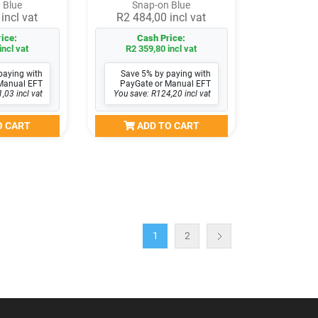
 Blue
Snap-on Blue
incl vat
R2 484,00 incl vat
ice:
Cash Price:
incl vat
R2 359,80 incl vat
paying with
Save 5% by paying with
Manual EFT
PayGate or Manual EFT
,03 incl vat
You save: R124,20 incl vat
O CART
ADD TO CART
1
2