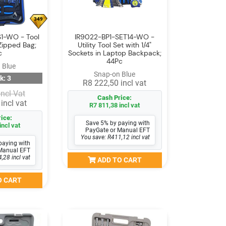
349
1-WO - Tool
IR9022-BP1-SET14-WO -
Zipped Bag;
Utility Tool Set with 1/4"
c
Sockets in Laptop Backpack;
44Pc
 Blue
Snap-on Blue
k: 3
R8 222,50 incl vat
Incl Vat
Cash Price:
incl vat
R7 811,38 incl vat
ice:
Save 5% by paying with
incl vat
PayGate or Manual EFT
You save: R411,12 incl vat
paying with
Manual EFT
,28 incl vat
ADD TO CART
O CART