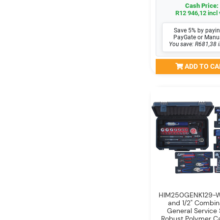
Cash Price:
R12 946,12 incl 
Save 5% by payin
PayGate or Manu
You save: R681,38 i
ADD TO CA
HIM250GENK129-WO
and 1/2" Combin
General Service 
Robust Polymer C