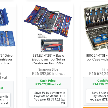
8" Drive
SET.EL1M1281 - Basic
IR9024-1TS1 
antilever
Electrician Tool Set in
Tool Case with
(no foam
Cantilever Box; 44Pc
Snap-on Blue
Irim
e
R26 392,50 incl vat
R15 674,24
l vat
Cash Price:
Cash Pr
R25 072,88 incl vat
R14 890,52 
vat
Save 5% by paying with
Save 5% by 
PayGate or Manual EFT
PayGate or 
g with
You save: R1 319,62 incl
You save: R783
al EFT
vat
ncl vat