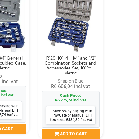
3/4" General
IR129-101-4 - 1/4" and 1/2"
Moulded Case,
Combination Sockets and
etric
Accessories Set; 101Pc -
Metric
o
 incl vat
Snap-on Blue
R6 606,04 incl vat
ice:
incl vat
Cash Price:
R6 275,74 incl vat
paying with
Manual EFT
Save 5% by paying with
,79 incl vat
PayGate or Manual EFT
You save: R330,30 incl vat
O CART
ADD TO CART