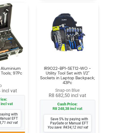
- Aluminium
IR9022-BP1-SET12-WO -
 Tools; 97Pc
Utility Tool Set with 1/2"
Sockets in Laptop Backpack;
43Pc
o
 incl vat
Snap-on Blue
R8 682,50 incl vat
ice:
incl vat
Cash Price:
R8 248,38 incl vat
paying with
Manual EFT
Save 5% by paying with
,71 incl vat
PayGate or Manual EFT
You save: R434,12 incl vat