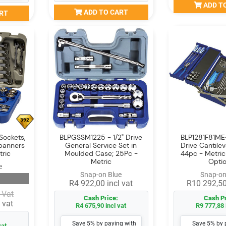
ADD T
ADD TO CART
RT
392
Sockets,
BLPGSSM1225 - 1/2" Drive
BLP1281F81ME
panners
General Service Set in
Drive Cantilev
tric
Moulded Case; 25Pc -
44pc - Metri
Metric
Opti
e
Snap-on Blue
Snap-on
R4 922,00 incl vat
R10 292,50
 Vat
Cash Price:
Cash Pr
 vat
R4 675,90 incl vat
R9 777,88 
Save 5% by paying with
Save 5% by 
vat