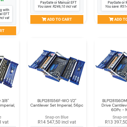
PayGate or Manual EFT
PayGate or 
You save: R246,10 incl vat
You save: R514
g with
al EFT
ncl vat
ADD TO CART
ADD T
RT
 3/8"
BLP1281S56F-WO 1/2"
BLP1281S60M
Imperial,
Cantilever Set Imperial, 56pc
Drive Cantilev
60Pc - 
e
Snap-on Blue
Snap-on
l vat
R14 547,50 incl vat
R13 397,50