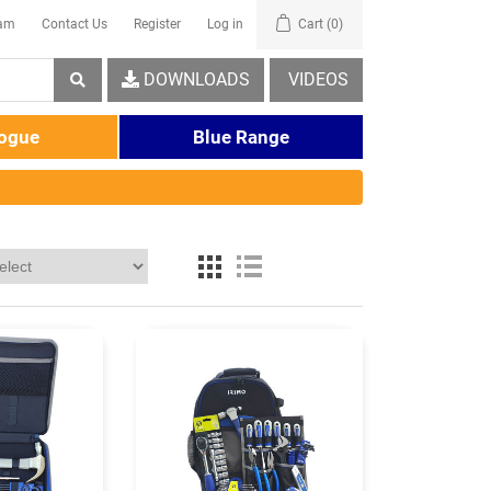
eam
Contact Us
Register
Log in
Cart
(0)
DOWNLOADS
VIDEOS
logue
Blue Range