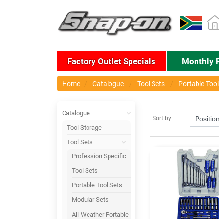
Factory Outlet Specials
Monthly 
Home
Catalogue
Tool Sets
Portable Tool
Catalogue
Sort by
Tool Storage
Tool Sets
Profession Specific
Tool Sets
Portable Tool Sets
Modular Sets
All-Weather Portable