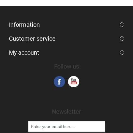
Information
Customer service
My account
Follow us
Newsletter