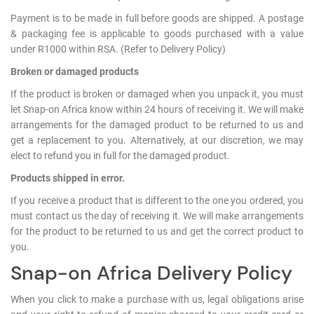
Log
Payment is to be made in full before goods are shipped. A postage
in
& packaging fee is applicable to goods purchased with a value
under R1000 within RSA. (Refer to Delivery Policy)
Downloads
Broken or damaged products
Videos
If the product is broken or damaged when you unpack it, you must
let Snap-on Africa know within 24 hours of receiving it. We will make
Sales
arrangements for the damaged product to be returned to us and
Team
get a replacement to you. Alternatively, at our discretion, we may
elect to refund you in full for the damaged product.
Contact
Us
Products shipped in error.
If you receive a product that is different to the one you ordered, you
must contact us the day of receiving it. We will make arrangements
for the product to be returned to us and get the correct product to
you.
Snap-on Africa Delivery Policy
When you click to make a purchase with us, legal obligations arise