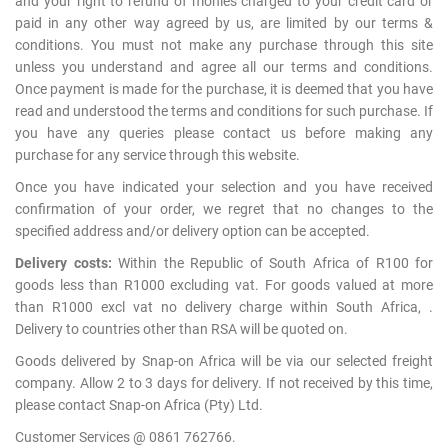
and your right to refund of monies charged to your credit card or
paid in any other way agreed by us, are limited by our terms &
conditions. You must not make any purchase through this site
unless you understand and agree all our terms and conditions.
Once payment is made for the purchase, it is deemed that you have
read and understood the terms and conditions for such purchase. If
you have any queries please contact us before making any
purchase for any service through this website.
Once you have indicated your selection and you have received
confirmation of your order, we regret that no changes to the
specified address and/or delivery option can be accepted.
Delivery costs:
Within the Republic of South Africa of R100 for
goods less than R1000 excluding vat. For goods valued at more
than R1000 excl vat no delivery charge within South Africa, .
Delivery to countries other than RSA will be quoted on.
Goods delivered by Snap-on Africa will be via our selected freight
company. Allow 2 to 3 days for delivery. If not received by this time,
please contact Snap-on Africa (Pty) Ltd.
Customer Services @ 0861 762766.