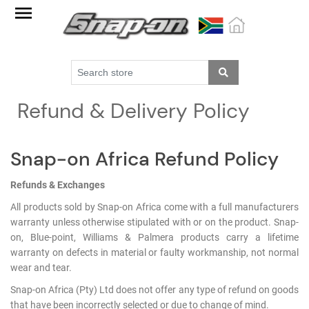
Factory
Outlet
Specials
Monthly
Refund & Delivery Policy
Promotions
New
products
Snap-on Africa Refund Policy
Catalogue
Refunds & Exchanges
All products sold by Snap-on Africa come with a full manufacturers
Blue
warranty unless otherwise stipulated with or on the product. Snap-
Range
on, Blue-point, Williams & Palmera products carry a lifetime
warranty on defects in material or faulty workmanship, not normal
Cart
wear and tear.
Register
Snap-on Africa (Pty) Ltd does not offer any type of refund on goods
that have been incorrectly selected or due to change of mind.