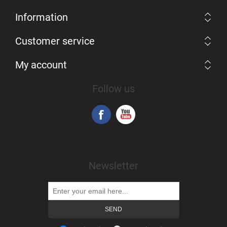
Information
Customer service
My account
Follow us
Newsletter