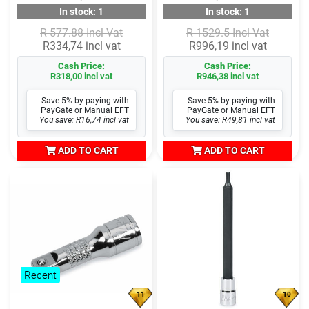
In stock: 1
In stock: 1
R 577.88 Incl Vat
R 1529.5 Incl Vat
R334,74 incl vat
R996,19 incl vat
Cash Price:
Cash Price:
R318,00 incl vat
R946,38 incl vat
Save 5% by paying with
Save 5% by paying with
PayGate or Manual EFT
PayGate or Manual EFT
You save: R16,74 incl vat
You save: R49,81 incl vat
ADD TO CART
ADD TO CART
Recent
11
10