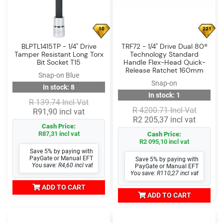
10
221
BLPTL1415TP - 1/4" Drive
TRF72 - 1/4" Drive Dual 80®
Tamper Resistant Long Torx
Technology Standard
Bit Socket T15
Handle Flex-Head Quick-
Release Ratchet 160mm
Snap-on Blue
Snap-on
In stock: 8
In stock: 1
R 139.74 Incl Vat
R 4200.71 Incl Vat
R91,90 incl vat
R2 205,37 incl vat
Cash Price:
R87,31 incl vat
Cash Price:
R2 095,10 incl vat
Save 5% by paying with
PayGate or Manual EFT
Save 5% by paying with
You save: R4,60 incl vat
PayGate or Manual EFT
You save: R110,27 incl vat
ADD TO CART
ADD TO CART