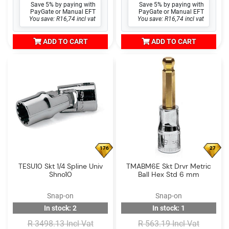
Save 5% by paying with
Save 5% by paying with
PayGate or Manual EFT
PayGate or Manual EFT
You save: R16,74 incl vat
You save: R16,74 incl vat
ADD TO CART
ADD TO CART
176
27
TESU10 Skt 1/4 Spline Univ
TMABM6E Skt Drvr Metric
Shno10
Ball Hex Std 6 mm
Snap-on
Snap-on
In stock: 2
In stock: 1
R 3498.13 Incl Vat
R 563.19 Incl Vat