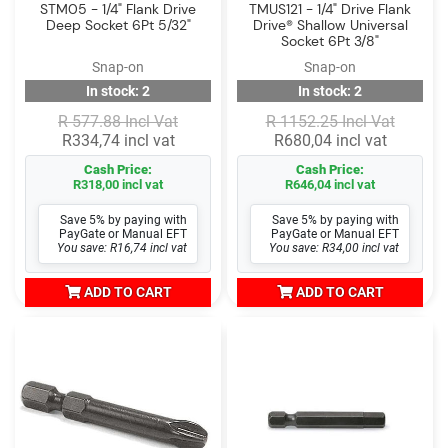
STM05 - 1/4" Flank Drive
TMUS121 - 1/4" Drive Flank
Deep Socket 6Pt 5/32"
Drive® Shallow Universal
Socket 6Pt 3/8"
Snap-on
Snap-on
In stock: 2
In stock: 2
R 577.88 Incl Vat
R 1152.25 Incl Vat
R334,74 incl vat
R680,04 incl vat
Cash Price:
Cash Price:
R318,00 incl vat
R646,04 incl vat
Save 5% by paying with
Save 5% by paying with
PayGate or Manual EFT
PayGate or Manual EFT
You save: R16,74 incl vat
You save: R34,00 incl vat
ADD TO CART
ADD TO CART