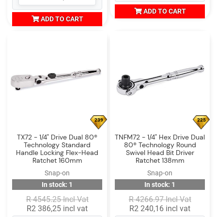
ADD TO CART
ADD TO CART
239
225
TX72 - 1/4" Drive Dual 80®
TNFM72 - 1/4" Hex Drive Dual
Technology Standard
80® Technology Round
Handle Locking Flex-Head
Swivel Head Bit Driver
Ratchet 160mm
Ratchet 138mm
Snap-on
Snap-on
In stock: 1
In stock: 1
R 4545.25 Incl Vat
R 4266.97 Incl Vat
R2 386,25 incl vat
R2 240,16 incl vat