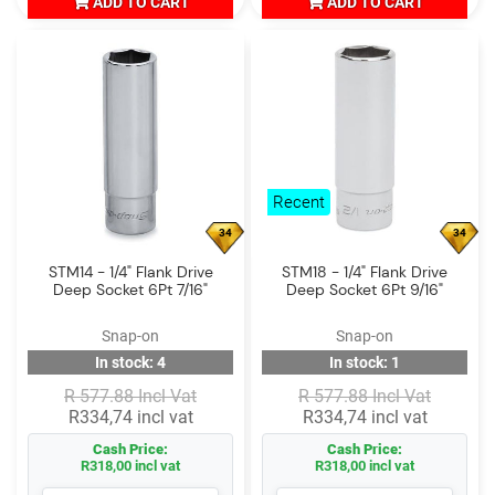
ADD TO CART
ADD TO CART
Recent
34
34
STM14 - 1/4" Flank Drive
STM18 - 1/4" Flank Drive
Deep Socket 6Pt 7/16"
Deep Socket 6Pt 9/16"
Snap-on
Snap-on
In stock: 4
In stock: 1
R 577.88 Incl Vat
R 577.88 Incl Vat
R334,74 incl vat
R334,74 incl vat
Cash Price:
Cash Price:
R318,00 incl vat
R318,00 incl vat