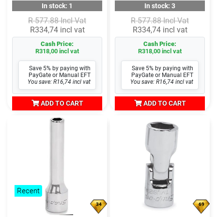
In stock: 1
In stock: 3
R 577.88 Incl Vat
R 577.88 Incl Vat
R334,74 incl vat
R334,74 incl vat
Cash Price:
Cash Price:
R318,00 incl vat
R318,00 incl vat
Save 5% by paying with
Save 5% by paying with
PayGate or Manual EFT
PayGate or Manual EFT
You save: R16,74 incl vat
You save: R16,74 incl vat
ADD TO CART
ADD TO CART
Recent
34
69