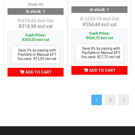
Snap-on
In stock: 1
In stock: 1
R 1203.79 Incl Vat
R 675.82 Incl Vat
R554,44 incl vat
R318,98 incl vat
Cash Price:
Cash Price:
R526,72 incl vat
R303,03 incl vat
Save 5% by paying with
Save 5% by paying with
PayGate or Manual EFT
PayGate or Manual EFT
You save: R27,72 incl vat
You save: R15,95 incl vat
ADD TO CART
ADD TO CART
1
2