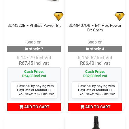
7
9
SDM322B - Phillips Power Bit
SDMM3706 - 1/4" Hex Power
Bit 6mm
Snap-on
Snap-on
In stock: 7
In stock: 4
R 147.79 Incl Vat
R 165.62 Incl Vat
R67,45 incl vat
R86,40 incl vat
Cash Price:
Cash Price:
R64,08 incl vat
R82,08 incl vat
Save 5% by paying with
Save 5% by paying with
PayGate or Manual EFT
PayGate or Manual EFT
You save: R3,37 incl vat
You save: R4,32 incl vat
ADD TO CART
ADD TO CART