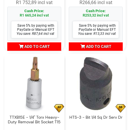
R1 752,89 incl vat
R266,66 incl vat
Cash Price:
Cash Price:
R1 665,24 incl vat
R253,32 incl vat
Save 5% by paying with
Save 5% by paying with
PayGate or Manual EFT
PayGate or Manual EFT
You save: R87,64 incl vat
You save: R13,33 incl vat
ADD TO CART
ADD TO CART
32
56
TTXB15E - 1/4" Torx Heavy-
HTS-3 - Bit 1/4 Sq Dr Serv Dr
Duty Removal Bit Socket T15