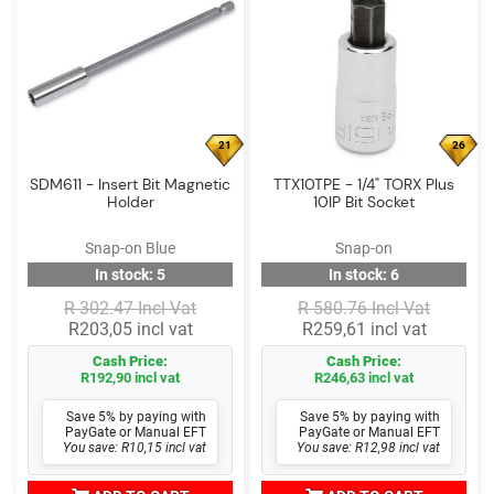
21
26
SDM611 - Insert Bit Magnetic
TTX10TPE - 1/4" TORX Plus
Holder
10IP Bit Socket
Snap-on Blue
Snap-on
In stock: 5
In stock: 6
R 302.47 Incl Vat
R 580.76 Incl Vat
R203,05 incl vat
R259,61 incl vat
Cash Price:
Cash Price:
R192,90 incl vat
R246,63 incl vat
Save 5% by paying with
Save 5% by paying with
PayGate or Manual EFT
PayGate or Manual EFT
You save: R10,15 incl vat
You save: R12,98 incl vat