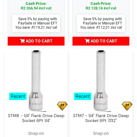
Cash Price:
Cash Price:
R2 266,94 incl vat
R2 128,16 incl vat
Save 5% by paying with
Save 5% by paying with
PayGate or Manual EFT
PayGate or Manual EFT
You save: R119,31 incl vat
You save: R112,01 incl vat
ADD TO CART
ADD TO CART
Recent
Recent
34
34
STM8 - 1/4" Flank Drive Deep
STM7 - 1/4" Flank Drive Deep
Socket 6Pt 1/4"
Socket 6Pt 7/32"
Snap-on
Snap-on