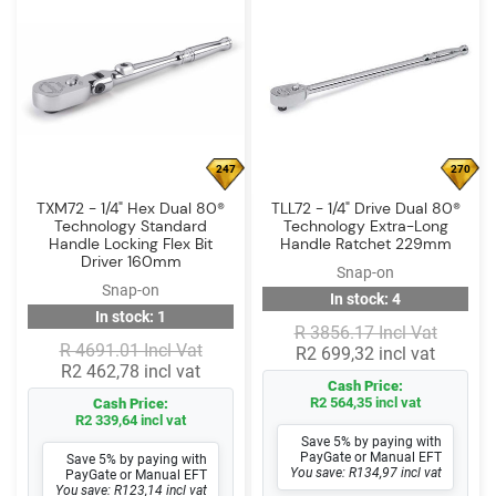
247
270
TXM72 - 1/4" Hex Dual 80®
TLL72 - 1/4" Drive Dual 80®
Technology Standard
Technology Extra-Long
Handle Locking Flex Bit
Handle Ratchet 229mm
Driver 160mm
Snap-on
Snap-on
In stock: 4
In stock: 1
R 3856.17 Incl Vat
R 4691.01 Incl Vat
R2 699,32 incl vat
R2 462,78 incl vat
Cash Price:
R2 564,35 incl vat
Cash Price:
R2 339,64 incl vat
Save 5% by paying with
PayGate or Manual EFT
Save 5% by paying with
You save: R134,97 incl vat
PayGate or Manual EFT
You save: R123,14 incl vat