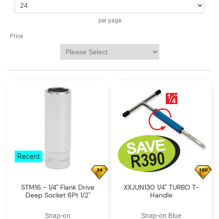
Log
in
per page
Downloads
Price
Videos
Sales
Team
Contact
Us
Recent
34
100
STM16 - 1/4" Flank Drive
XXJUN130 1/4" TURBO T-
Deep Socket 6Pt 1/2"
Handle
Snap-on
Snap-on Blue