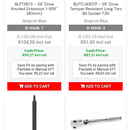
BLPTXK1.5 - 1/4" Drive
BLPTL1430TP - 1/4" Drive
Knurled Extension 1-9/16"
Tamper Resistant Long Torx
(40mm)
Bit Socket T30
Snap-on Blue
Snap-on Blue
In stock: 1
In stock: 3
R 139.08 Incl Vat
R 139.74 Incl Vat
R104,50 incl vat
R91,90 incl vat
Cash Price:
Cash Price:
R99,27 incl vat
R87,31 incl vat
Save 5% by paying with
Save 5% by paying with
PayGate or Manual EFT
PayGate or Manual EFT
You save: R5,22 incl vat
You save: R4,60 incl vat
ADD TO CART
ADD TO CART