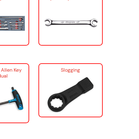
 Allen Key
Slogging
dual