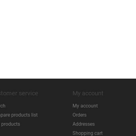
tomer service
My account
rch
My account
are products list
Orders
 products
Addresses
Shopping cart