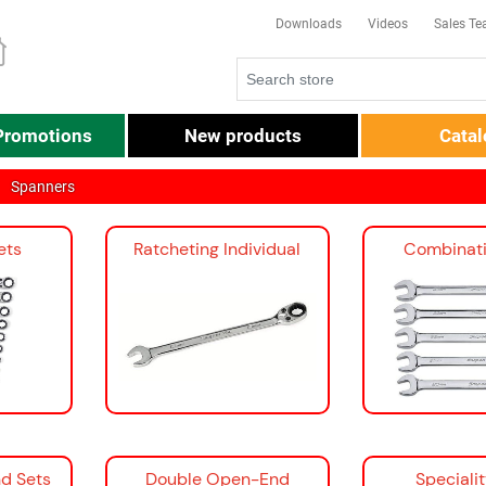
Downloads
Videos
Sales T
Promotions
New products
Cata
Spanners
ets
Ratcheting Individual
Combinati
d Sets
Double Open-End
Speciali