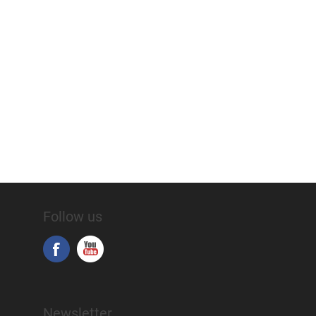
Follow us
Newsletter