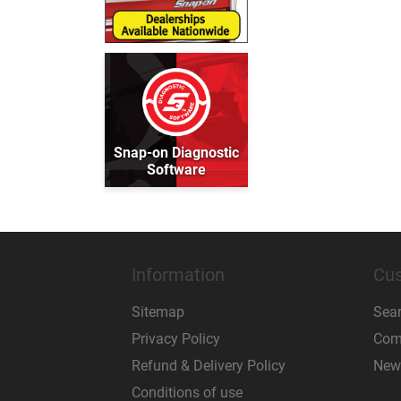
Snap-on Diagnostic
Software
Information
Cus
Sitemap
Sea
Privacy Policy
Comp
Refund & Delivery Policy
New
Conditions of use