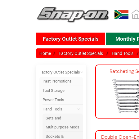
Factory Outlet Specials
Monthly 
Home
Factory Outlet Specials
Hand Tools
Ratcheting S
Factory Outlet Specials
Past Promotions
Tool Storage
Power Tools
Hand Tools
Sets and
Multipurpose Mods
Double Open-En
Sockets &