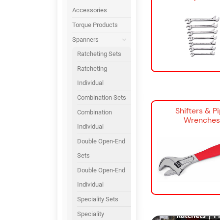
Accessories
Torque Products
Spanners
Ratcheting Sets
Ratcheting
Individual
Combination Sets
Shifters & P
Combination
Wrenches
Individual
Double Open-End
Sets
Double Open-End
Individual
Snap-on Hand T
Speciality Sets
World’s Best S
Speciality
Ratchets | Pr