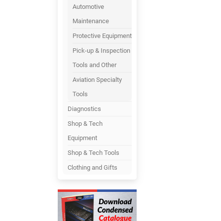
Automotive
Maintenance
Protective Equipment
Pick-up & Inspection
Tools and Other
Aviation Specialty
Tools
Diagnostics
Shop & Tech
Equipment
Shop & Tech Tools
Clothing and Gifts