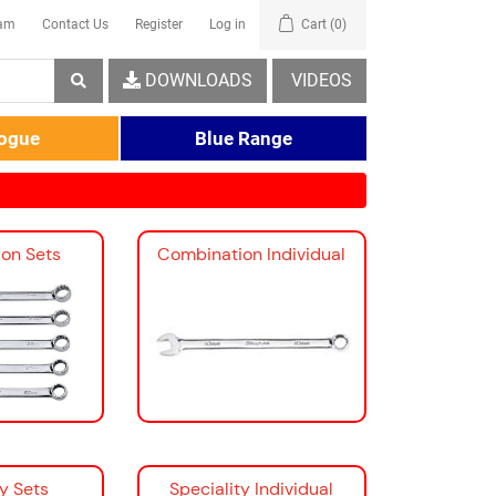
eam
Contact Us
Register
Log in
Cart
(0)
DOWNLOADS
VIDEOS
logue
Blue Range
on Sets
Combination Individual
ty Sets
Speciality Individual