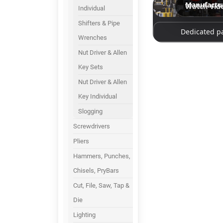
Manufactu
Watch Vid
Individual
Shifters & Pipe
Dedicated p
Wrenches
Nut Driver & Allen
Key Sets
Nut Driver & Allen
Key Individual
Slogging
Screwdrivers
Pliers
Hammers, Punches,
Chisels, PryBars
Cut, File, Saw, Tap &
Die
Lighting