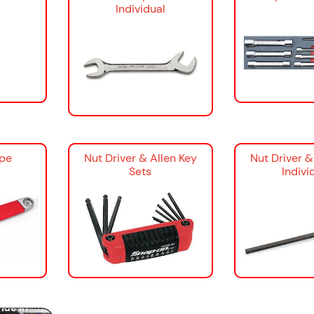
Individual
ipe
Nut Driver & Allen Key
Nut Driver &
Sets
Indivi
ools: The
panners &
ide in