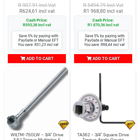
R 907.91 Incl Vat
R 5494.79 Incl Vat
R624,61 incl vat
R1 968,80 incl vat
Cash Price:
Cash Price:
R593,38 incl vat
R1 870,36 incl vat
Save 5% by paying with
Save 5% by paying with
PayGate or Manual EFT
PayGate or Manual EFT
You save: R31,23 incl vat
You save: R98,44 incl vat
ADD TO CART
ADD TO CART
2000
371
WILTM-750LW - 3/4" Drive
TA362 - 3/4" Square Drive
3.6:1 Torque Multiplier &
Torque Angle Gauge