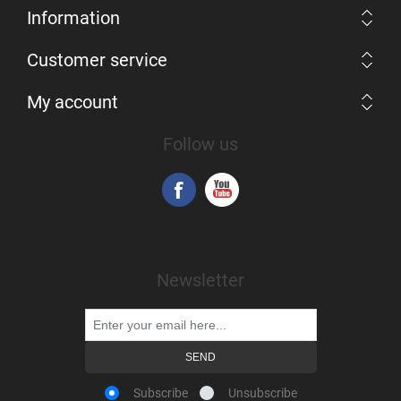
Information
Customer service
My account
Follow us
Newsletter
Subscribe
Unsubscribe