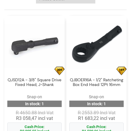
Log
in
Downloads
Videos
Sales
Team
Contact
306
169
Us
QJSD12A - 3/8" Square Drive
QJBOER16A - 1/2" Ratcheting
Fixed Head, J-Shank
Box End Head 12Pt 16mm
Snap-on
Snap-on
In stock: 1
In stock: 1
R 4650.88 Incl Vat
R 2553.89 Incl Vat
R3 058,47 incl vat
R1 683,22 incl vat
Cash Price:
Cash Price: