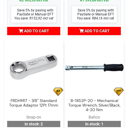
R2 905,55 incl vat
R1 599,06 incl vat
Save 5% by paying with
Save 5% by paying with
PayGate or Manual EFT
PayGate or Manual EFT
You save: R152,92 incl vat
You save: R84,16 incl vat
ADD TO CART
ADD TO CART
63
197
FRDHM17 - 3/8" Standard
B-7452P-20 - Mechanical
Torque Adaptor 12Pt 17mm
Torque Wrench, Silver/Black,
4-20 Nm
Snap-on
Bahco
In stock: 2
In stock: 1