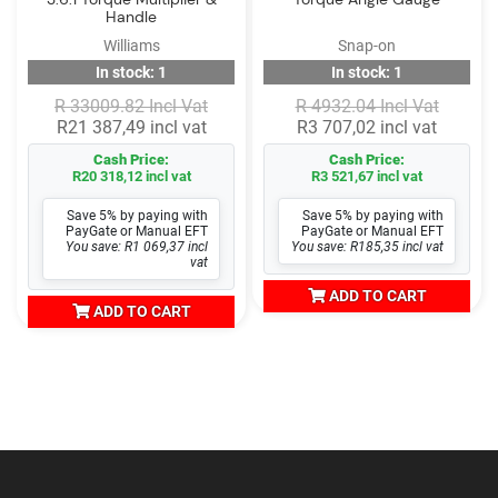
Handle
Williams
Snap-on
In stock: 1
In stock: 1
R 33009.82 Incl Vat
R 4932.04 Incl Vat
R21 387,49 incl vat
R3 707,02 incl vat
Cash Price:
Cash Price:
R20 318,12 incl vat
R3 521,67 incl vat
Save 5% by paying with
Save 5% by paying with
PayGate or Manual EFT
PayGate or Manual EFT
You save: R1 069,37 incl
You save: R185,35 incl vat
vat
ADD TO CART
ADD TO CART