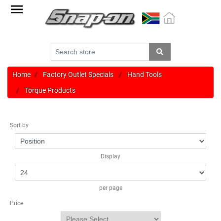
Factory
Outlet
Specials
Monthly
Promotions
Home
Factory Outlet Specials
Hand Tools
Torque Products
New
products
Sort by
Catalogue
Blue
Display
Range
Cart
per page
Register
Price