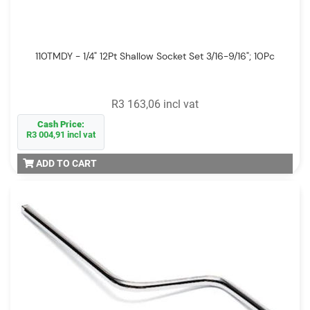
110TMDY - 1/4" 12Pt Shallow Socket Set 3/16-9/16"; 10Pc
R3 163,06 incl vat
Cash Price:
R3 004,91 incl vat
ADD TO CART