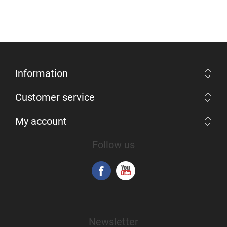
Information
Customer service
My account
Follow us
Newsletter