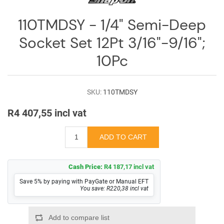
Log
in
110TMDSY - 1/4" Semi-Deep
Downloads
Socket Set 12Pt 3/16"-9/16";
10Pc
Videos
Sales
Team
SKU:
110TMDSY
R4 407,55 incl vat
Contact
Us
Cash Price:
R4 187,17 incl vat
Save 5% by paying with PayGate or Manual EFT
You save: R220,38 incl vat