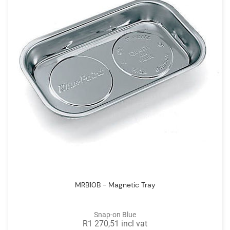
MRB10B - Magnetic Tray
Snap-on Blue
R1 270,51 incl vat