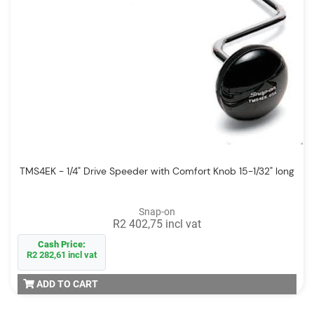
TMS4EK - 1/4" Drive Speeder with Comfort Knob 15-1/32" long
Snap-on
R2 402,75 incl vat
Cash Price:
R2 282,61 incl vat
ADD TO CART