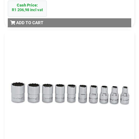
Cash Price:
R1 206,98 incl vat
ADD TO CART