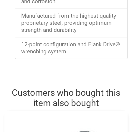
and corrosion
Manufactured from the highest quality
proprietary steel, providing optimum
strength and durability
12-point configuration and Flank Drive®
wrenching system
Customers who bought this
item also bought