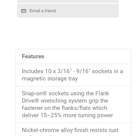
Features
Includes 10 x 3/16" - 9/16" sockets in a
magnetic storage tray
Snap-on® sockets using the Flank
Drive® wrenching system grip the
fastener on the flanks/flats which
deliver 15–25% more turning power
Nickel-chrome alloy finish resists rust