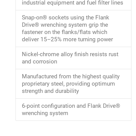
industrial equipment and fuel filter lines
Snap-on® sockets using the Flank
Drive® wrenching system grip the
fastener on the flanks/flats which
deliver 15–25% more turning power
Nickel-chrome alloy finish resists rust
and corrosion
Manufactured from the highest quality
proprietary steel, providing optimum
strength and durability
6-point configuration and Flank Drive®
wrenching system