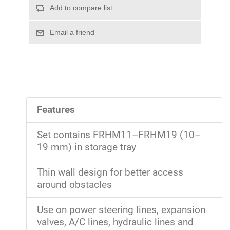
Features
Set contains FRHM11–FRHM19 (10–
19 mm) in storage tray
Thin wall design for better access
around obstacles
Use on power steering lines, expansion
valves, A/C lines, hydraulic lines and