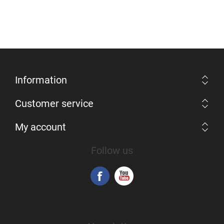
Information
Customer service
My account
Follow us