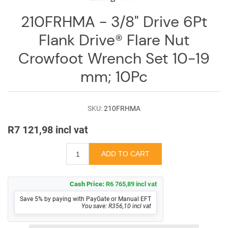
Log
in
210FRHMA - 3/8" Drive 6Pt
Flank Drive® Flare Nut
Downloads
Crowfoot Wrench Set 10-19
Videos
mm; 10Pc
Sales
Team
SKU:
210FRHMA
Contact
Us
R7 121,98 incl vat
Cash Price:
R6 765,89 incl vat
Save 5% by paying with PayGate or Manual EFT
You save: R356,10 incl vat