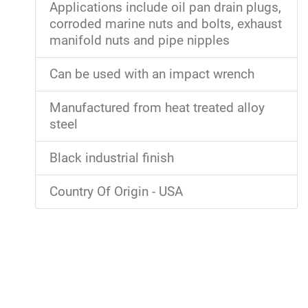
Applications include oil pan drain plugs,
corroded marine nuts and bolts, exhaust
manifold nuts and pipe nipples
Can be used with an impact wrench
Manufactured from heat treated alloy
steel
Black industrial finish
Country Of Origin - USA