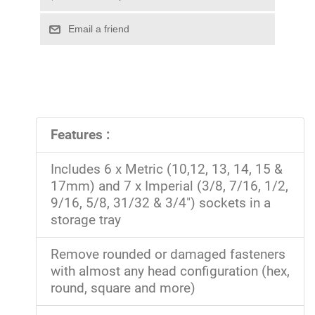
Features :
Includes 6 x Metric (10,12, 13, 14, 15 &
17mm) and 7 x Imperial (3/8, 7/16, 1/2,
9/16, 5/8, 31/32 & 3/4") sockets in a
storage tray
Remove rounded or damaged fasteners
with almost any head configuration (hex,
round, square and more)