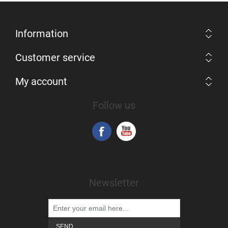
Information
Customer service
My account
Follow us
Newsletter