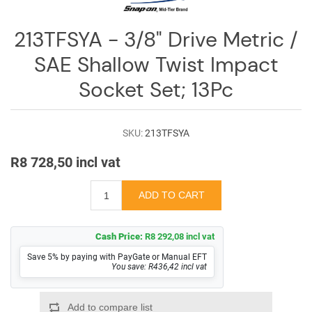
Log
in
213TFSYA - 3/8" Drive Metric /
Downloads
SAE Shallow Twist Impact
Videos
Socket Set; 13Pc
Sales
Team
SKU:
213TFSYA
Contact
R8 728,50 incl vat
Us
Cash Price:
R8 292,08 incl vat
Save 5% by paying with PayGate or Manual EFT
You save: R436,42 incl vat