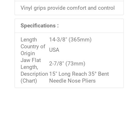
Vinyl grips provide comfort and control
Specifications :
Length
14-3/8" (365mm)
Country of
USA
Origin
Jaw Flat
2-7/8" (73mm)
Length,
Description
15" Long Reach 35° Bent
(Chart)
Needle Nose Pliers