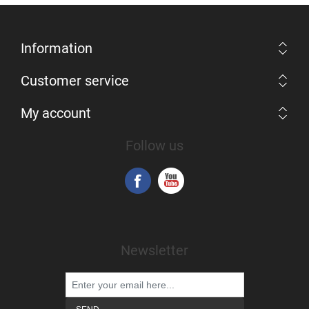
Information
Customer service
My account
Follow us
Newsletter