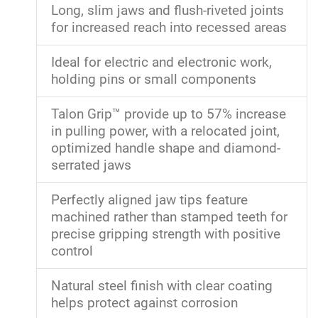
Long, slim jaws and flush-riveted joints
for increased reach into recessed areas
Ideal for electric and electronic work,
holding pins or small components
Talon Grip™ provide up to 57% increase
in pulling power, with a relocated joint,
optimized handle shape and diamond-
serrated jaws
Perfectly aligned jaw tips feature
machined rather than stamped teeth for
precise gripping strength with positive
control
Natural steel finish with clear coating
helps protect against corrosion