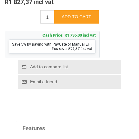
R1 827,37 incl vat
Cash Price:
R1 736,00 incl vat
Save 5% by paying with PayGate or Manual EFT
You save: R91,37 incl vat
Features