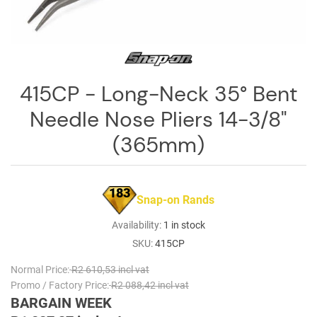
Log
in
Downloads
Videos
415CP - Long-Neck 35° Bent
Needle Nose Pliers 14-3/8"
Sales
Team
(365mm)
Contact
Us
183
Snap-on Rands
Availability:
1 in stock
SKU:
415CP
Normal Price:
R2 610,53 incl vat
Promo / Factory Price:
R2 088,42 incl vat
BARGAIN WEEK