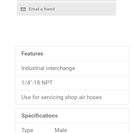
Features
Industrial interchange
1/4"-18 NPT
Use for servicing shop air hoses
Specifications
Type
Male