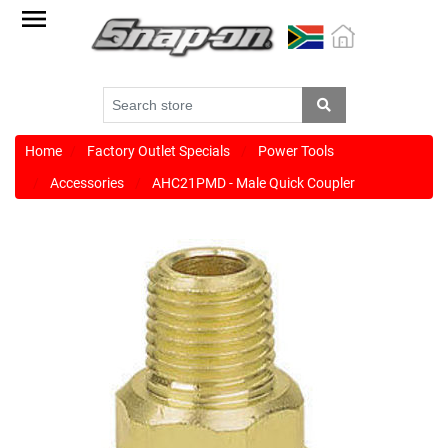
Factory
Outlet
Specials
Monthly
Promotions
Home
Factory Outlet Specials
Power Tools
Accessories
AHC21PMD - Male Quick Coupler
New
products
Catalogue
Blue
Range
Cart
Register