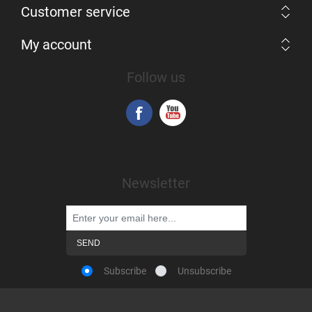
Customer service
My account
Follow us
Newsletter
Subscribe
Unsubscribe