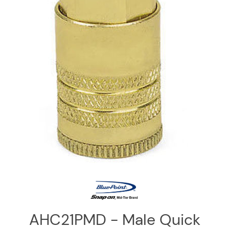
Log
in
Downloads
Videos
Sales
Team
Contact
Us
AHC21PMD - Male Quick