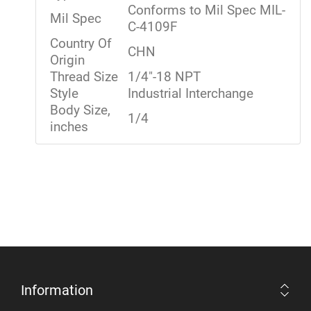
Conforms to Mil Spec MIL-
Mil Spec
C-4109F
Country Of
CHN
Origin
Thread Size
1/4"-18 NPT
Style
Industrial Interchange
Body Size,
1/4
inches
Information