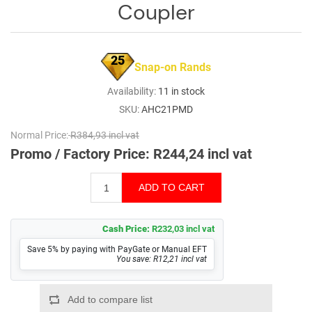
Coupler
25
Snap-on Rands
Availability:
11 in stock
SKU:
AHC21PMD
Normal Price:
R384,93 incl vat
Promo / Factory Price:
R244,24 incl vat
Cash Price:
R232,03 incl vat
Save 5% by paying with PayGate or Manual EFT
You save: R12,21 incl vat