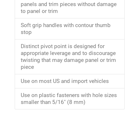
panels and trim pieces without damage
to panel or trim
Soft grip handles with contour thumb
stop
Distinct pivot point is designed for
appropriate leverage and to discourage
twisting that may damage panel or trim
piece
Use on most US and import vehicles
Use on plastic fasteners with hole sizes
smaller than 5/16" (8 mm)