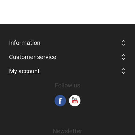
Information
Customer service
My account
Follow us
Newsletter