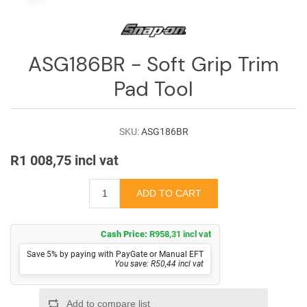
Log
in
Downloads
ASG186BR - Soft Grip Trim
Videos
Pad Tool
Sales
Team
SKU:
ASG186BR
Contact
R1 008,75 incl vat
Us
Cash Price:
R958,31 incl vat
Save 5% by paying with PayGate or Manual EFT
You save: R50,44 incl vat