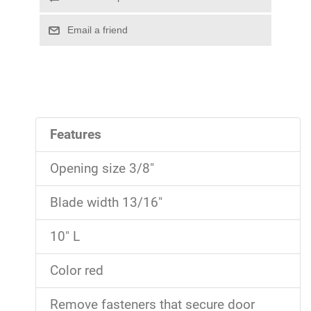
Features
Opening size 3/8"
Blade width 13/16"
10" L
Color red
Remove fasteners that secure door