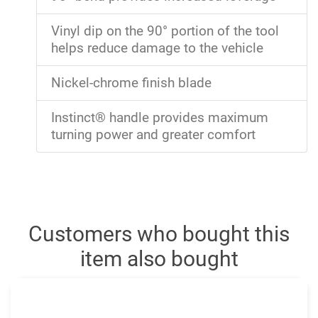
Vinyl dip on the 90° portion of the tool
helps reduce damage to the vehicle
Nickel-chrome finish blade
Instinct® handle provides maximum
turning power and greater comfort
Customers who bought this
item also bought