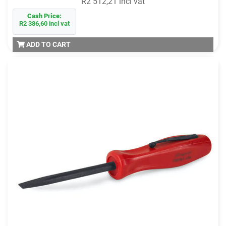
R2 512,21 incl vat
Cash Price:
R2 386,60 incl vat
ADD TO CART