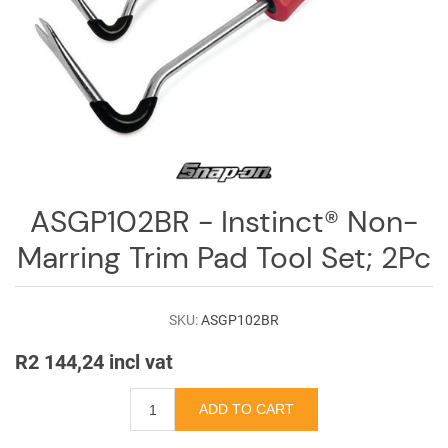
Log
in
Downloads
Videos
Sales
Team
ASGP102BR - Instinct® Non-
Contact
Marring Trim Pad Tool Set; 2Pc
Us
SKU:
ASGP102BR
R2 144,24 incl vat