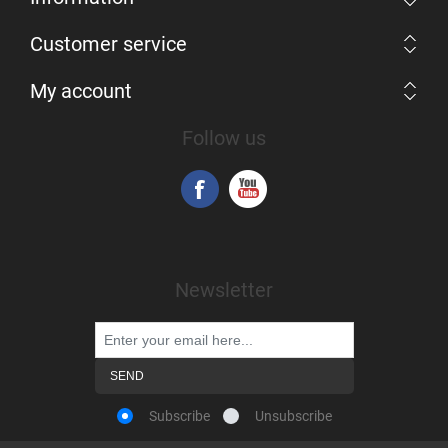
Customer service
My account
Follow us
Newsletter
Subscribe
Unsubscribe