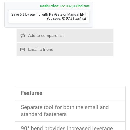
Cash Price:
R2 037,03 incl vat
Save 5% by paying with PayGate or Manual EFT
You save: R107,21 incl vat
Features
Separate tool for both the small and
standard fasteners
90° bend provides increased leverage