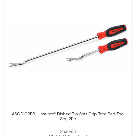
ASGD102BR - Instinct® Dished Tip Soft Grip Trim Pad Tool
Set; 2Pc
Snap-on