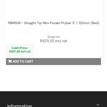
PBMS5R - Straight Tip Mini Pocket Prybar 5" / 125mm (Red)
Snap-on
R429,35 incl vat
Cash Price:
R407,88 incl vat
ADD TO CART
Information