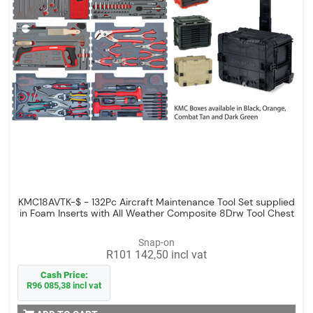
KMC18AVTK-$ - 132Pc Aircraft Maintenance Tool Set supplied
in Foam Inserts with All Weather Composite 8Drw Tool Chest
Snap-on
R101 142,50 incl vat
Cash Price:
R96 085,38 incl vat