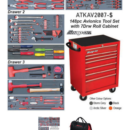
Log
in
Downloads
Videos
Sales
Team
Contact
Us