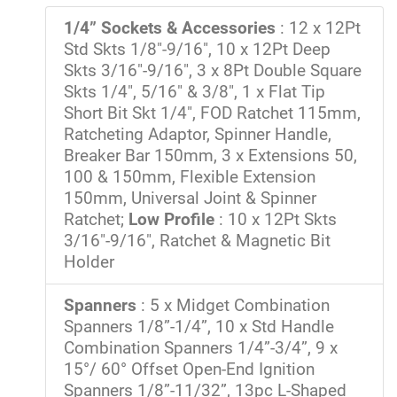
1/4” Sockets & Accessories
: 12 x 12Pt
Std Skts 1/8"-9/16", 10 x 12Pt Deep
Skts 3/16"-9/16", 3 x 8Pt Double Square
Skts 1/4", 5/16" & 3/8", 1 x Flat Tip
Short Bit Skt 1/4", FOD Ratchet 115mm,
Ratcheting Adaptor, Spinner Handle,
Breaker Bar 150mm, 3 x Extensions 50,
100 & 150mm, Flexible Extension
150mm, Universal Joint & Spinner
Ratchet;
Low Profile
: 10 x 12Pt Skts
3/16"-9/16", Ratchet & Magnetic Bit
Holder
Spanners
: 5 x Midget Combination
Spanners 1/8”-1/4”, 10 x Std Handle
Combination Spanners 1/4”-3/4”, 9 x
15°/ 60° Offset Open-End Ignition
Spanners 1/8”-11/32”, 13pc L-Shaped