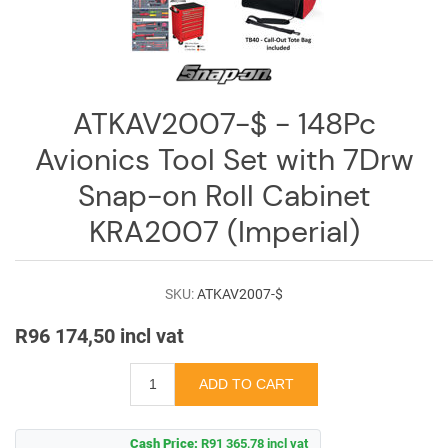
ATKAV2007-$ - 148Pc
Avionics Tool Set with 7Drw
Snap-on Roll Cabinet
KRA2007 (Imperial)
SKU:
ATKAV2007-$
R96 174,50 incl vat
Cash Price:
R91 365,78 incl vat