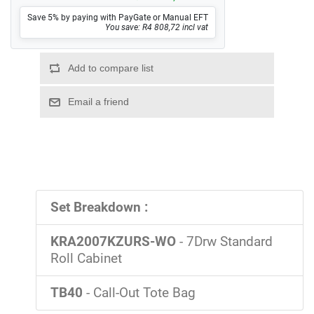
Save 5% by paying with PayGate or Manual EFT
You save: R4 808,72 incl vat
Set Breakdown :
KRA2007KZURS-WO
- 7Drw Standard
Roll Cabinet
TB40
- Call-Out Tote Bag