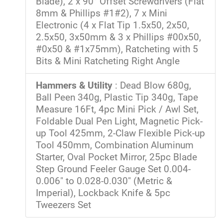
Blade), 2 x 90° Offset Screwdrivers (Flat
8mm & Phillips #1#2), 7 x Mini
Electronic (4 x Flat Tip 1.5x50, 2x50,
2.5x50, 3x50mm & 3 x Phillips #00x50,
#0x50 & #1x75mm), Ratcheting with 5
Bits & Mini Ratcheting Right Angle
Hammers & Utility
: Dead Blow 680g,
Ball Peen 340g, Plastic Tip 340g, Tape
Measure 16Ft, 4pc Mini Pick / Awl Set,
Foldable Dual Pen Light, Magnetic Pick-
up Tool 425mm, 2-Claw Flexible Pick-up
Tool 450mm, Combination Aluminum
Starter, Oval Pocket Mirror, 25pc Blade
Step Ground Feeler Gauge Set 0.004-
0.006" to 0.028-0.030" (Metric &
Imperial), Lockback Knife & 5pc
Tweezers Set