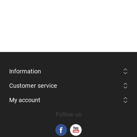
Information
Customer service
My account
Follow us