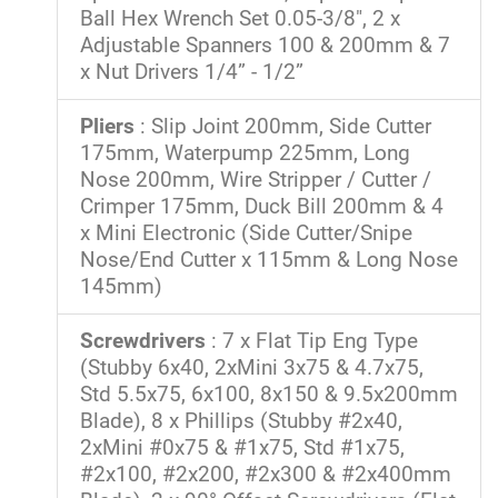
Ball Hex Wrench Set 0.05-3/8", 2 x
Adjustable Spanners 100 & 200mm & 7
x Nut Drivers 1/4” - 1/2”
Pliers
: Slip Joint 200mm, Side Cutter
175mm, Waterpump 225mm, Long
Nose 200mm, Wire Stripper / Cutter /
Crimper 175mm, Duck Bill 200mm & 4
x Mini Electronic (Side Cutter/Snipe
Nose/End Cutter x 115mm & Long Nose
145mm)
Screwdrivers
: 7 x Flat Tip Eng Type
(Stubby 6x40, 2xMini 3x75 & 4.7x75,
Std 5.5x75, 6x100, 8x150 & 9.5x200mm
Blade), 8 x Phillips (Stubby #2x40,
2xMini #0x75 & #1x75, Std #1x75,
#2x100, #2x200, #2x300 & #2x400mm