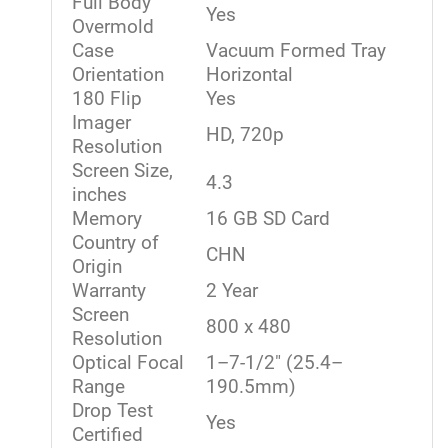
Full Body
Yes
Overmold
Case
Vacuum Formed Tray
Orientation
Horizontal
180 Flip
Yes
Imager
HD, 720p
Resolution
Screen Size,
4.3
inches
Memory
16 GB SD Card
Country of
CHN
Origin
Warranty
2 Year
Screen
800 x 480
Resolution
Optical Focal
1–7-1/2" (25.4–
Range
190.5mm)
Drop Test
Yes
Certified