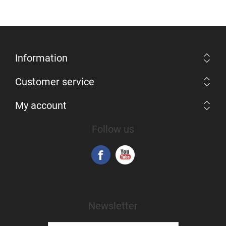
Information
Customer service
My account
Follow us
Newsletter