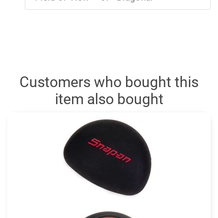
Customers who bought this
item also bought