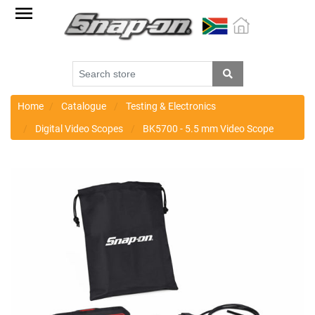
Factory
Outlet
Specials
Monthly
Promotions
Home
Catalogue
Testing & Electronics
Digital Video Scopes
BK5700 - 5.5 mm Video Scope
New
products
Catalogue
Blue
Range
Cart
Register