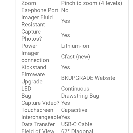
Zoom
Pinch to zoom (4 levels)
Ear-phone Port
No
Imager Fluid
Yes
Resistant
Capture
Yes
Photos?
Power
Lithium-ion
Imager
Cfast (new)
connection
Kickstand
Yes
Firmware
BKUPGRADE Website
Upgrade
LED
Continuous
Bag
Drawstring Bag
Capture Video?
Yes
Touchscreen
Capacitive
Interchangeable
Yes
Data Transfer
USB-C Cable
Field of View
67° Diagonal