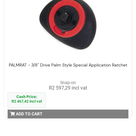
PALMRAT - 3/8" Drive Palm Style Special Application Ratchet
Snap-on
R2 597,29 incl vat
Cash Price:
R2 467,42 incl vat
ADD TO CART