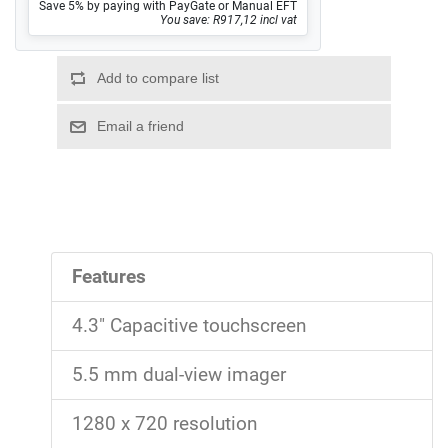
Save 5% by paying with PayGate or Manual EFT
You save: R917,12 incl vat
Features
4.3" Capacitive touchscreen
5.5 mm dual-view imager
1280 x 720 resolution