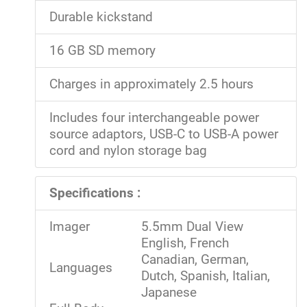
Durable kickstand
16 GB SD memory
Charges in approximately 2.5 hours
Includes four interchangeable power
source adaptors, USB-C to USB-A power
cord and nylon storage bag
Specifications :
Imager
5.5mm Dual View
English, French
Canadian, German,
Languages
Dutch, Spanish, Italian,
Japanese