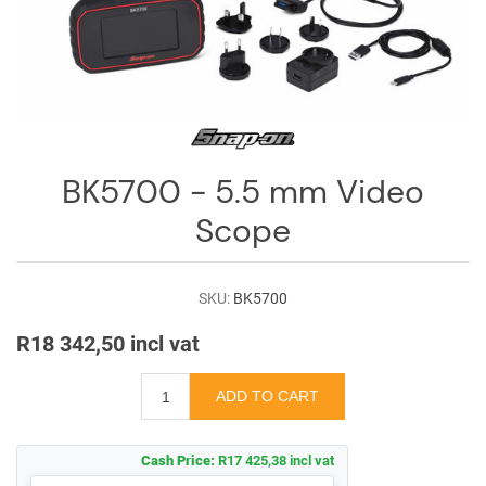
Log
in
Downloads
Videos
Sales
BK5700 - 5.5 mm Video
Team
Scope
Contact
Us
SKU:
BK5700
R18 342,50 incl vat
Cash Price:
R17 425,38 incl vat