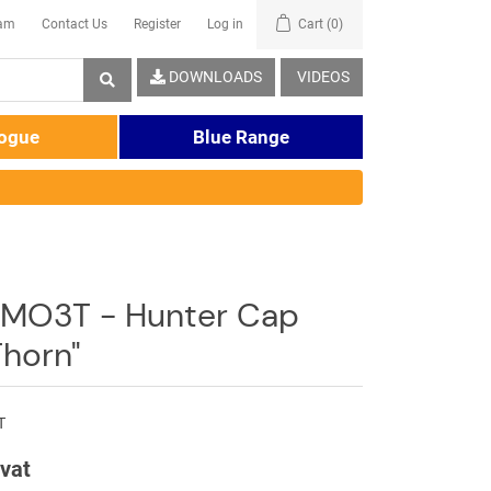
eam
Contact Us
Register
Log in
Cart
(0)
DOWNLOADS
VIDEOS
logue
Blue Range
MO3T - Hunter Cap
horn"
T
 vat