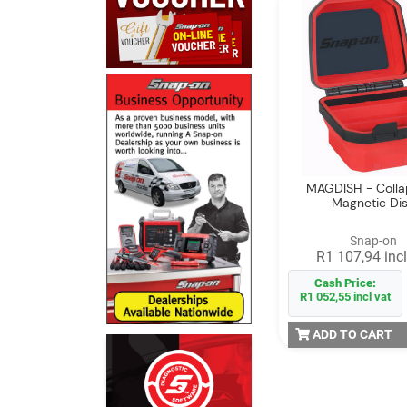
MAGDISH - Colla
Magnetic Di
Snap-on
R1 107,94 incl
Cash Price:
R1 052,55 incl vat
ADD TO CART