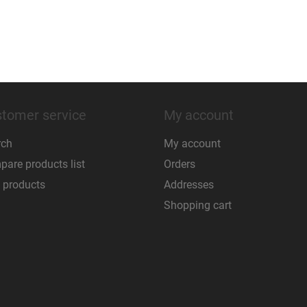
tomer service
My account
rch
My account
are products list
Orders
 products
Addresses
Shopping cart