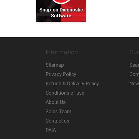
Snap-on Diagnostic
Software
Information
Cus
Sitemap
Sea
Privacy Policy
Comp
Refund & Delivery Policy
New
Conditions of use
About Us
Sales Team
Contact us
PAIA