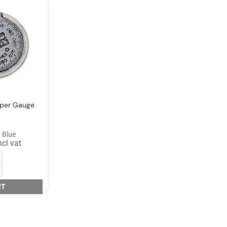
pper Gauge
 Blue
ncl vat
RT