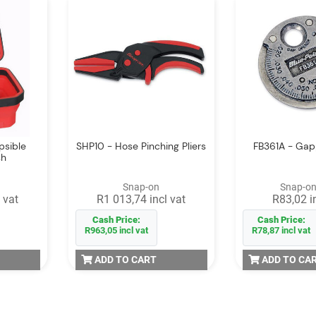
psible
SHP10 - Hose Pinching Pliers
FB361A - Ga
sh
Snap-on
Snap-on
 vat
R1 013,74 incl vat
R83,02 i
Cash Price:
Cash Price:
R963,05 incl vat
R78,87 incl vat
ADD TO CART
ADD TO CA