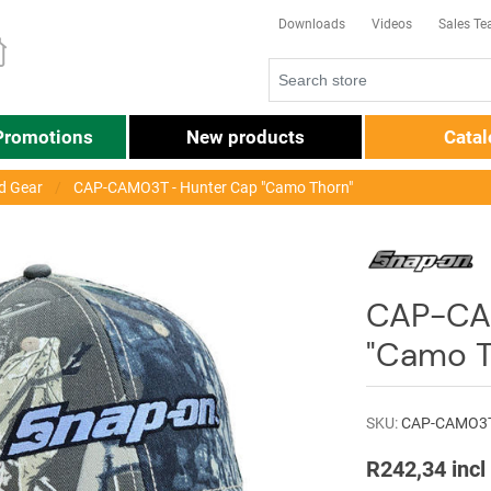
Downloads
Videos
Sales T
Promotions
New products
Cata
d Gear
CAP-CAMO3T - Hunter Cap "Camo Thorn"
CAP-CA
"Camo T
SKU:
CAP-CAMO3
R242,34 incl