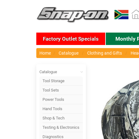
Factory Outlet Specials
Monthly 
Home
Catalogue
Clothing and Gifts
Hea
Catalogue
Tool Storage
Tool Sets
Power Tools
Hand Tools
Shop & Tech
Testing & Electronics
Diagnostics