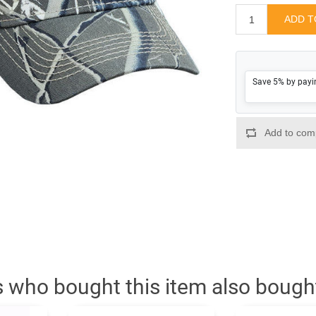
Save 5% by payi
 who bought this item also bough