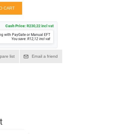
Cash Price:
R230,22 incl vat
ng with PayGate or Manual EFT
You save: R12,12 incl vat
t