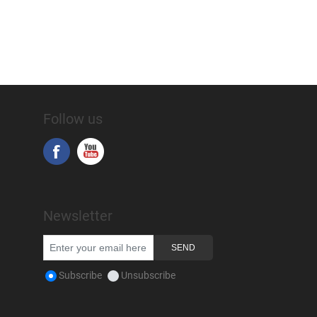
Follow us
Newsletter
Subscribe
Unsubscribe