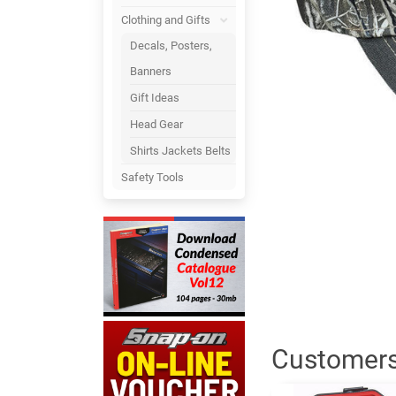
Clothing and Gifts
Decals, Posters,
Banners
Gift Ideas
Head Gear
Shirts Jackets Belts
Safety Tools
Customers