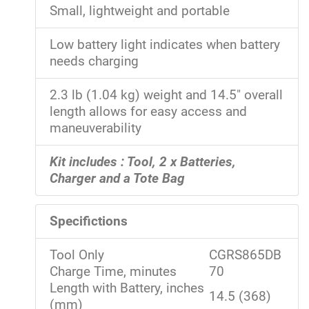
Small, lightweight and portable
Low battery light indicates when battery
needs charging
2.3 lb (1.04 kg) weight and 14.5" overall
length allows for easy access and
maneuverability
Kit includes : Tool, 2 x Batteries,
Charger and a Tote Bag
Specifictions
Tool Only
CGRS865DB
Charge Time, minutes
70
Length with Battery, inches
14.5 (368)
(mm)