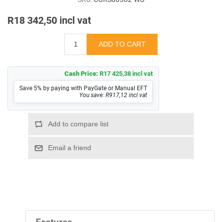
R18 342,50 incl vat
Cash Price:
R17 425,38 incl vat
Save 5% by paying with PayGate or Manual EFT
You save: R917,12 incl vat