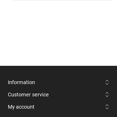
Information
Customer service
My account