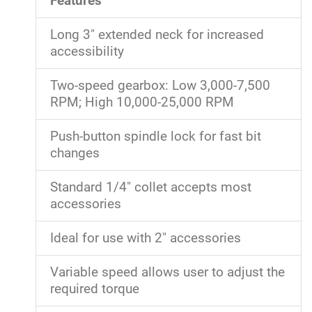
Features
Long 3" extended neck for increased
accessibility
Two-speed gearbox: Low 3,000-7,500
RPM; High 10,000-25,000 RPM
Push-button spindle lock for fast bit
changes
Standard 1/4" collet accepts most
accessories
Ideal for use with 2" accessories
Variable speed allows user to adjust the
required torque