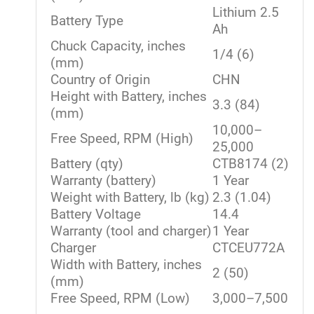
Lithium 2.5
Battery Type
Ah
Chuck Capacity, inches
1/4 (6)
(mm)
Country of Origin
CHN
Height with Battery, inches
3.3 (84)
(mm)
10,000–
Free Speed, RPM (High)
25,000
Battery (qty)
CTB8174 (2)
Warranty (battery)
1 Year
Weight with Battery, lb (kg)
2.3 (1.04)
Battery Voltage
14.4
Warranty (tool and charger)
1 Year
Charger
CTCEU772A
Width with Battery, inches
2 (50)
(mm)
Free Speed, RPM (Low)
3,000–7,500