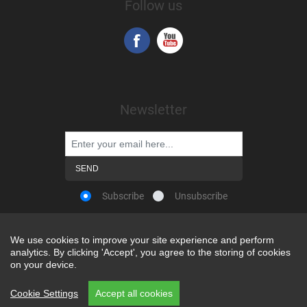
Follow us
Newsletter
Subscribe
Unsubscribe
We use cookies to improve your site experience and perform
We use cookies to improve your site experience and perform
analytics. By clicking 'Accept', you agree to the storing of cookies
analytics. By clicking 'Accept', you agree to the storing of cookies
Powered by
nopCommerce
on your device.
on your device.
Copyright © 2026 Snap-on Africa. All rights reserved.
Cookie Settings
Cookie Settings
Accept all cookies
Accept all cookies
REP CODE