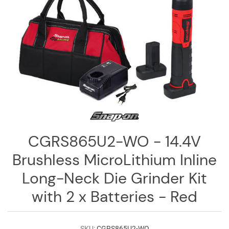
Log
in
Downloads
Videos
Sales
Team
Contact
Us
CGRS865U2-WO - 14.4V
Brushless MicroLithium Inline
Long-Neck Die Grinder Kit
with 2 x Batteries - Red
SKU:
CGRS865U2-WO