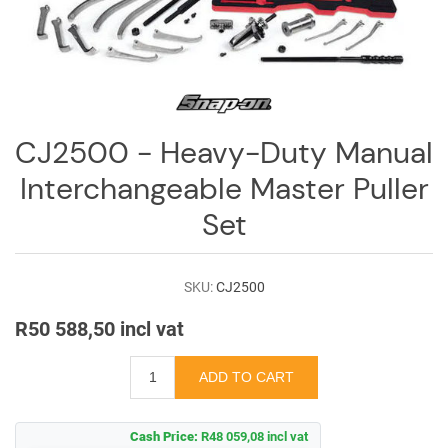
Log
in
Downloads
Videos
CJ2500 - Heavy-Duty Manual
Sales
Interchangeable Master Puller
Team
Set
Contact
Us
SKU:
CJ2500
R50 588,50 incl vat
Cash Price:
R48 059,08 incl vat