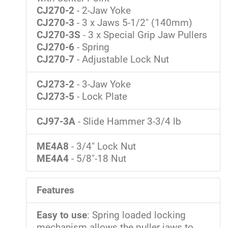
CJ270-2
- 2-Jaw Yoke
CJ270-3
- 3 x Jaws 5-1/2" (140mm)
CJ270-3S
- 3 x Special Grip Jaw Pullers
CJ270-6
- Spring
CJ270-7
- Adjustable Lock Nut
CJ273-2
- 3-Jaw Yoke
CJ273-5
- Lock Plate
CJ97-3A
- Slide Hammer 3-3/4 lb
ME4A8
- 3/4" Lock Nut
ME4A4
- 5/8"-18 Nut
Features
Easy to use
: Spring loaded locking
mechanism allows the puller jaws to