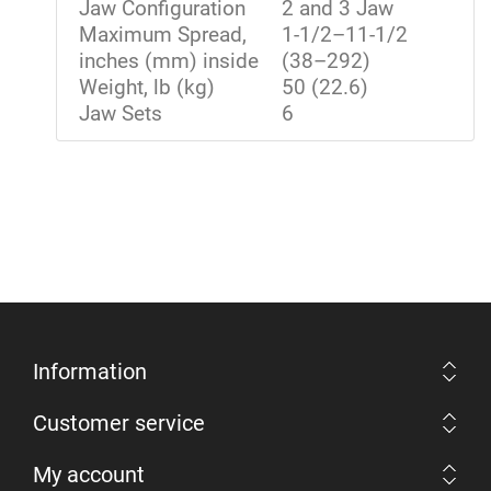
Jaw Configuration
2 and 3 Jaw
Maximum Spread,
1-1/2–11-1/2
inches (mm) inside
(38–292)
Weight, lb (kg)
50 (22.6)
Jaw Sets
6
Information
Customer service
My account