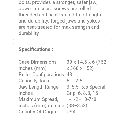
bolts, provides a stronger, safer jaw;
power pressure screws are rolled
threaded and heat-treated for strength
and durability; forged jaws and yokes
are heat-treated for max strength and
durability
Specifications :
Case Dimensions,
30 x 14.5 x 6 (762
inches (mm)
x 368 x 152)
Puller Configurations
48
Capacity, tons
6–12.5
Jaw Length Range,
3, 5.5, 5.5 Special
inches
Grip, 6, 8.8, 15
Maximum Spread,
1-1/2–13-7/8
inches (mm) outside
(38–352)
Country Of Origin
USA