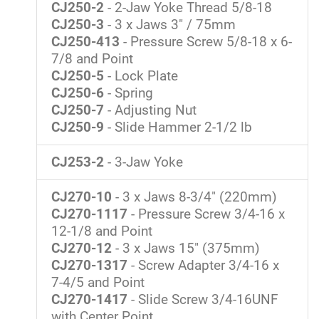
CJ250-2
- 2-Jaw Yoke Thread 5/8-18
CJ250-3
- 3 x Jaws 3" / 75mm
CJ250-413
- Pressure Screw 5/8-18 x 6-
7/8 and Point
CJ250-5
- Lock Plate
CJ250-6
- Spring
CJ250-7
- Adjusting Nut
CJ250-9
- Slide Hammer 2-1/2 lb
CJ253-2
- 3-Jaw Yoke
CJ270-10
- 3 x Jaws 8-3/4" (220mm)
CJ270-1117
- Pressure Screw 3/4-16 x
12-1/8 and Point
CJ270-12
- 3 x Jaws 15" (375mm)
CJ270-1317
- Screw Adapter 3/4-16 x
7-4/5 and Point
CJ270-1417
- Slide Screw 3/4-16UNF
with Center Point