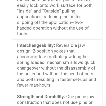
easily lock onto work surface for both
“Inside” and “Outside” pulling
applications, reducing the puller
slipping off the application—two-
handed operation without the use of
tools
Interchangeability:
Reversible jaw
design, 2-position yokes that
accommodate multiple jaw lengths,
spring loaded mechanism allows quick
changeover without the disassembly of
the puller and without the need of nuts
and bolts resulting in faster set-ups and
fewer man-hours
Strength and Durability:
One-piece jaw
construction that does not use pins or