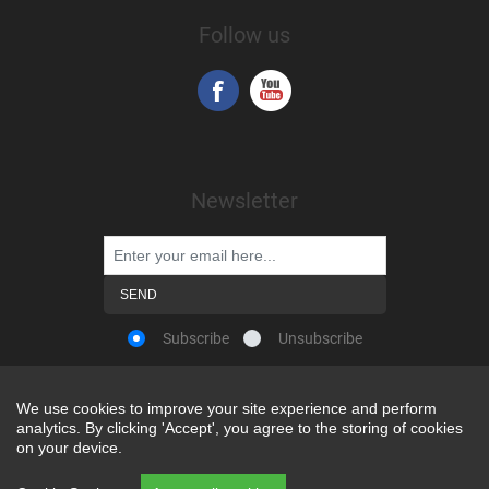
Follow us
Newsletter
Subscribe
Unsubscribe
We use cookies to improve your site experience and perform
We use cookies to improve your site experience and perform
analytics. By clicking 'Accept', you agree to the storing of cookies
analytics. By clicking 'Accept', you agree to the storing of cookies
Powered by
nopCommerce
on your device.
on your device.
Copyright © 2026 Snap-on Africa. All rights reserved.