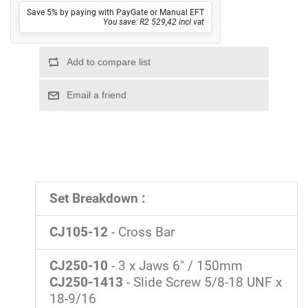
Save 5% by paying with PayGate or Manual EFT
You save: R2 529,42 incl vat
Set Breakdown :
CJ105-12
- Cross Bar
CJ250-10
- 3 x Jaws 6" / 150mm
CJ250-1413
- Slide Screw 5/8-18 UNF x
18-9/16