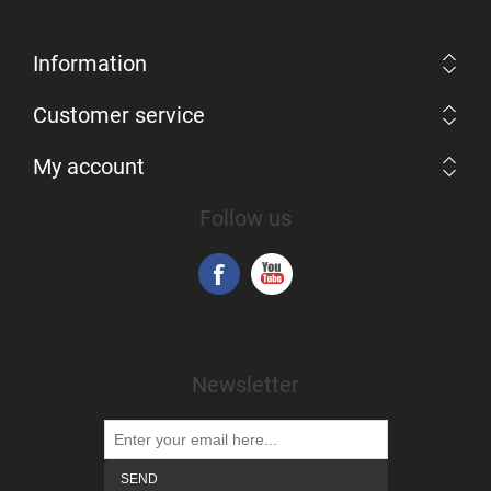
Information
Customer service
My account
Follow us
Newsletter