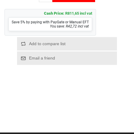
Cash Price:
R811,65 incl vat
Save 5% by paying with PayGate or Manual EFT
You save: R42,72 incl vat