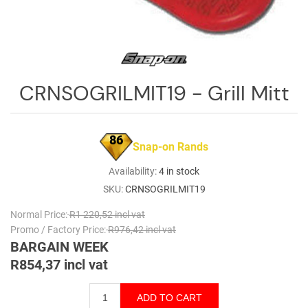
Log
in
Downloads
Videos
CRNSOGRILMIT19 - Grill Mitt
Sales
Team
86
Snap-on Rands
Contact
Us
Availability:
4 in stock
SKU:
CRNSOGRILMIT19
Normal Price:
R1 220,52 incl vat
Promo / Factory Price:
R976,42 incl vat
BARGAIN WEEK
R854,37 incl vat