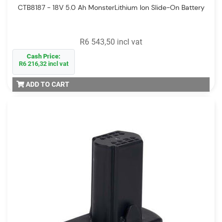
CTB8187 - 18V 5.0 Ah MonsterLithium Ion Slide-On Battery
R6 543,50 incl vat
Cash Price:
R6 216,32 incl vat
ADD TO CART