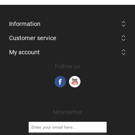
Information
Customer service
My account
Follow us
Newsletter