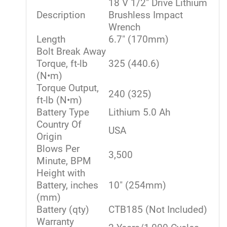
18 V 1/2" Drive Lithium
Description
Brushless Impact
Wrench
Length
6.7" (170mm)
Bolt Break Away
Torque, ft-lb
325 (440.6)
(N•m)
Torque Output,
240 (325)
ft-lb (N•m)
Battery Type
Lithium 5.0 Ah
Country Of
USA
Origin
Blows Per
3,500
Minute, BPM
Height with
Battery, inches
10" (254mm)
(mm)
Battery (qty)
CTB185 (Not Included)
Warranty