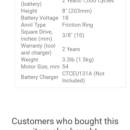
2 Years/1,000 Cycles
(battery)
Height
8" (203mm)
Battery Voltage
18
Anvil Type
Friction Ring
Square Drive,
3/8" (10)
inches (mm)
Warranty (tool
2 Years
and charger)
Weight
3.3lb (1.5kg)
Motor Size, mm
54
CTCEU131A (Not
Battery Charger
Included)
Customers who bought this