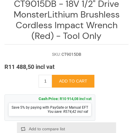
CT9015DB - 18V 1/2" Drive
MonsterLithium Brushless
Cordless Impact Wrench
(Red) - Tool Only
SKU:
CT9015DB
R11 488,50 incl vat
Cash Price:
R10 914,08 incl vat
Save 5% by paying with PayGate or Manual EFT
You save: R574,42 incl vat