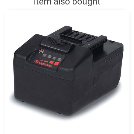
item also bought