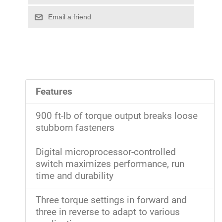
Features
900 ft-lb of torque output breaks loose
stubborn fasteners
Digital microprocessor-controlled
switch maximizes performance, run
time and durability
Three torque settings in forward and
three in reverse to adapt to various