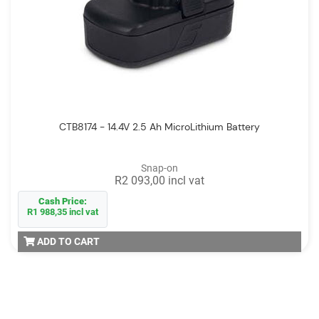
CTB8174 - 14.4V 2.5 Ah MicroLithium Battery
Snap-on
R2 093,00 incl vat
Cash Price:
R1 988,35 incl vat
ADD TO CART