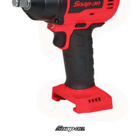
Log
in
Downloads
Videos
Sales
Team
Contact
Us