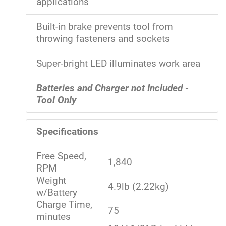
applications
Built-in brake prevents tool from
throwing fasteners and sockets
Super-bright LED illuminates work area
Batteries and Charger not Included -
Tool Only
Specifications
Free Speed,
1,840
RPM
Weight
4.9lb (2.22kg)
w/Battery
Charge Time,
75
minutes