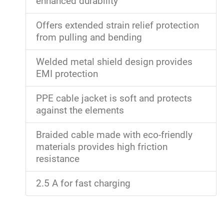
enhanced durability
Offers extended strain relief protection
from pulling and bending
Welded metal shield design provides
EMI protection
PPE cable jacket is soft and protects
against the elements
Braided cable made with eco-friendly
materials provides high friction
resistance
2.5 A for fast charging