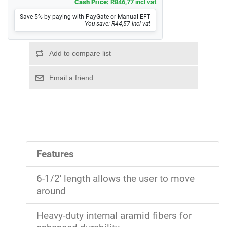
Cash Price:
R846,77 incl vat
Save 5% by paying with PayGate or Manual EFT
You save: R44,57 incl vat
Features
6-1/2' length allows the user to move
around
Heavy-duty internal aramid fibers for