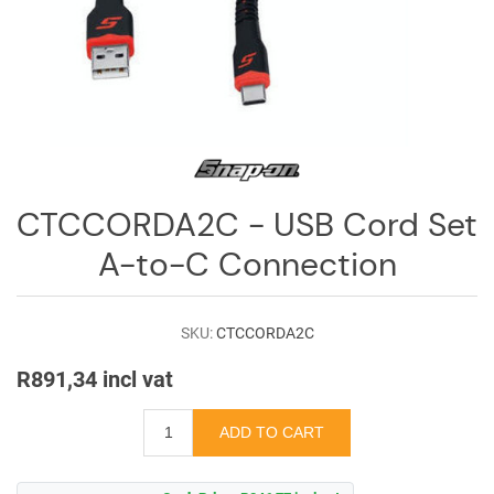
Log
in
Downloads
Videos
Sales
Team
CTCCORDA2C - USB Cord Set
Contact
A-to-C Connection
Us
SKU:
CTCCORDA2C
R891,34 incl vat