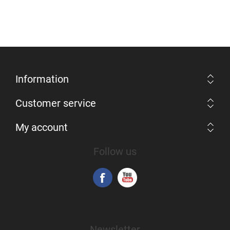
Information
Customer service
My account
Follow us
Newsletter