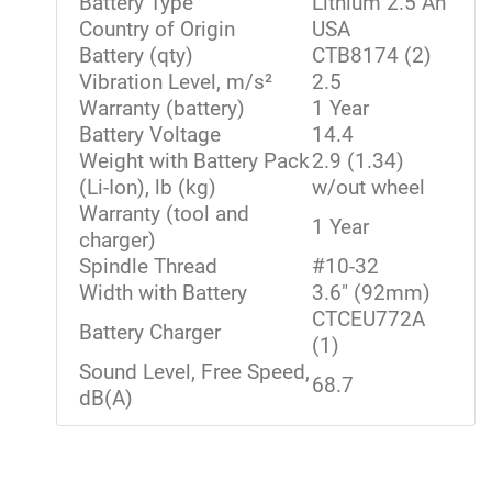
Battery Type
Lithium 2.5 Ah
Country of Origin
USA
Battery (qty)
CTB8174 (2)
Vibration Level, m/s²
2.5
Warranty (battery)
1 Year
Battery Voltage
14.4
Weight with Battery Pack
2.9 (1.34)
(Li-Ion), lb (kg)
w/out wheel
Warranty (tool and
1 Year
charger)
Spindle Thread
#10-32
Width with Battery
3.6" (92mm)
CTCEU772A
Battery Charger
(1)
Sound Level, Free Speed,
68.7
dB(A)