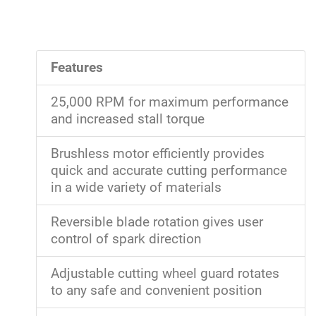
Features
25,000 RPM for maximum performance
and increased stall torque
Brushless motor efficiently provides
quick and accurate cutting performance
in a wide variety of materials
Reversible blade rotation gives user
control of spark direction
Adjustable cutting wheel guard rotates
to any safe and convenient position