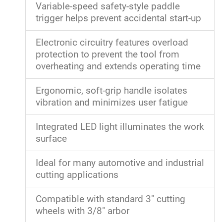
Variable-speed safety-style paddle
trigger helps prevent accidental start-up
Electronic circuitry features overload
protection to prevent the tool from
overheating and extends operating time
Ergonomic, soft-grip handle isolates
vibration and minimizes user fatigue
Integrated LED light illuminates the work
surface
Ideal for many automotive and industrial
cutting applications
Compatible with standard 3" cutting
wheels with 3/8" arbor