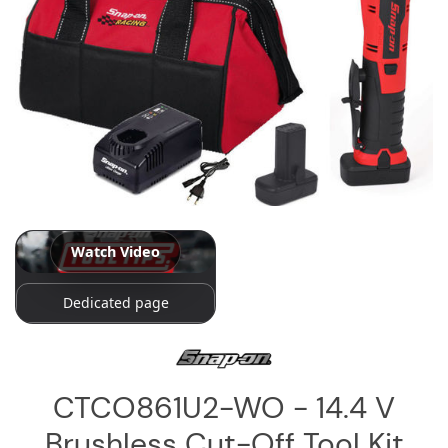
Log
in
Downloads
Videos
Sales
Team
Contact
Us
Watch Video
Dedicated page
CTCO861U2-WO - 14.4 V
Brushless Cut-Off Tool Kit