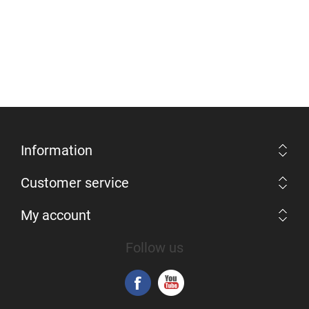
Information
Customer service
My account
Follow us