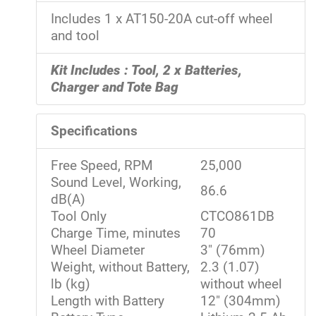
Includes 1 x AT150-20A cut-off wheel
and tool
Kit Includes : Tool, 2 x Batteries,
Charger and Tote Bag
Specifications
Free Speed, RPM
25,000
Sound Level, Working,
86.6
dB(A)
Tool Only
CTCO861DB
Charge Time, minutes
70
Wheel Diameter
3" (76mm)
Weight, without Battery,
2.3 (1.07)
lb (kg)
without wheel
Length with Battery
12" (304mm)