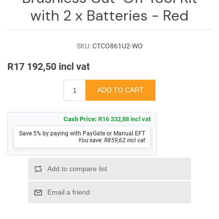
with 2 x Batteries - Red
SKU:
CTCO861U2-WO
R17 192,50 incl vat
Cash Price:
R16 332,88 incl vat
Save 5% by paying with PayGate or Manual EFT
You save: R859,62 incl vat