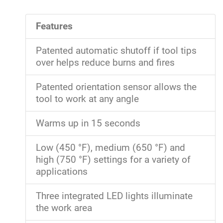
Features
Patented automatic shutoff if tool tips
over helps reduce burns and fires
Patented orientation sensor allows the
tool to work at any angle
Warms up in 15 seconds
Low (450 °F), medium (650 °F) and
high (750 °F) settings for a variety of
applications
Three integrated LED lights illuminate
the work area