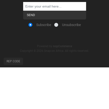
Subscribe
Unsubscribe
Powered by
nopCommerce
Copyright © 2026 Snap-on Africa. All rights reserved.
REP CODE