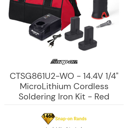
Log
in
Downloads
Videos
Sales
Team
Contact
Us
CTSG861U2-WO - 14.4V 1/4"
MicroLithium Cordless
Soldering Iron Kit - Red
1468
Snap-on Rands