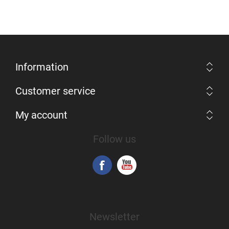
Information
Customer service
My account
Follow us
Newsletter