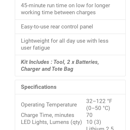
45-minute run time on low for longer
working time between charges
Easy-to-use rear control panel
Lightweight for all day use with less
user fatigue
Kit Includes : Tool, 2 x Batteries,
Charger and Tote Bag
Specifications
32–122 °F
Operating Temperature
(0–50 °C)
Charge Time, minutes
70
LED Lights, Lumens (qty)
10 (3)
Lithium 2.5