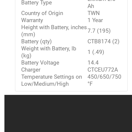
Battery Type
Ah
Country of Origin
TWN
Warranty
1 Year
Height with Battery, inches
7.7 (195)
(mm)
Battery (qty)
CTB8174 (2)
Weight with Battery, lb
1 (.49)
(kg)
Battery Voltage
14.4
Charger
CTCEU772A
Temperature Settings on
450/650/750
Low/Medium/High
°F