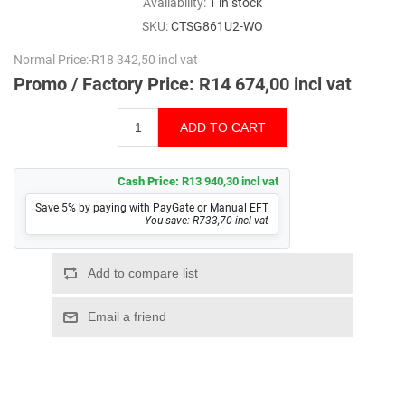
Availability:
1 in stock
SKU:
CTSG861U2-WO
Normal Price:
R18 342,50 incl vat
Promo / Factory Price:
R14 674,00 incl vat
Cash Price:
R13 940,30 incl vat
Save 5% by paying with PayGate or Manual EFT
You save: R733,70 incl vat