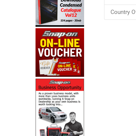
Country O