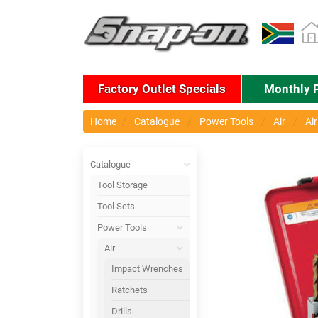
Factory Outlet Specials
Monthly 
Home
Catalogue
Power Tools
Air
Ai
Catalogue
Tool Storage
Tool Sets
Power Tools
Air
Impact Wrenches
Ratchets
Drills