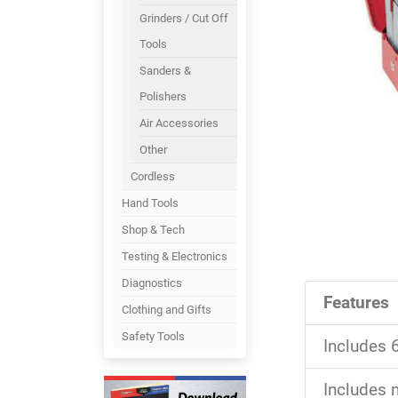
Grinders / Cut Off
Tools
Sanders &
Polishers
Air Accessories
Other
Cordless
Hand Tools
Shop & Tech
Testing & Electronics
Diagnostics
Features
Clothing and Gifts
Safety Tools
Includes 6
Includes m