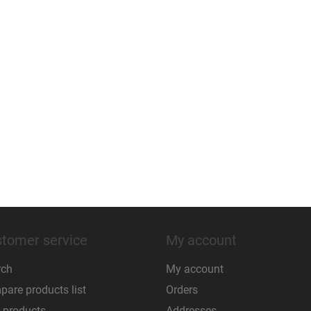
tomer service
My account
rch
My account
are products list
Orders
 products
Addresses