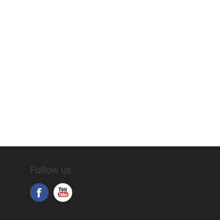
Follow us