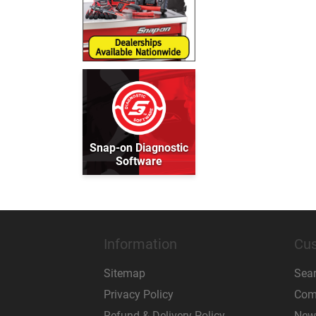
Snap-on Diagnostic
Software
Information
Cus
Sitemap
Sea
Privacy Policy
Comp
Refund & Delivery Policy
New