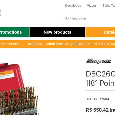
Downloads
Videos
Sales T
Promotions
New products
Cata
r Accessories
DBC260A - Cobalt Wire Gauge 118° Point Drill Bit Set; 6
DBC260A
118° Poin
SKU:
DBC260A
R5 550,42 in