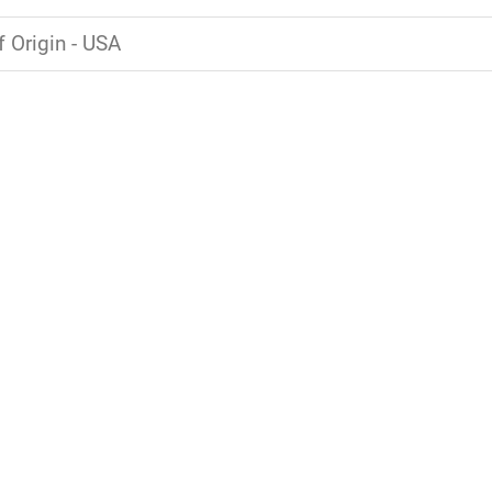
f Origin - USA