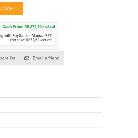
Cash Price:
R5 272,90 incl vat
ng with PayGate or Manual EFT
You save: R277,52 incl vat