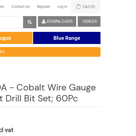
eam
Contact Us
Register
Log in
Cart
(0)
DOWNLOADS
VIDEOS
logue
Blue Range
0Pc
 - Cobalt Wire Gauge
t Drill Bit Set; 60Pc
cl vat