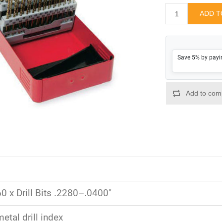
Save 5% by payi
0 x Drill Bits .2280–.0400"
etal drill index