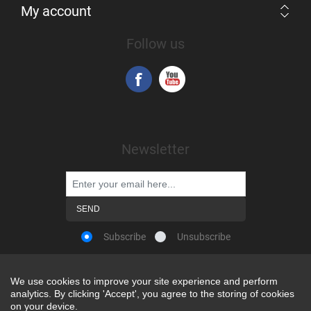
My account
Follow us
Newsletter
Subscribe
Unsubscribe
We use cookies to improve your site experience and perform
We use cookies to improve your site experience and perform
analytics. By clicking 'Accept', you agree to the storing of cookies
analytics. By clicking 'Accept', you agree to the storing of cookies
Powered by
nopCommerce
on your device.
on your device.