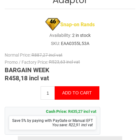
46
Snap-on Rands
Availability:
2 in stock
SKU:
EAA0355L53A
Normal Price:
R887,27 incl vat
Promo / Factory Price:
R523,63 incl vat
BARGAIN WEEK
R458,18 incl vat
Cash Price:
R435,27 incl vat
Save 5% by paying with PayGate or Manual EFT
You save: R22,91 incl vat