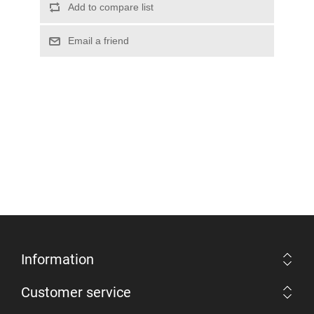
Information
Customer service