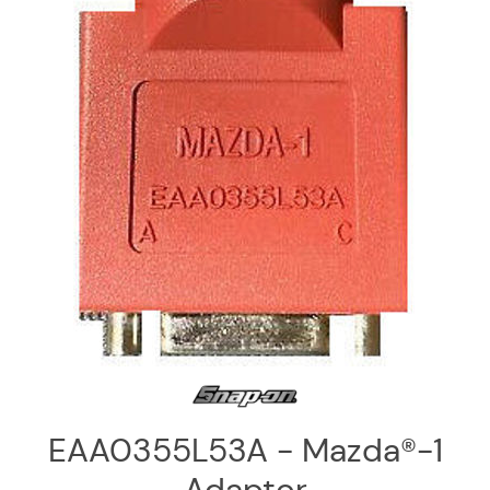
Log
in
Downloads
Videos
Sales
Team
Contact
Us
EAA0355L53A - Mazda®-1
Adaptor