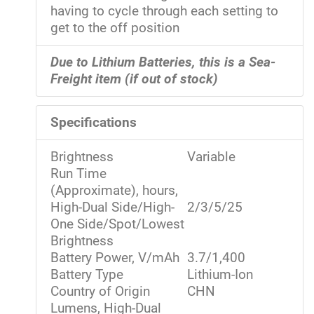
having to cycle through each setting to
get to the off position
Due to Lithium Batteries, this is a Sea-
Freight item (if out of stock)
Specifications
Brightness
Variable
Run Time
(Approximate), hours,
High-Dual Side/High-
2/3/5/25
One Side/Spot/Lowest
Brightness
Battery Power, V/mAh
3.7/1,400
Battery Type
Lithium-Ion
Country of Origin
CHN
Lumens, High-Dual