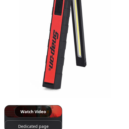
Log
in
Downloads
Videos
Sales
Team
Contact
Us
Watch Video
Dedicated page