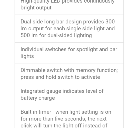
High-quality LED provides continuously
bright output
Dual-side long-bar design provides 300
lm output for each single side light and
500 lm for dual-sided lighting
Individual switches for spotlight and bar
lights
Dimmable switch with memory function;
press and hold switch to activate
Integrated gauge indicates level of
battery charge
Built in timer—when light setting is on
for more than five seconds, the next
click will turn the light off instead of