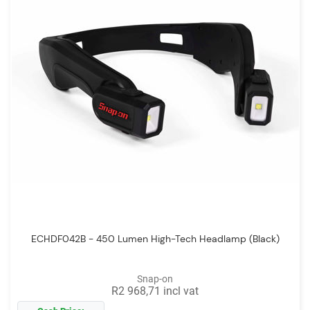
ECHDF042B - 450 Lumen High-Tech Headlamp (Black)
Snap-on
R2 968,71 incl vat