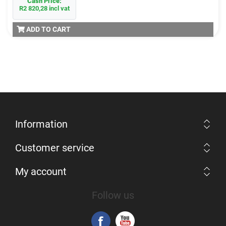
Cash Price:
R2 820,28 incl vat
ADD TO CART
Information
Customer service
My account
Follow us