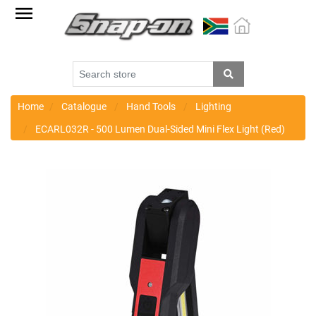
Factory
Outlet
Specials
Monthly
Promotions
Home
Catalogue
Hand Tools
Lighting
ECARL032R - 500 Lumen Dual-Sided Mini Flex Light (Red)
New
products
Catalogue
Blue
Range
Cart
Register