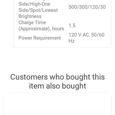
Side/High-One
500/300/120/30
Side/Spot/Lowest
Brightness
Charge Time
1.5
(Approximate), hours
120 V AC, 50/60
Power Requirement
Hz
Customers who bought this
item also bought