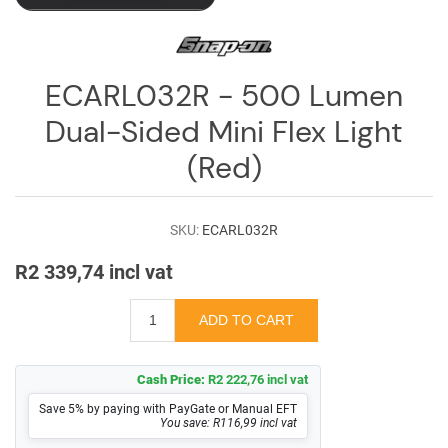
ECARL032R - 500 Lumen
Dual-Sided Mini Flex Light
(Red)
SKU:
ECARL032R
R2 339,74 incl vat
Cash Price:
R2 222,76 incl vat
Save 5% by paying with PayGate or Manual EFT
You save: R116,99 incl vat