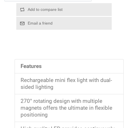
Features
Rechargeable mini flex light with dual-
sided lighting
270° rotating design with multiple
magnets offers the ultimate in flexible
positioning