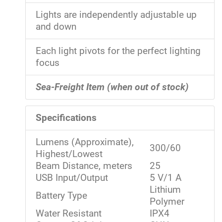
Lights are independently adjustable up
and down
Each light pivots for the perfect lighting
focus
Sea-Freight Item (when out of stock)
Specifications
Lumens (Approximate),
300/60
Highest/Lowest
Beam Distance, meters
25
USB Input/Output
5 V/1 A
Lithium
Battery Type
Polymer
Water Resistant
IPX4