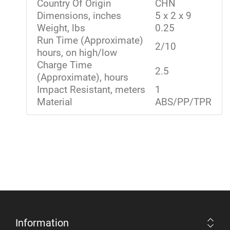
Country Of Origin
CHN
Dimensions, inches
5 x 2 x 9
Weight, lbs
0.25
Run Time (Approximate)
2/10
hours, on high/low
Charge Time
2.5
(Approximate), hours
Impact Resistant, meters
1
Material
ABS/PP/TPR
Information