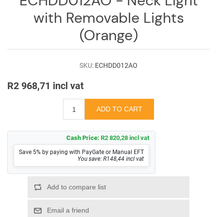
ECHDD012AO - Neck Light
Log
with Removable Lights
in
(Orange)
Downloads
Videos
SKU:
ECHDD012AO
Sales
R2 968,71 incl vat
Team
Contact
Us
Cash Price:
R2 820,28 incl vat
Save 5% by paying with PayGate or Manual EFT
You save: R148,44 incl vat