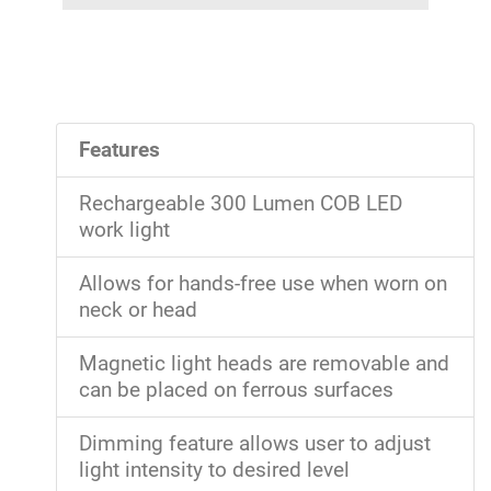
Features
Rechargeable 300 Lumen COB LED
work light
Allows for hands-free use when worn on
neck or head
Magnetic light heads are removable and
can be placed on ferrous surfaces
Dimming feature allows user to adjust
light intensity to desired level