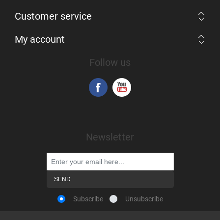
Customer service
My account
Follow us
Newsletter
Subscribe
Unsubscribe