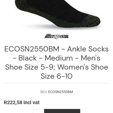
Log
in
Downloads
Videos
Sales
ECOSN2550BM - Ankle Socks
Team
- Black - Medium - Men's
Contact
Us
Shoe Size 5-9; Women's Shoe
Size 6-10
SKU:
ECOSN2550BM
R222,58 incl vat