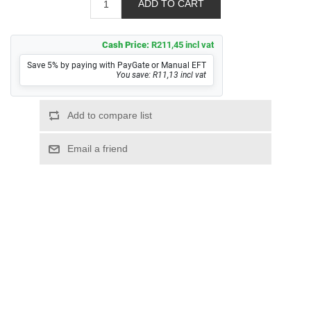
Cash Price:
R211,45 incl vat
Save 5% by paying with PayGate or Manual EFT
You save: R11,13 incl vat