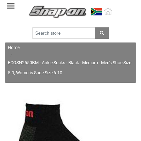
Factory
Outlet
Specials
Monthly
Promotions
Home
New
ECOSN2550BM - Ankle Socks - Black - Medium - Men's Shoe Size
products
5-9; Women's Shoe Size 6-10
Catalogue
Blue
Range
Cart
Register