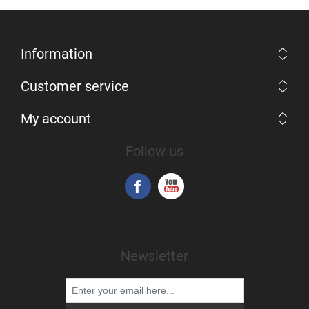
Information
Customer service
My account
Follow us
Newsletter