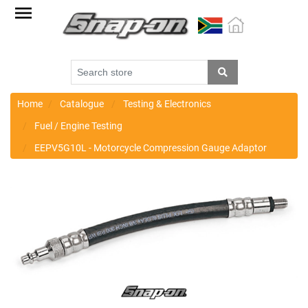
Factory
Outlet
Specials
Monthly
Promotions
Home
Catalogue
Testing & Electronics
Fuel / Engine Testing
New
EEPV5G10L - Motorcycle Compression Gauge Adaptor
products
Catalogue
Blue
Range
Cart
Register