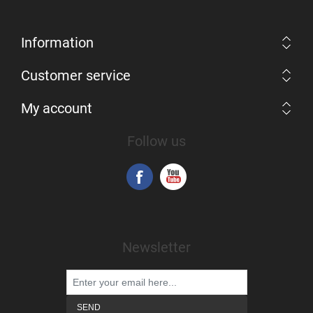
Information
Customer service
My account
Follow us
Newsletter