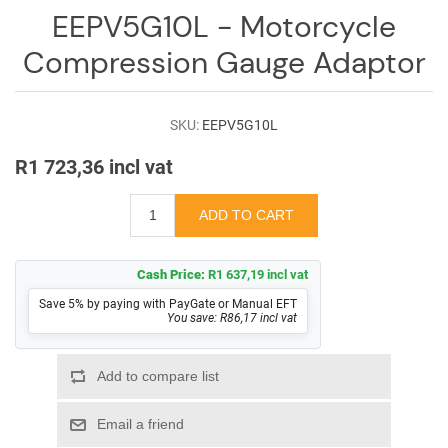
Log
EEPV5G10L - Motorcycle
in
Compression Gauge Adaptor
Downloads
Videos
SKU:
EEPV5G10L
Sales
R1 723,36 incl vat
Team
Contact
Us
Cash Price:
R1 637,19 incl vat
Save 5% by paying with PayGate or Manual EFT
You save: R86,17 incl vat