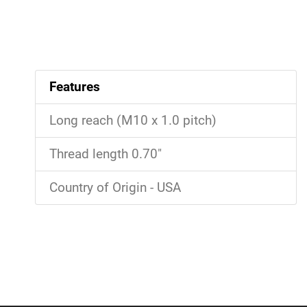
Features
Long reach (M10 x 1.0 pitch)
Thread length 0.70"
Country of Origin - USA