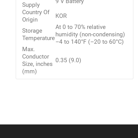
9 V Battery
Supply
Country Of
KOR
Origin
At 0 to 70% relative
Storage
humidity (non-condensing)
Temperature
–4 to 140°F (–20 to 60°C)
Max.
Conductor
0.35 (9.0)
Size, inches
(mm)