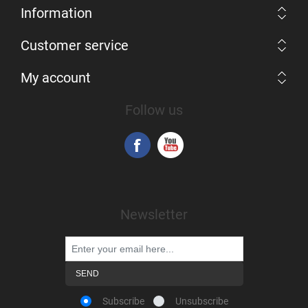
Information
Customer service
My account
Follow us
Newsletter
Subscribe
Unsubscribe