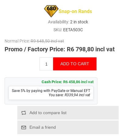
680
Snap-on Rands
Availability:
2 in stock
SKU:
EETA503C
Normal Price:
R9 648,50 incl vat
Promo / Factory Price:
R6 798,80 incl vat
Cash Price:
R6 458,86 incl vat
Save 5% by paying with PayGate or Manual EFT
You save: R339,94 incl vat