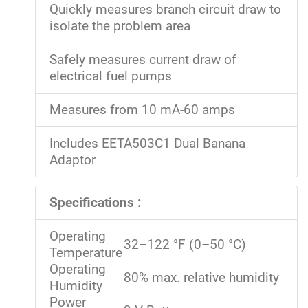
Quickly measures branch circuit draw to
isolate the problem area
Safely measures current draw of
electrical fuel pumps
Measures from 10 mA-60 amps
Includes EETA503C1 Dual Banana
Adaptor
Specifications :
Operating
32–122 °F (0–50 °C)
Temperature
Operating
80% max. relative humidity
Humidity
Power