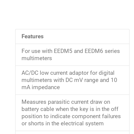
Features
For use with EEDM5 and EEDM6 series
multimeters
AC/DC low current adaptor for digital
multimeters with DC mV range and 10
mA impedance
Measures parasitic current draw on
battery cable when the key is in the off
position to indicate component failures
or shorts in the electrical system