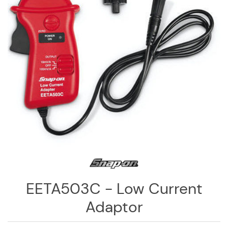
Log
in
Downloads
Videos
Sales
Team
Contact
Us
EETA503C - Low Current
Adaptor