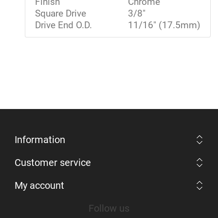
Finish
Chrome
Square Drive
3/8"
Drive End O.D.
11/16" (17.5mm)
Information
Customer service
My account
Follow us