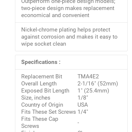
Outperform one-piece design models;
two-piece design makes replacement
economical and convenient
Nickel-chrome plating helps protect
against corrosion and makes it easy to
wipe socket clean
Specifications :
Replacement Bit
TMA4E2
Overall Length
2-1/16" (52mm)
Exposed Bit Length
1" (25.4mm)
Size, inches
1/8"
Country of Origin
USA
Fits These Set Screws
1/4"
Fits These Cap
-
Screws