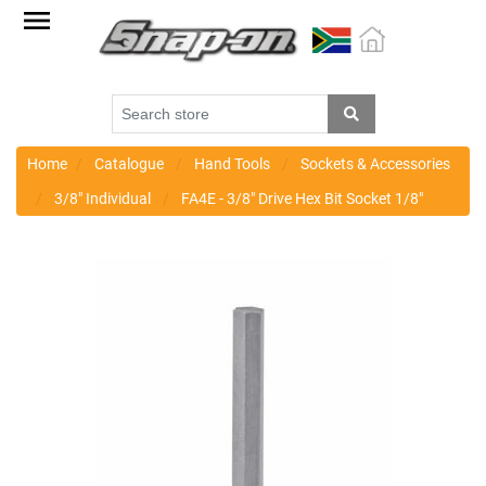
Factory
Outlet
Specials
Monthly
Promotions
Home
Catalogue
Hand Tools
Sockets & Accessories
3/8" Individual
FA4E - 3/8" Drive Hex Bit Socket 1/8"
New
products
Catalogue
Blue
Range
Cart
Register