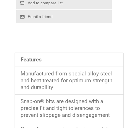
Features
Manufactured from special alloy steel
and heat treated for optimum strength
and durability
Snap-on® bits are designed with a
precise fit and tight tolerances to
prevent slippage and disengagement