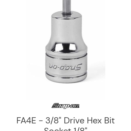
Log
in
Downloads
Videos
Sales
Team
Contact
Us
FA4E - 3/8" Drive Hex Bit
Socket 1/8"