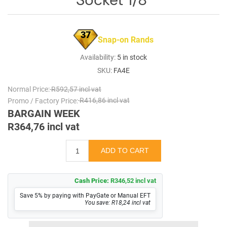
37
Snap-on Rands
Availability:
5 in stock
SKU:
FA4E
Normal Price:
R592,57 incl vat
Promo / Factory Price:
R416,86 incl vat
BARGAIN WEEK
R364,76 incl vat
Cash Price:
R346,52 incl vat
Save 5% by paying with PayGate or Manual EFT
You save: R18,24 incl vat