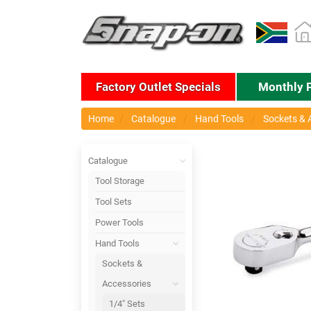
Factory Outlet Specials
Monthly 
Home
Catalogue
Hand Tools
Sockets & 
Catalogue
Tool Storage
Tool Sets
Power Tools
Hand Tools
Sockets &
Accessories
1/4" Sets