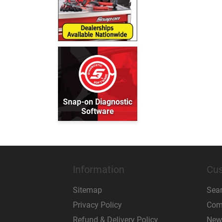
Snap-on Diagnostic
Software
Information
Cus
Sitemap
Sea
Privacy Policy
Comp
Refund & Delivery Policy
New