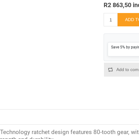
R2 863,50 in
Save 5% by payi
Technology ratchet design features 80-tooth gear, with