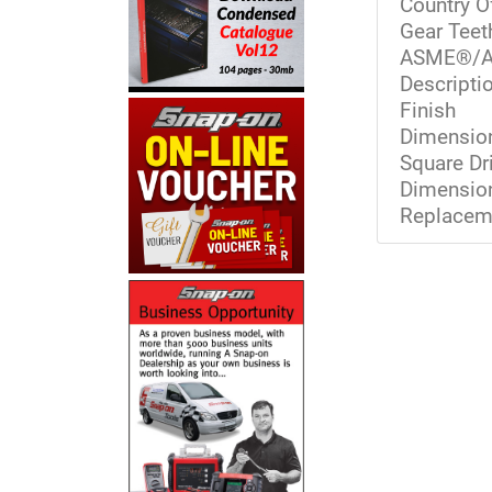
Country O
Gear Teet
ASME®/A
Descriptio
Finish
Dimension
Square Dr
Dimension
Replaceme