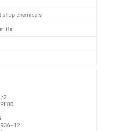
st shop chemicals
 life
1/2
RF80
5
936–12