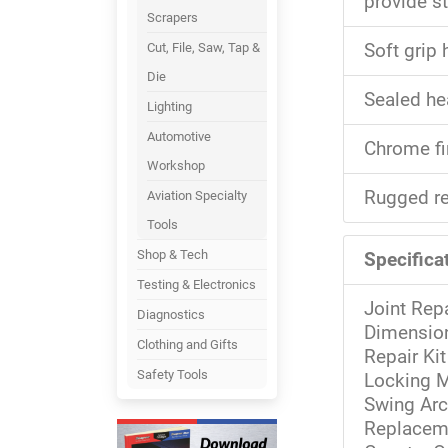
provide st
Scrapers
Cut, File, Saw, Tap &
Soft grip
Die
Sealed he
Lighting
Automotive
Chrome fi
Workshop
Rugged re
Aviation Specialty
Tools
Shop & Tech
Specificat
Testing & Electronics
Joint Repa
Diagnostics
Dimension
Clothing and Gifts
Repair Kit
Safety Tools
Locking M
Swing Arc
Replacem