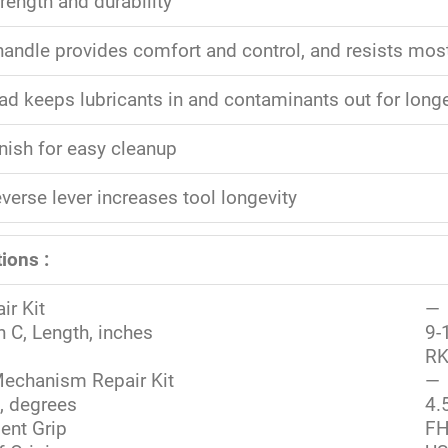
rength and durability
 handle provides comfort and control, and resists mo
ad keeps lubricants in and contaminants out for longer
nish for easy cleanup
verse lever increases tool longevity
ions :
ir Kit
—
 C, Length, inches
9-
RK
echanism Repair Kit
—
, degrees
4.
ent Grip
FH