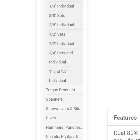
1/4" Individual
3/8" Sets
3/8" Individual
1/2" Sets
1/2" Individual
3/4" Sets and
Individual
1" and 1.5"
Individual
Torque Products
Spanners
Screwdrivers & Bits
Features
Pliers
Hammers, Punches,
Dual 80® 
Chisels, PryBars &