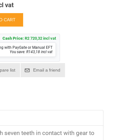
cl vat
Cash Price:
R2 720,32 incl vat
ng with PayGate or Manual EFT
You save: R143,18 incl vat
 seven teeth in contact with gear to