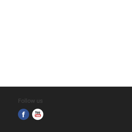
Follow us