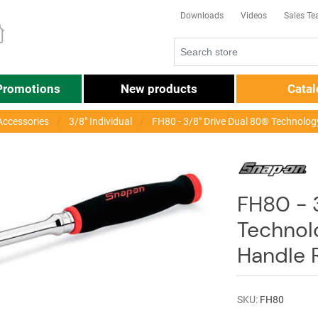
Downloads
Videos
Sales T
Promotions
New products
Cata
Accessories
3/8" Individual
FH80 - 3/8" Drive Dual 80® Technolog
FH80 - 
Technol
Handle 
SKU:
FH80