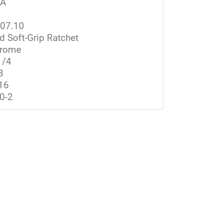
SA
07.10
d Soft-Grip Ratchet
rome
1/4
8
16
0-2