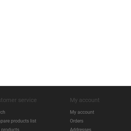
tomer service
My account
rch
My account
are products list
Orders
 products
Addresses