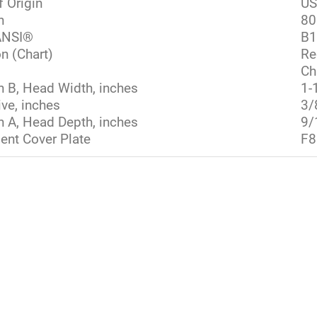
f Origin
U
h
80
NSI®
B1
n (Chart)
Re
Ch
 B, Head Width, inches
1-
ive, inches
3/
 A, Head Depth, inches
9/
nt Cover Plate
F8