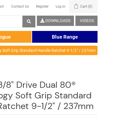
eam
Contact Us
Register
Log in
Cart
(0)
DOWNLOADS
VIDEOS
logue
Blue Range
y Soft Grip Standard Handle Ratchet 9-1/2" / 237mm
3/8" Drive Dual 80®
ogy Soft Grip Standard
Ratchet 9-1/2" / 237mm