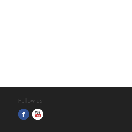
Follow us