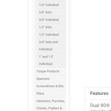
1/4" Individual
3/8" Sets
3/8" Individual
1/2" Sets
1/2" Individual
3/4" Sets and
Individual
1" and 1.5"
Individual
Torque Products
Spanners
Screwdrivers & Bits
Features
Pliers
Hammers, Punches,
Dual 80® 
Chisels, PryBars &