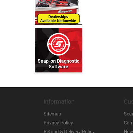
Snap-on Diagnostic
Software
Information
Cus
Sitemap
Sea
Privacy Policy
Comp
Refund & Delivery Policy
New