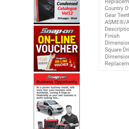
Replacem
Country O
Gear Teet
ASME®/A
Descriptio
Finish
Dimension
Square Dr
Dimension
Replaceme