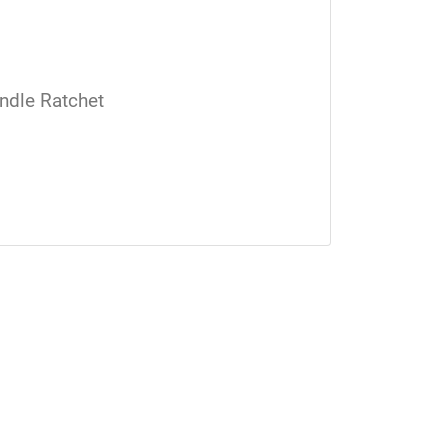
ndle Ratchet