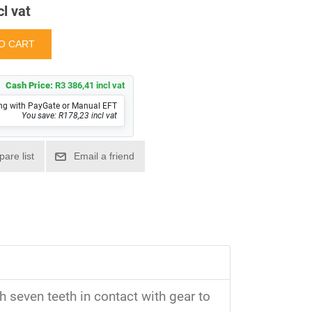
cl vat
Cash Price:
R3 386,41 incl vat
ng with PayGate or Manual EFT
You save: R178,23 incl vat
 seven teeth in contact with gear to