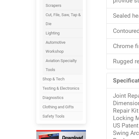
provide st
Scrapers
Cut, File, Saw, Tap &
Sealed he
Die
Contoured
Lighting
Automotive
Chrome fi
Workshop
Rugged re
Aviation Specialty
Tools
Shop & Tech
Specificat
Testing & Electronics
Joint Repa
Diagnostics
Dimension
Clothing and Gifts
Repair Kit
Safety Tools
Locking M
US Patent
Swing Arc