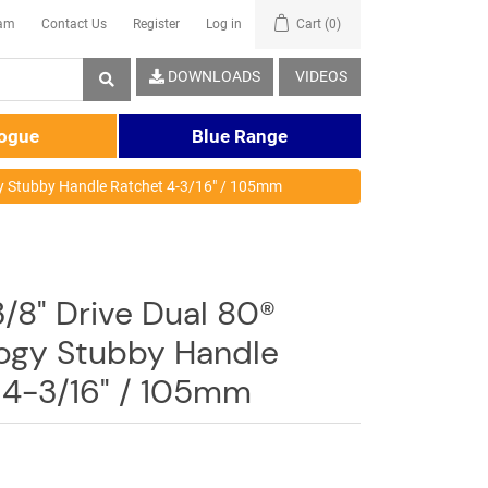
eam
Contact Us
Register
Log in
Cart
(0)
DOWNLOADS
VIDEOS
logue
Blue Range
gy Stubby Handle Ratchet 4-3/16" / 105mm
/8" Drive Dual 80®
ogy Stubby Handle
 4-3/16" / 105mm