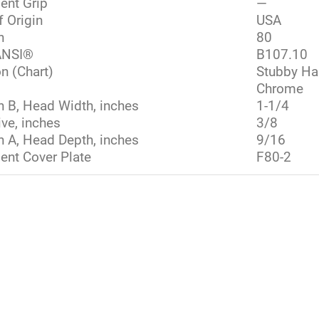
ent Grip
—
f Origin
USA
h
80
NSI®
B107.10
n (Chart)
Stubby Ha
Chrome
 B, Head Width, inches
1-1/4
ive, inches
3/8
 A, Head Depth, inches
9/16
nt Cover Plate
F80-2