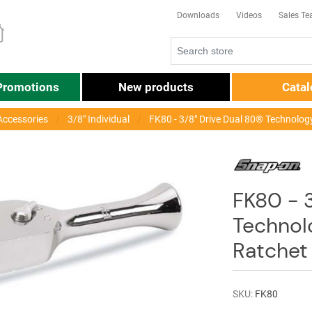
Downloads
Videos
Sales T
Promotions
New products
Cata
Accessories
3/8" Individual
FK80 - 3/8" Drive Dual 80® Technolo
FK80 - 3
Technol
Ratchet
SKU:
FK80