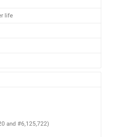
 life
20 and #6,125,722)