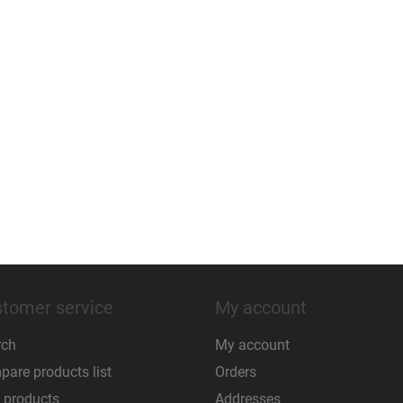
tomer service
My account
rch
My account
are products list
Orders
 products
Addresses