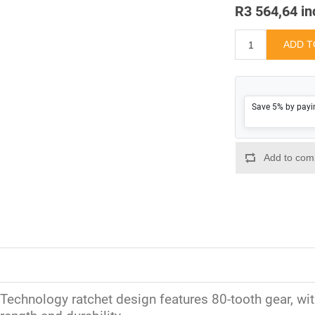
R3 564,64 in
Save 5% by payi
Technology ratchet design features 80-tooth gear, with