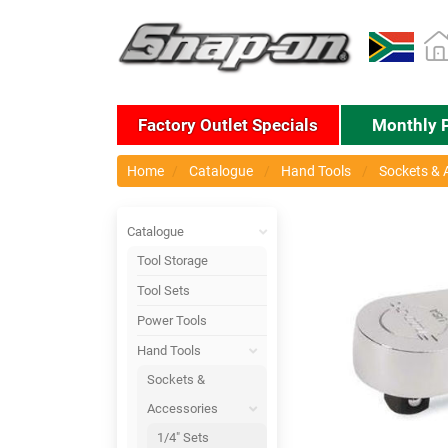
Factory Outlet Specials
Monthly 
Home
Catalogue
Hand Tools
Sockets & 
Catalogue
Tool Storage
Tool Sets
Power Tools
Hand Tools
Sockets &
Accessories
1/4" Sets