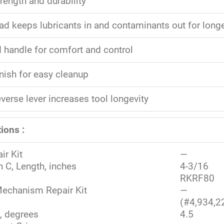
rength and durability
ad keeps lubricants in and contaminants out for longer
 handle for comfort and control
nish for easy cleanup
verse lever increases tool longevity
ions :
ir Kit
—
 C, Length, inches
4-3/16
RKRF80
echanism Repair Kit
—
(#4,934,2
, degrees
4.5