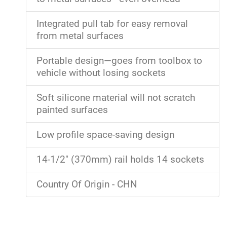
Integrated pull tab for easy removal
from metal surfaces
Portable design—goes from toolbox to
vehicle without losing sockets
Soft silicone material will not scratch
painted surfaces
Low profile space-saving design
14-1/2" (370mm) rail holds 14 sockets
Country Of Origin - CHN