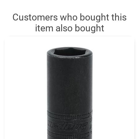
Customers who bought this
item also bought