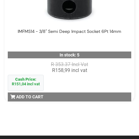
IMFMS14 - 3/8" Semi Deep Impact Socket 6Pt 14mm
In stock: 5
R 353.37 Incl Vat
R158,99 incl vat
Cash Price:
R151,04 incl vat
ADD TO CART