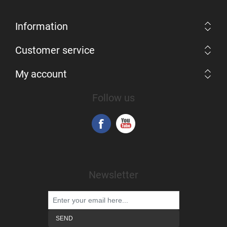
Information
Customer service
My account
Follow us
Newsletter