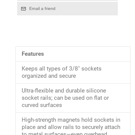
Features
Keeps all types of 3/8" sockets
organized and secure
Ultra-flexible and durable silicone
socket rails; can be used on flat or
curved surfaces
High-strength magnets hold sockets in
place and allow rails to securely attach
to metal surfaces—even overhead