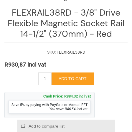
Log
in
FLEXRAIL38RD - 3/8" Drive
Flexible Magnetic Socket Rail
Downloads
14-1/2" (370mm) - Red
Videos
Sales
SKU:
FLEXRAIL38RD
Team
R930,87 incl vat
Contact
Us
Cash Price:
R884,32 incl vat
Save 5% by paying with PayGate or Manual EFT
You save: R46,54 incl vat