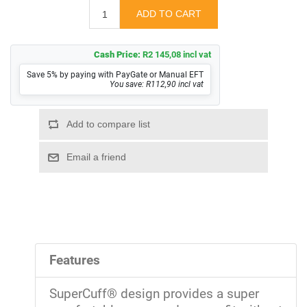
Cash Price:
R2 145,08 incl vat
Save 5% by paying with PayGate or Manual EFT
You save: R112,90 incl vat
Features
SuperCuff® design provides a super