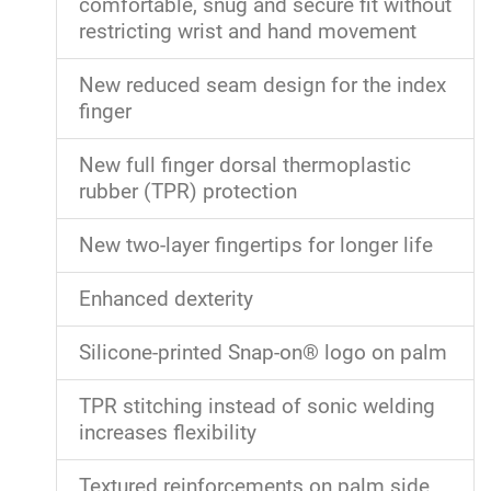
comfortable, snug and secure fit without
restricting wrist and hand movement
New reduced seam design for the index
finger
New full finger dorsal thermoplastic
rubber (TPR) protection
New two-layer fingertips for longer life
Enhanced dexterity
Silicone-printed Snap-on® logo on palm
TPR stitching instead of sonic welding
increases flexibility
Textured reinforcements on palm side