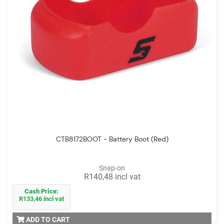
CTB8172BOOT - Battery Boot (Red)
Snap-on
R140,48 incl vat
Cash Price:
R133,46 incl vat
ADD TO CART