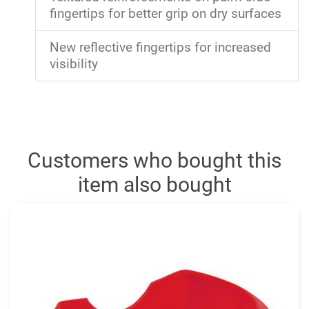
fingertips for better grip on dry surfaces
New reflective fingertips for increased
visibility
Customers who bought this
item also bought