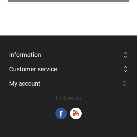
Information
Customer service
My account
Follow us