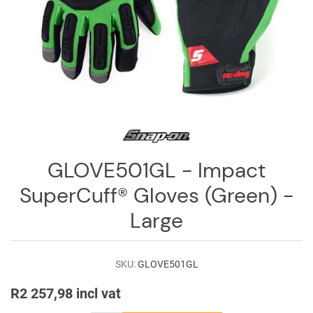
Log
in
Downloads
Videos
Sales
Team
Contact
GLOVE501GL - Impact
Us
SuperCuff® Gloves (Green) -
Large
SKU:
GLOVE501GL
R2 257,98 incl vat