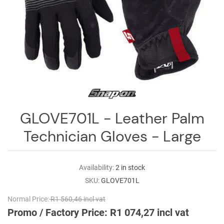
Log
in
Downloads
Videos
Sales
Team
GLOVE701L - Leather Palm
Contact
Us
Technician Gloves - Large
Availability:
2 in stock
SKU:
GLOVE701L
Normal Price:
R1 560,46 incl vat
Promo / Factory Price:
R1 074,27 incl vat