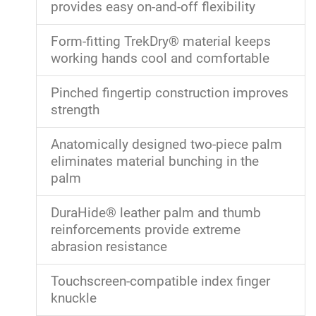
provides easy on-and-off flexibility
Form-fitting TrekDry® material keeps
working hands cool and comfortable
Pinched fingertip construction improves
strength
Anatomically designed two-piece palm
eliminates material bunching in the
palm
DuraHide® leather palm and thumb
reinforcements provide extreme
abrasion resistance
Touchscreen-compatible index finger
knuckle