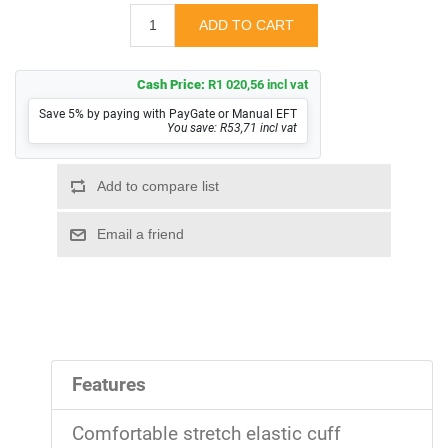
Cash Price:
R1 020,56 incl vat
Save 5% by paying with PayGate or Manual EFT
You save: R53,71 incl vat
Features
Comfortable stretch elastic cuff