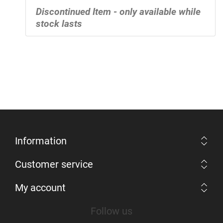
Discontinued Item - only available while
stock lasts
Information
Customer service
My account
Follow us