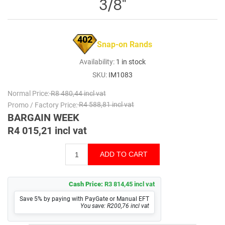
3/8"
402
Snap-on Rands
Availability:
1 in stock
SKU:
IM1083
Normal Price:
R8 480,44 incl vat
Promo / Factory Price:
R4 588,81 incl vat
BARGAIN WEEK
R4 015,21 incl vat
Cash Price:
R3 814,45 incl vat
Save 5% by paying with PayGate or Manual EFT
You save: R200,76 incl vat