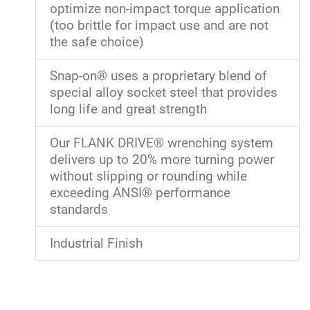
optimize non-impact torque application
(too brittle for impact use and are not
the safe choice)
Snap-on® uses a proprietary blend of
special alloy socket steel that provides
long life and great strength
Our FLANK DRIVE® wrenching system
delivers up to 20% more turning power
without slipping or rounding while
exceeding ANSI® performance
standards
Industrial Finish