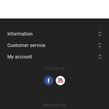
Information
Customer service
My account
Follow us
Newsletter