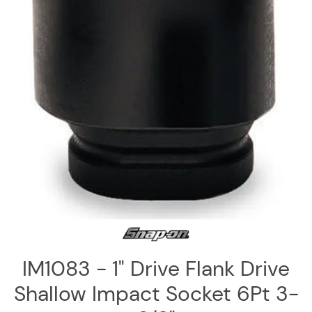
Log
in
Downloads
Videos
Sales
Team
Contact
Us
IM1083 - 1" Drive Flank Drive
Shallow Impact Socket 6Pt 3-