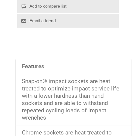
Features
Snap-on® impact sockets are heat
treated to optimize impact service life
with a lower hardness than hand
sockets and are able to withstand
repeated cycling loads of impact
wrenches
Chrome sockets are heat treated to