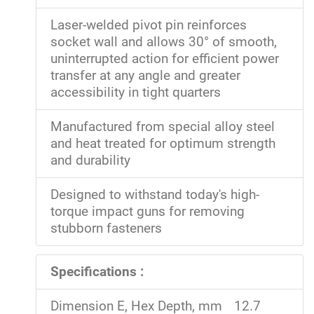
Laser-welded pivot pin reinforces
socket wall and allows 30° of smooth,
uninterrupted action for efficient power
transfer at any angle and greater
accessibility in tight quarters
Manufactured from special alloy steel
and heat treated for optimum strength
and durability
Designed to withstand today's high-
torque impact guns for removing
stubborn fasteners
Specifications :
Dimension E, Hex Depth, mm
12.7