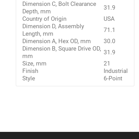
Dimension C, Bolt Clearance
31.9
Depth, mm
Country of Origin
USA
Dimension D, Assembly
71.1
Length, mm
Dimension A, Hex OD, mm
30.0
Dimension B, Square Drive OD,
31.9
mm
Size, mm
21
Finish
Industrial
Style
6-Point