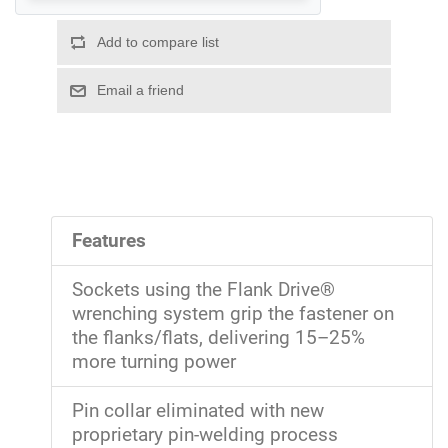
Features
Sockets using the Flank Drive®
wrenching system grip the fastener on
the flanks/flats, delivering 15–25%
more turning power
Pin collar eliminated with new
proprietary pin-welding process