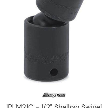
Log
in
Downloads
Videos
Sales
Team
Contact
Us
IPLM21C - 1/2" Shallow Swivel