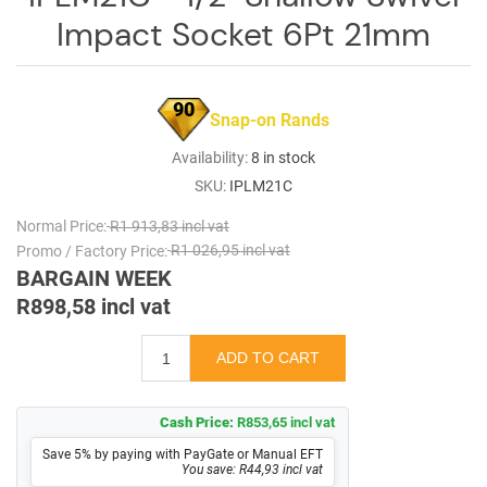
Impact Socket 6Pt 21mm
90
Snap-on Rands
Availability:
8 in stock
SKU:
IPLM21C
Normal Price:
R1 913,83 incl vat
Promo / Factory Price:
R1 026,95 incl vat
BARGAIN WEEK
R898,58 incl vat
Cash Price:
R853,65 incl vat
Save 5% by paying with PayGate or Manual EFT
You save: R44,93 incl vat