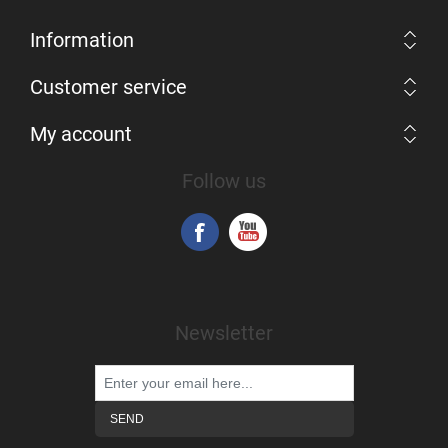
Information
Customer service
My account
Follow us
Newsletter