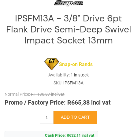
IPSFM13A - 3/8" Drive 6pt
Flank Drive Semi-Deep Swivel
Impact Socket 13mm
67
Snap-on Rands
Availability:
1 in stock
SKU:
IPSFM13A
Normal Price:
R1 186,87 incl vat
Promo / Factory Price:
R665,38 incl vat
Cash Price:
R632,11 incl vat