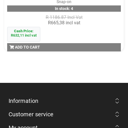
Snap-on
In stock: 4
R 1186.87 Incl Vat
R665,38 incl vat
Cash Price:
R632,11 incl vat
ADD TO CART
Information
Customer service
My account