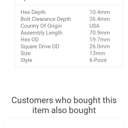
Hex Depth
10.4mm
Bolt Clearance Depth
26.4mm
Country Of Origin
USA
Assembly Length
70.9mm
Hex OD
19.7mm
Square Drive OD
26.0mm
Size
13mm
Style
6-Point
Customers who bought this
item also bought