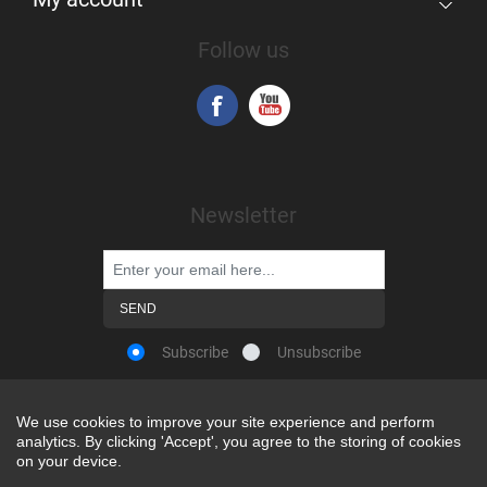
Follow us
Newsletter
Subscribe
Unsubscribe
We use cookies to improve your site experience and perform
We use cookies to improve your site experience and perform
analytics. By clicking 'Accept', you agree to the storing of cookies
analytics. By clicking 'Accept', you agree to the storing of cookies
Powered by
nopCommerce
on your device.
on your device.
Copyright © 2026 Snap-on Africa. All rights reserved.