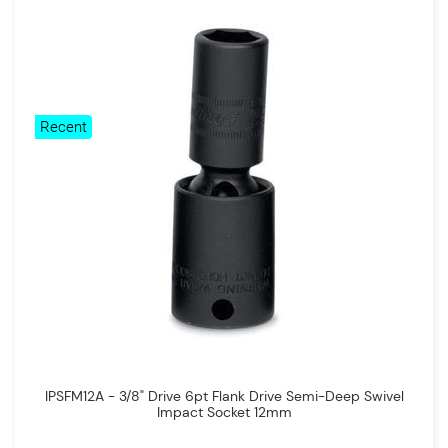
Recent
IPSFM12A - 3/8" Drive 6pt Flank Drive Semi-Deep Swivel
Impact Socket 12mm