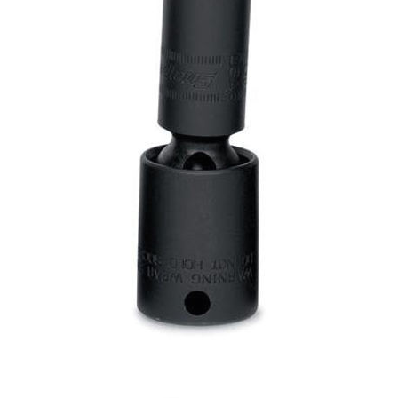
Log
in
Downloads
Videos
Sales
Team
Contact
Us