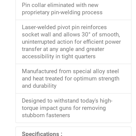
Pin collar eliminated with new
proprietary pin-welding process
Laser-welded pivot pin reinforces
socket wall and allows 30° of smooth,
uninterrupted action for efficient power
transfer at any angle and greater
accessibility in tight quarters
Manufactured from special alloy steel
and heat treated for optimum strength
and durability
Designed to withstand today's high-
torque impact guns for removing
stubborn fasteners
Specifications :