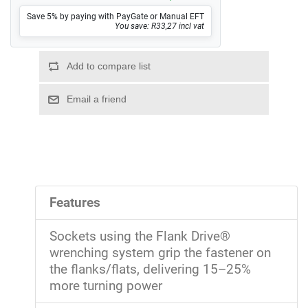
Save 5% by paying with PayGate or Manual EFT
You save: R33,27 incl vat
Features
Sockets using the Flank Drive®
wrenching system grip the fastener on
the flanks/flats, delivering 15–25%
more turning power