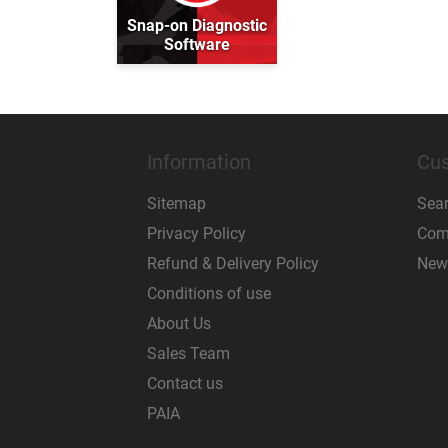
Snap-on Diagnostic
Software
Information
Cus
Sitemap
Sea
Privacy Policy
Comp
Refund & Delivery Policy
New
Conditions of use
About Us
Sales Team
Contact us
PAIA