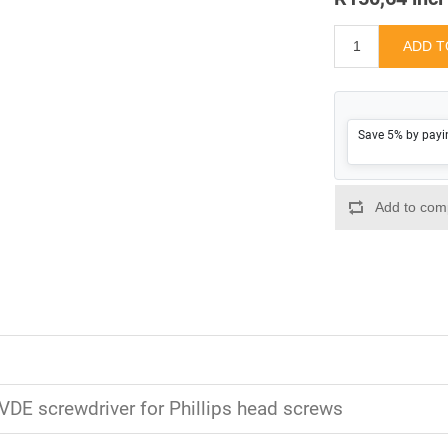
Save 5% by payi
 VDE screwdriver for Phillips head screws