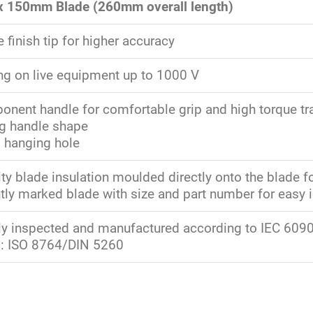
 x 150mm Blade (260mm overall length)
finish tip for higher accuracy
ng on live equipment up to 1000 V
nent handle for comfortable grip and high torque tr
ng handle shape
d hanging hole
ty blade insulation moulded directly onto the blade fo
ly marked blade with size and part number for easy i
lly inspected and manufactured according to IEC 60900
: ISO 8764/DIN 5260