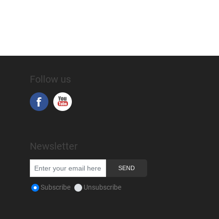
Follow us
Newsletter
Subscribe
Unsubscribe