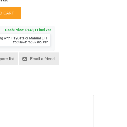
Cash Price:
R143,11 incl vat
ng with PayGate or Manual EFT
You save: R7,53 incl vat