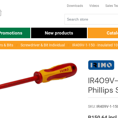
Downloads
Videos
Sales T
Promotions
New products
Cata
s & Bits
Screwdriver & Bit Individual
IR409V-1-150 - Insulated 1
IR409V-
Phillips
SKU:
IR409V-1-15
R150,64 incl