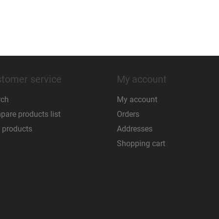
tomer service
My account
rch
My account
are products list
Orders
 products
Addresses
Shopping cart