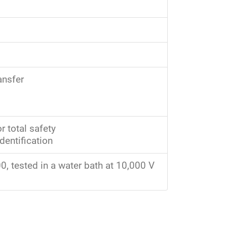
ansfer
r total safety
dentification
, tested in a water bath at 10,000 V