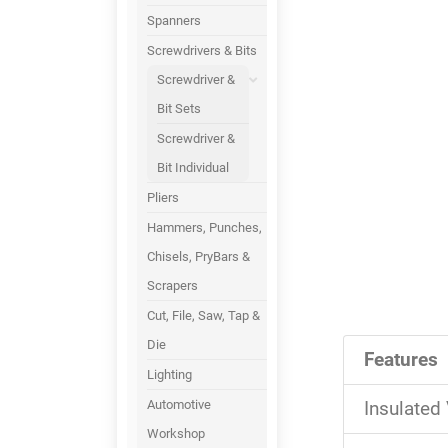
Spanners
Screwdrivers & Bits
Screwdriver &
Bit Sets
Screwdriver &
Bit Individual
Pliers
Hammers, Punches,
Chisels, PryBars &
Scrapers
Cut, File, Saw, Tap &
Die
Features
Lighting
Automotive
Insulated
Workshop