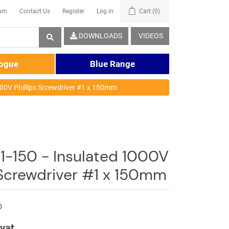
eam
Contact Us
Register
Log in
Cart
(0)
DOWNLOADS
VIDEOS
logue
Blue Range
000V Phillips Screwdriver #1 x 150mm
1-150 - Insulated 1000V
 Screwdriver #1 x 150mm
0
 vat