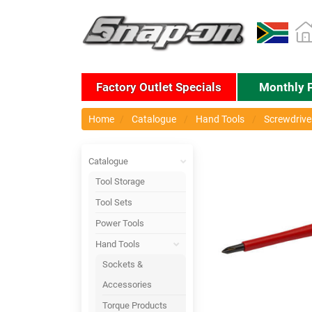
Factory Outlet Specials
Monthly 
Home
Catalogue
Hand Tools
Screwdriver
Catalogue
Tool Storage
Tool Sets
Power Tools
Hand Tools
Sockets &
Accessories
Torque Products