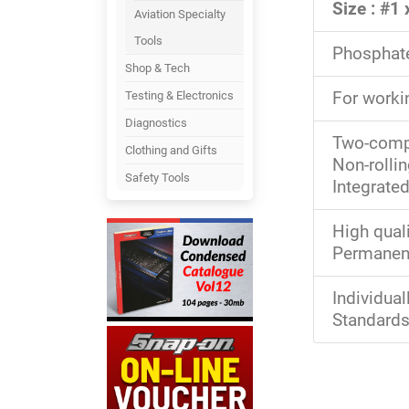
Size : #1
Aviation Specialty
Tools
Phosphate 
Shop & Tech
For worki
Testing & Electronics
Diagnostics
Two-compo
Clothing and Gifts
Non-rolli
Safety Tools
Integrate
High quali
Permanent
Individua
Standards