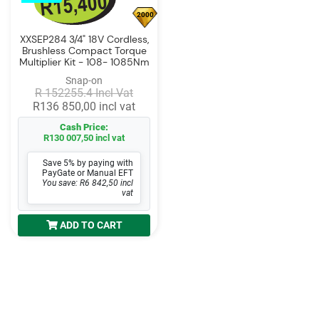
2000
XXSEP284 3/4" 18V Cordless,
Brushless Compact Torque
Multiplier Kit - 108- 1085Nm
Snap-on
R 152255.4 Incl Vat
R136 850,00 incl vat
Cash Price:
R130 007,50 incl vat
Save 5% by paying with
PayGate or Manual EFT
You save: R6 842,50 incl
vat
ADD TO CART