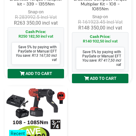
kit - 339 - 1355Nm
Multiplier Kit - 108 -
1085Nm
Snap-on
R 283992.5 Incl Vat
Snap-on
R 161923.45 Incl Vat
R263 350,00 incl vat
R148 350,00 incl vat
Cash Price:
R250 182,50 incl vat
Cash Price:
R140 932,50 incl vat
Save 5% by paying with
PayGate or Manual EFT
Save 5% by paying with
You save: R13 167,50 incl
PayGate or Manual EFT
vat
You save: R7 417,50 incl
vat
ADD TO CART
ADD TO CART
Recent