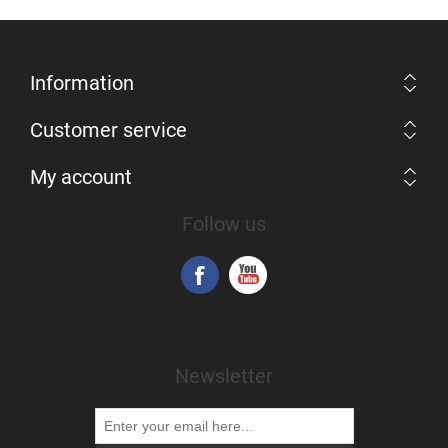
Information
Customer service
My account
Follow us
Newsletter