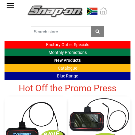
Factory
Outlet
Specials
Monthly
Factory Outlet Specials
Promotions
Monthly Promotions
New
New Products
products
Catalogue
Blue Range
Catalogue
Hot Off the Promo Press
Blue
Range
Cart
Register