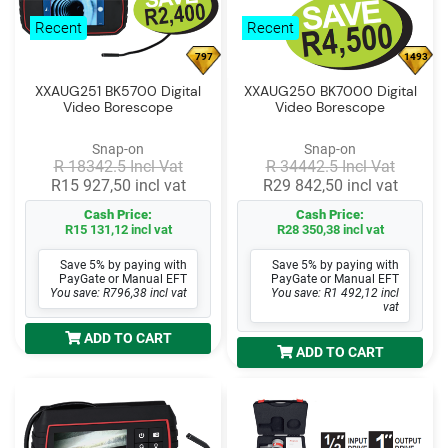
Log
Recent
Recent
in
797
1493
Downloads
XXAUG251 BK5700 Digital
XXAUG250 BK7000 Digital
Video Borescope
Video Borescope
Videos
Snap-on
Snap-on
Sales
R 18342.5 Incl Vat
R 34442.5 Incl Vat
Team
R15 927,50 incl vat
R29 842,50 incl vat
Cash Price:
Cash Price:
Contact
R15 131,12 incl vat
R28 350,38 incl vat
Us
Save 5% by paying with
Save 5% by paying with
PayGate or Manual EFT
PayGate or Manual EFT
You save: R796,38 incl vat
You save: R1 492,12 incl
vat
ADD TO CART
ADD TO CART