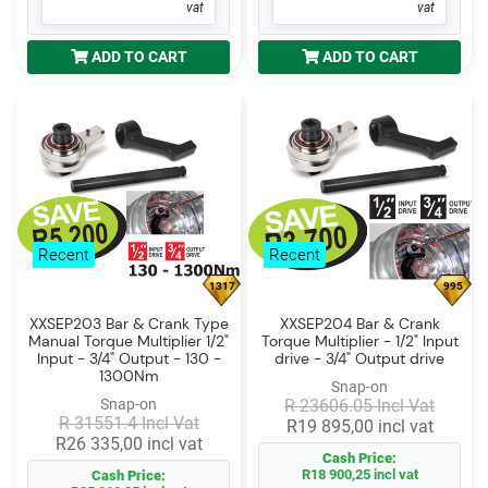
vat
vat
ADD TO CART
ADD TO CART
Recent
Recent
1317
995
XXSEP203 Bar & Crank Type
XXSEP204 Bar & Crank
Manual Torque Multiplier 1/2"
Torque Multiplier - 1/2" Input
Input - 3/4" Output - 130 -
drive - 3/4" Output drive
1300Nm
Snap-on
Snap-on
R 23606.05 Incl Vat
R 31551.4 Incl Vat
R19 895,00 incl vat
R26 335,00 incl vat
Cash Price:
R18 900,25 incl vat
Cash Price: