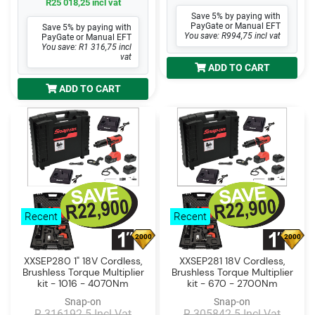
R25 018,25 incl vat
Save 5% by paying with
PayGate or Manual EFT
Save 5% by paying with
You save: R994,75 incl vat
PayGate or Manual EFT
You save: R1 316,75 incl
vat
ADD TO CART
ADD TO CART
Recent
Recent
2000
2000
XXSEP280 1" 18V Cordless,
XXSEP281 18V Cordless,
Brushless Torque Multiplier
Brushless Torque Multiplier
kit - 1016 - 4070Nm
kit - 670 - 2700Nm
Snap-on
Snap-on
R 316192.5 Incl Vat
R 305842.5 Incl Vat