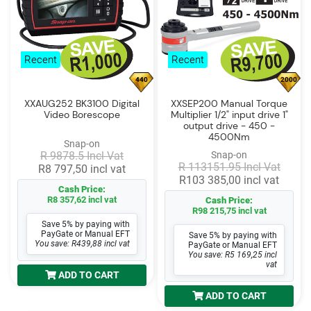
Recent
Recent
440
2000
XXAUG252 BK3100 Digital
XXSEP200 Manual Torque
Video Borescope
Multiplier 1/2" input drive 1"
output drive - 450 -
4500Nm
Snap-on
R 9878.5 Incl Vat
Snap-on
R 113151.95 Incl Vat
R8 797,50 incl vat
R103 385,00 incl vat
Cash Price:
R8 357,62 incl vat
Cash Price:
R98 215,75 incl vat
Save 5% by paying with
PayGate or Manual EFT
Save 5% by paying with
You save: R439,88 incl vat
PayGate or Manual EFT
You save: R5 169,25 incl
vat
ADD TO CART
ADD TO CART