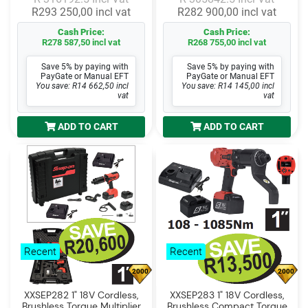
R293 250,00 incl vat
R282 900,00 incl vat
Cash Price:
Cash Price:
R278 587,50 incl vat
R268 755,00 incl vat
Save 5% by paying with
Save 5% by paying with
PayGate or Manual EFT
PayGate or Manual EFT
You save: R14 662,50 incl
You save: R14 145,00 incl
vat
vat
ADD TO CART
ADD TO CART
Recent
Recent
2000
2000
XXSEP282 1" 18V Cordless,
XXSEP283 1" 18V Cordless,
Brushless Torque Multiplier
Brushless Compact Torque