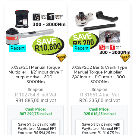
Recent
Recent
2000
1317
XXSEP201 Manual Torque
XXSEP202 Bar & Crank Type
Multiplier - 1/2" input drive 1"
Manual Torque Multiplier -
output drive - 300 -
3/4" Input - 1" Output - 300-
3000Nm
3000Nm
Snap-on
Snap-on
R 102754.8 Incl Vat
R 31551.4 Incl Vat
R91 885,00 incl vat
R26 335,00 incl vat
Cash Price:
Cash Price:
R87 290,75 incl vat
R25 018,25 incl vat
Save 5% by paying with
Save 5% by paying with
PayGate or Manual EFT
PayGate or Manual EFT
You save: R4 594,25 incl
You save: R1 316,75 incl