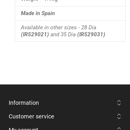
Made in Spain
Available in other sizes - 28 Dia
(IR529021)
and 35 Dia
(IR529031)
Information
Customer service