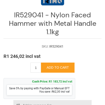
Log
in
IR529041 - Nylon Faced
Downloads
Hammer with Metal Handle
Videos
1.1kg
Sales
Team
SKU:
IR529041
Contact
R1 246,02 incl vat
Us
Cash Price:
R1 183,72 incl vat
Save 5% by paying with PayGate or Manual EFT
You save: R62,30 incl vat