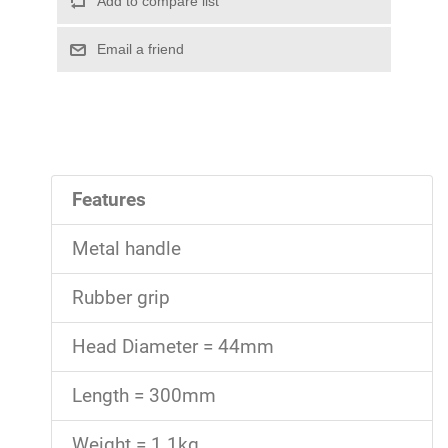
Features
Metal handle
Rubber grip
Head Diameter = 44mm
Length = 300mm
Weight = 1.1kg