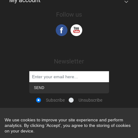
My account
Follow us
Newsletter
Subscribe
Unsubscribe
We use cookies to improve your site experience and perform
We use cookies to improve your site experience and perform
analytics. By clicking 'Accept', you agree to the storing of cookies
analytics. By clicking 'Accept', you agree to the storing of cookies
Powered by
nopCommerce
on your device.
on your device.
Copyright © 2026 Snap-on Africa. All rights reserved.